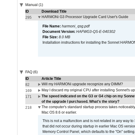
Manual (1)
ID
Download Title
HARMONi G3 Processor Upgrade Card User's Guide
295
File Name:
harmoni_qsg.pdf
Document Version:
HAFWG3-QS-E-040302
File Size:
8.0 MB
Installation instructions for installing the Sonnet HAR
FAQ (6)
ID
Article Title
Will my HARMONi upgrade recognize any DIMM?
82
May I discard my original CPU after installing Sonnet's 
169
The speed indicated on the G3 or G4 chip on my Sonn
171
of the upgrade I purchased. What's the story?
The computer's standard startup process takes noticeably
218
Mac OS 8.6 or earlier.
This is not a malfunction and is not related in any way to
that did not occur during startup in earlier Mac OS versi
Memory Control Panel, which defaults to the "On" setting. 