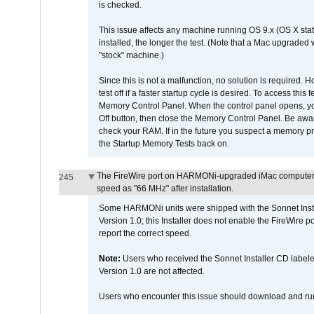
is checked.
This issue affects any machine running OS 9.x (OS X stat
installed, the longer the test. (Note that a Mac upgraded
"stock" machine.)
Since this is not a malfunction, no solution is required. H
test off if a faster startup cycle is desired. To access
Memory Control Panel. When the control panel opens, you w
Off button, then close the Memory Control Panel. Be awar
check your RAM. If in the future you suspect a memory p
the Startup Memory Tests back on.
The FireWire port on HARMONi-upgraded iMac computers i
245
speed as "66 MHz" after installation.
Some HARMONi units were shipped with the Sonnet Inst
Version 1.0; this Installer does not enable the FireWire po
report the correct speed.
Note:
Users who received the Sonnet Installer CD lab
Version 1.0 are not affected.
Users who encounter this issue should download and r