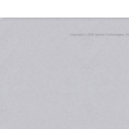
Copyright ©
2026 Sonnet Technologies, Inc.