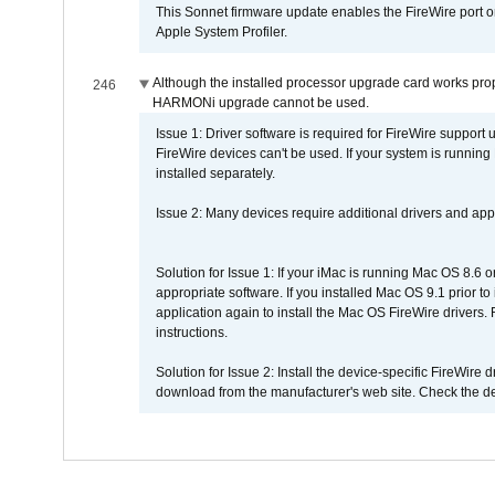
This Sonnet firmware update enables the FireWire port o
Apple System Profiler.
Although the installed processor upgrade card works prope
246
HARMONi upgrade cannot be used.
Issue 1: Driver software is required for FireWire support
FireWire devices can't be used. If your system is running
installed separately.
Issue 2: Many devices require additional drivers and appli
Solution for Issue 1: If your iMac is running Mac OS 8.6 
appropriate software. If you installed Mac OS 9.1 prior 
application again to install the Mac OS FireWire drivers
instructions.
Solution for Issue 2: Install the device-specific FireWire
download from the manufacturer's web site. Check the de