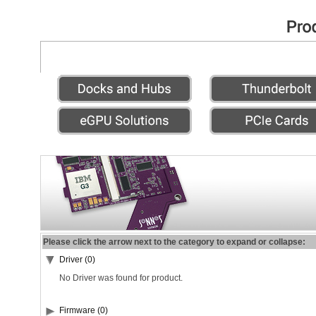
Please click the arrow next to the category to expand or collapse:
Driver (0)
No Driver was found for product.
Firmware (0)