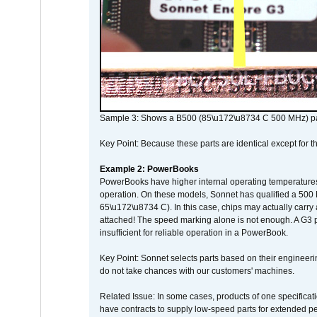
Sample 3: Shows a B500 (85\u172\u8734 C 500 MHz) pa
Key Point: Because these parts are identical except for the
Example 2: PowerBooks
PowerBooks have higher internal operating temperatures
operation. On these models, Sonnet has qualified a 500 
65\u172\u8734 C). In this case, chips may actually carry
attached! The speed marking alone is not enough. A G3 
insufficient for reliable operation in a PowerBook.
Key Point: Sonnet selects parts based on their engineerin
do not take chances with our customers' machines.
Related Issue: In some cases, products of one specificati
have contracts to supply low-speed parts for extended peri