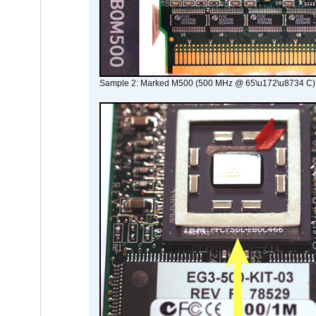
Sample 2: Marked M500 (500 MHz @ 65\u172\u8734 C)