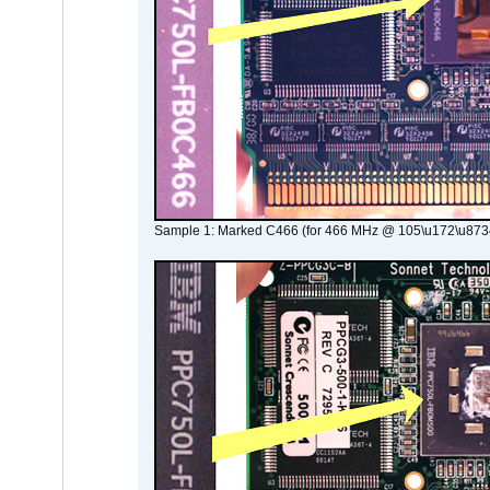
Sample 1: Marked C466 (for 466 MHz @ 105\u172\u873