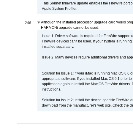
This Sonnet firmware update enables the FireWire port o
Apple System Profiler.
Although the installed processor upgrade card works prope
246
HARMONi upgrade cannot be used.
Issue 1: Driver software is required for FireWire support
FireWire devices can't be used. If your system is running
installed separately.
Issue 2: Many devices require additional drivers and appli
Solution for Issue 1: If your iMac is running Mac OS 8.6 
appropriate software. If you installed Mac OS 9.1 prior 
application again to install the Mac OS FireWire drivers
instructions.
Solution for Issue 2: Install the device-specific FireWire
download from the manufacturer's web site. Check the de