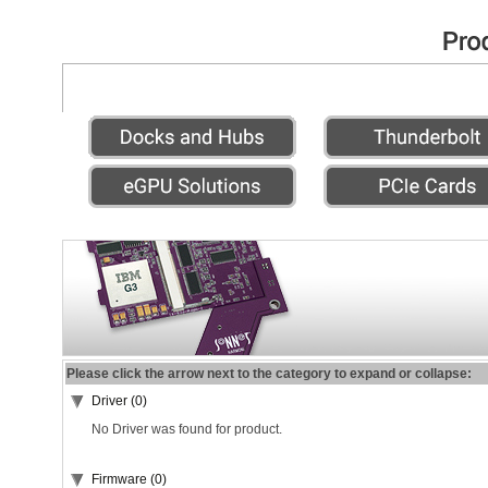
Please click the arrow next to the category to expand or collapse:
Driver (0)
No Driver was found for product.
Firmware (0)