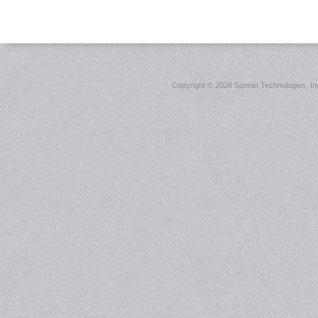
Copyright ©
2026 Sonnet Technologies, Inc.