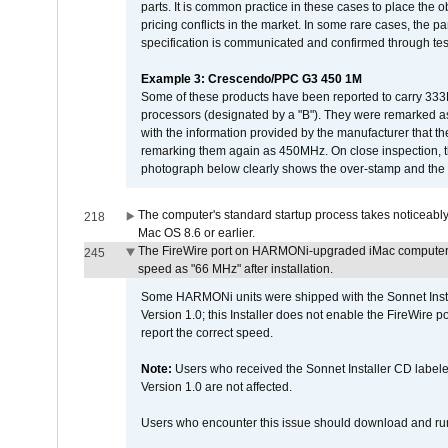
parts. It is common practice in these cases to place the o
pricing conflicts in the market. In some rare cases, the p
specification is communicated and confirmed through tes
Example 3: Crescendo/PPC G3 450 1M
Some of these products have been reported to carry 333
processors (designated by a "B"). They were remarked a
with the information provided by the manufacturer that
remarking them again as 450MHz. On close inspection, th
photograph below clearly shows the over-stamp and the f
The computer's standard startup process takes noticeably
218
Mac OS 8.6 or earlier.
The FireWire port on HARMONi-upgraded iMac computers i
245
speed as "66 MHz" after installation.
Some HARMONi units were shipped with the Sonnet Inst
Version 1.0; this Installer does not enable the FireWire po
report the correct speed.
Note:
Users who received the Sonnet Installer CD lab
Version 1.0 are not affected.
Users who encounter this issue should download and r