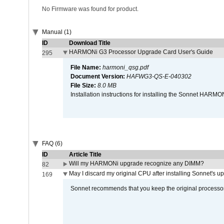
No Firmware was found for product.
Manual (1)
ID
Download Title
HARMONi G3 Processor Upgrade Card User's Guide
295
File Name:
harmoni_qsg.pdf
Document Version:
HAFWG3-QS-E-040302
File Size:
8.0 MB
Installation instructions for installing the Sonnet HAR
FAQ (6)
ID
Article Title
Will my HARMONi upgrade recognize any DIMM?
82
May I discard my original CPU after installing Sonnet's 
169
Sonnet recommends that you keep the original processor 