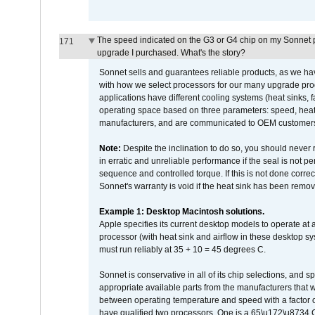
The speed indicated on the G3 or G4 chip on my Sonnet 
171
upgrade I purchased. What's the story?
Sonnet sells and guarantees reliable products, as we ha
with how we select processors for our many upgrade prod
applications have different cooling systems (heat sinks, f
operating space based on three parameters: speed, heat
manufacturers, and are communicated to OEM customers 
Note:
Despite the inclination to do so, you should never
in erratic and unreliable performance if the seal is not p
sequence and controlled torque. If this is not done correc
Sonnet's warranty is void if the heat sink has been remo
Example 1: Desktop Macintosh solutions.
Apple specifies its current desktop models to operate a
processor (with heat sink and airflow in these desktop s
must run reliably at 35 + 10 = 45 degrees C.
Sonnet is conservative in all of its chip selections, and 
appropriate available parts from the manufacturers that w
between operating temperature and speed with a factor 
have qualified two processors. One is a 65\u172\u8734 C 