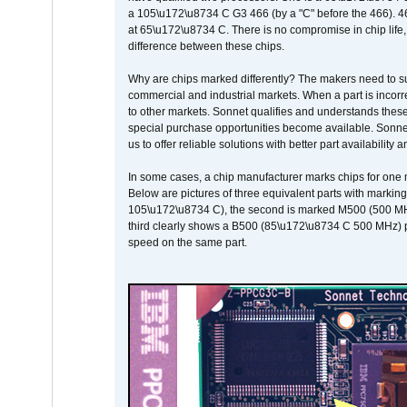
a 105\u172\u8734 C G3 466 (by a "C" before the 466)
at 65\u172\u8734 C. There is no compromise in chip life, 
difference between these chips.
Why are chips marked differently? The makers need to supp
commercial and industrial markets. When a part is incorrec
to other markets. Sonnet qualifies and understands these a
special purchase opportunities become available. Sonnet 
us to offer reliable solutions with better part availability 
In some cases, a chip manufacturer marks chips for one m
Below are pictures of three equivalent parts with marking
105\u172\u8734 C), the second is marked M500 (500 MHz @
third clearly shows a B500 (85\u172\u8734 C 500 MHz) pa
speed on the same part.