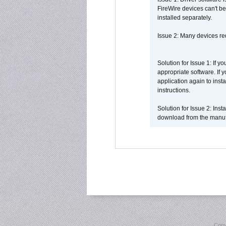
FireWire devices can't be
installed separately.
Issue 2: Many devices req
Solution for Issue 1: If 
appropriate software. If
application again to inst
instructions.
Solution for Issue 2: Ins
download from the manufa
Copy