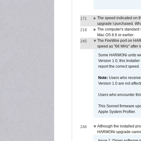
The speed indicated on t
171
upgrade I purchased. What
The computer's standard s
218
Mac OS 8.6 or earlier.
The FireWire port on HAR
245
speed as "66 MHz" after in
Some HARMONi units were
Version 1.0; this Installe
report the correct speed.
Note:
Users who receive
Version 1.0 are not affect
Users who encounter thi
This Sonnet firmware upd
Apple System Profiler.
Although the installed pr
246
HARMONi upgrade canno
Issue 1: Driver software 