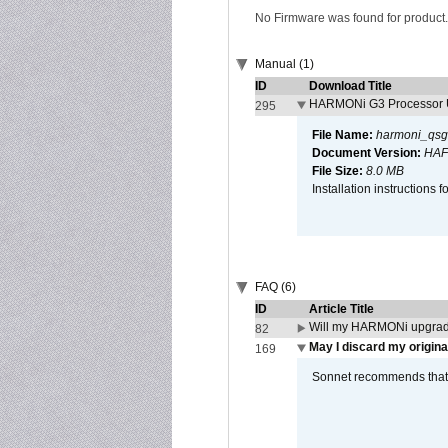
No Firmware was found for product.
Manual (1)
ID
Download Title
HARMONi G3 Processor U
295
File Name:
harmoni_qsg
Document Version:
HAF
File Size:
8.0 MB
Installation instruction
FAQ (6)
ID
Article Title
Will my HARMONi upgrad
82
May I discard my origina
169
Sonnet recommends that y