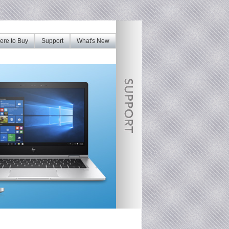
re to Buy
Support
What's New