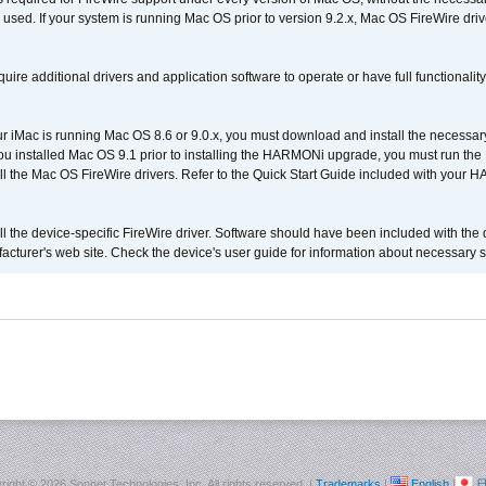
 used. If your system is running Mac OS prior to version 9.2.x, Mac OS FireWire dri
uire additional drivers and application software to operate or have full functionality
your iMac is running Mac OS 8.6 or 9.0.x, you must download and install the necessar
 you installed Mac OS 9.1 prior to installing the HARMONi upgrade, you must run the
all the Mac OS FireWire drivers. Refer to the Quick Start Guide included with your
tall the device-specific FireWire driver. Software should have been included with the 
cturer's web site. Check the device's user guide for information about necessary s
right ©
2026 Sonnet Technologies, Inc. All rights reserved. |
Trademarks
|
English
|