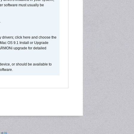
ver software must usually be
.
y drivers; click here and choose the
 Mac OS 9.1 Install or Upgrade
 HARMONi upgrade for detailed
device, or should be available to
oftware.
日本語