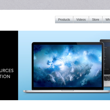
Products
Videos
Store
Whe