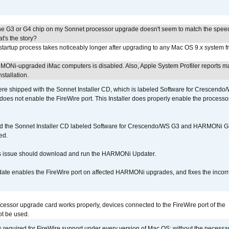
he G3 or G4 chip on my Sonnet processor upgrade doesn't seem to match the speed
's the story?
tartup process takes noticeably longer after upgrading to any Mac OS 9.x system 
MONi-upgraded iMac computers is disabled. Also, Apple System Profiler reports m
stallation.
 shipped with the Sonnet Installer CD, which is labeled Software for Crescend
r does not enable the FireWire port. This Installer does properly enable the processor
d the Sonnet Installer CD labeled Software for Crescendo/WS G3 and HARMONi 
ed.
s issue should download and run the HARMONi Updater.
ate enables the FireWire port on affected HARMONi upgrades, and fixes the incorr
ocessor upgrade card works properly, devices connected to the FireWire port of the
t be used.
is required for FireWire support under every version of Mac OS; without the necessar