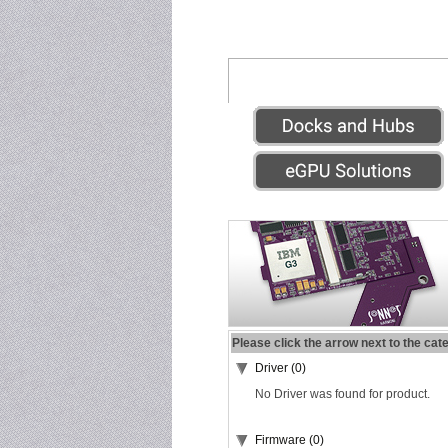
Please click the arrow next to the cat
Driver (0)
No Driver was found for product.
Firmware (0)