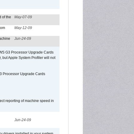
 of the
May-07-09
from
May-12-09
achine
Jun-24-09
o/WS G3 Processor Upgrade Cards
, but Apple System Profiler will not
G3 Processor Upgrade Cards
ect reporting of machine speed in
Jun-24-09
y drivers installed in your system,