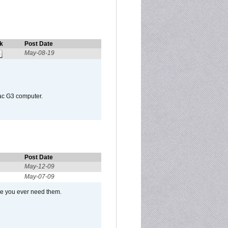
k
Post Date
May-08-19
Mac G3 computer.
Post Date
May-12-09
May-07-09
se you ever need them.