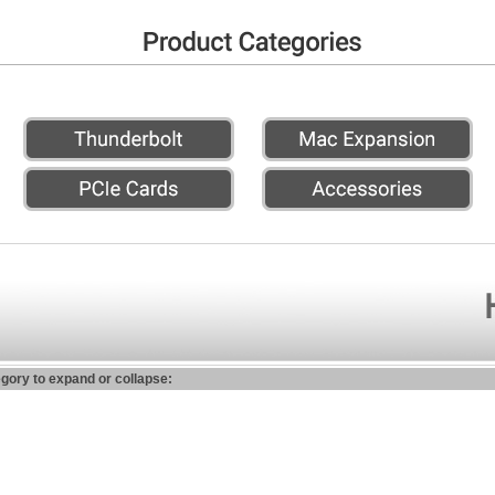
egory to expand or collapse: