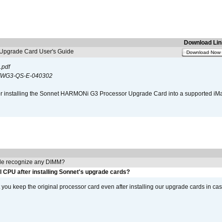
Download Lin
pgrade Card User's Guide
Download Now
.pdf
WG3-QS-E-040302
s for installing the Sonnet HARMONi G3 Processor Upgrade Card into a supported i
e recognize any DIMM?
l CPU after installing Sonnet's upgrade cards?
ou keep the original processor card even after installing our upgrade cards in ca