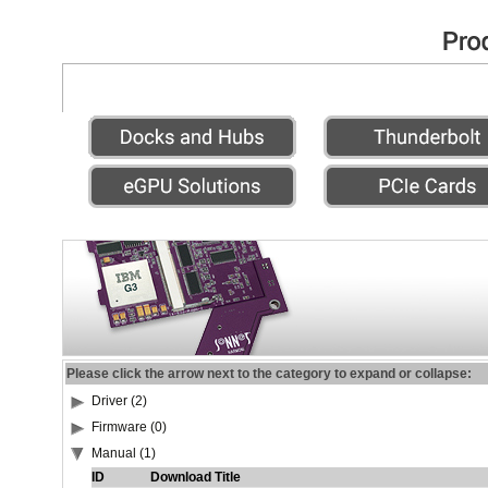
Please click the arrow next to the category to expand or collapse:
Driver (2)
Firmware (0)
Manual (1)
ID
Download Title