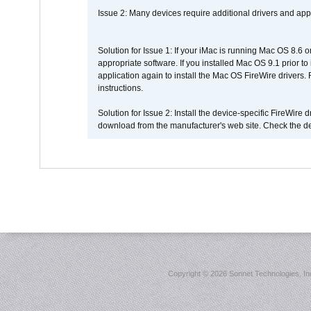
Issue 2: Many devices require additional drivers and appli
Solution for Issue 1: If your iMac is running Mac OS 8.6 
appropriate software. If you installed Mac OS 9.1 prior 
application again to install the Mac OS FireWire drivers
instructions.
Solution for Issue 2: Install the device-specific FireWire
download from the manufacturer's web site. Check the de
Copyright ©
2026 Sonnet Technologies, Inc.