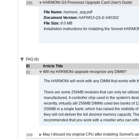
HARMONi G3 Processor Upgrade Card User's Guide
295
File Name:
harmoni_qsg.pdf
Document Version:
HAFWG3-QS-E-040302
File Size:
8.0 MB
Installation instructions for installing the Sonnet HAR
FAQ (6)
ID
Article Title
Will my HARMONi upgrade recognize any DIMM?
82
The HARMONi will work with any DIMM that works with the
There are some 256MB modules that can only be utilized a
manufactured. A controller chip used in the system's d
recently, virtually alll 256MB DIMMs used two banks of
256MB in a single bank, which has raised the visibility of
they will not deliver the full desired memory capacity. Ther
recommended that you work with a reseller who can either
May I discard my original CPU after installing Sonnet's 
169