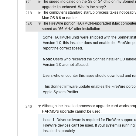
The speed indicated on the G3 or G4 chip on my Sonnet 
171
upgrade I purchased. What's the story?
The computer's standard startup process takes noticeably
218
Mac OS 8.6 or earlier.
The FireWire port on HARMONi-upgraded iMac computers i
245
speed as "66 MHz" after installation.
Some HARMONi units were shipped with the Sonnet Inst
Version 1.0; this Installer does not enable the FireWire po
report the correct speed.
Note:
Users who received the Sonnet Installer CD lab
Version 1.0 are not affected.
Users who encounter this issue should download and r
This Sonnet firmware update enables the FireWire port o
Apple System Profiler.
Although the installed processor upgrade card works prope
246
HARMONi upgrade cannot be used.
Issue 1: Driver software is required for FireWire support
FireWire devices can't be used. If your system is running
installed separately.