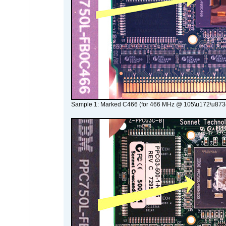
Sample 1: Marked C466 (for 466 MHz @ 105\u172\u873