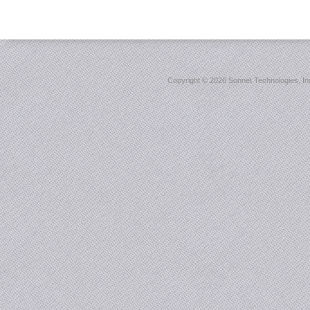
Copyright ©
2026 Sonnet Technologies, Inc.