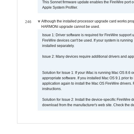
This Sonnet firmware update enables the FireWire port o
Apple System Profiler.
Although the installed processor upgrade card works prope
246
HARMONi upgrade cannot be used.
Issue 1: Driver software is required for FireWire support
FireWire devices can't be used. If your system is running
installed separately.
Issue 2: Many devices require additional drivers and appli
Solution for Issue 1: If your iMac is running Mac OS 8.6 
appropriate software. If you installed Mac OS 9.1 prior 
application again to install the Mac OS FireWire drivers
instructions.
Solution for Issue 2: Install the device-specific FireWire
download from the manufacturer's web site. Check the de