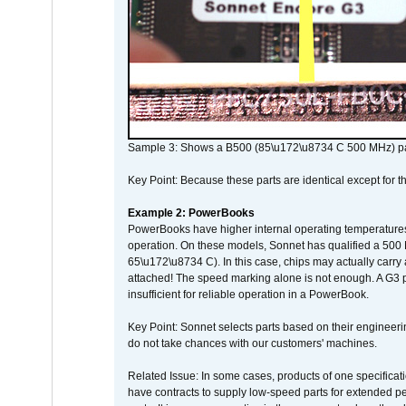
Sample 3: Shows a B500 (85\u172\u8734 C 500 MHz) pa
Key Point: Because these parts are identical except for the
Example 2: PowerBooks
PowerBooks have higher internal operating temperatures
operation. On these models, Sonnet has qualified a 500 
65\u172\u8734 C). In this case, chips may actually carry
attached! The speed marking alone is not enough. A G3 
insufficient for reliable operation in a PowerBook.
Key Point: Sonnet selects parts based on their engineerin
do not take chances with our customers' machines.
Related Issue: In some cases, products of one specificati
have contracts to supply low-speed parts for extended peri