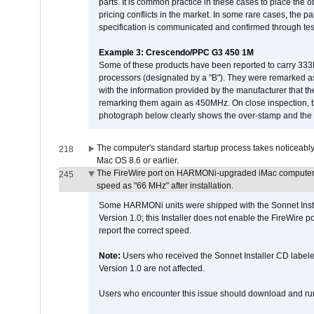
parts. It is common practice in these cases to place the o
pricing conflicts in the market. In some rare cases, the p
specification is communicated and confirmed through tes
Example 3: Crescendo/PPC G3 450 1M
Some of these products have been reported to carry 333
processors (designated by a "B"). They were remarked a
with the information provided by the manufacturer that
remarking them again as 450MHz. On close inspection, th
photograph below clearly shows the over-stamp and the f
The computer's standard startup process takes noticeably
218
Mac OS 8.6 or earlier.
The FireWire port on HARMONi-upgraded iMac computers i
245
speed as "66 MHz" after installation.
Some HARMONi units were shipped with the Sonnet Inst
Version 1.0; this Installer does not enable the FireWire po
report the correct speed.
Note:
Users who received the Sonnet Installer CD lab
Version 1.0 are not affected.
Users who encounter this issue should download and r