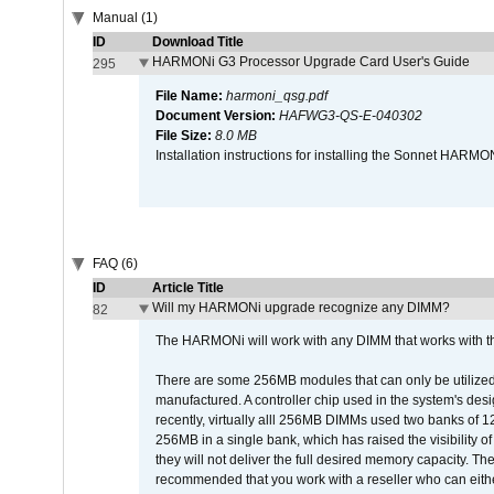
Manual (1)
ID
Download Title
HARMONi G3 Processor Upgrade Card User's Guide
295
File Name:
harmoni_qsg.pdf
Document Version:
HAFWG3-QS-E-040302
File Size:
8.0 MB
Installation instructions for installing the Sonnet HAR
FAQ (6)
ID
Article Title
Will my HARMONi upgrade recognize any DIMM?
82
The HARMONi will work with any DIMM that works with the
There are some 256MB modules that can only be utilized a
manufactured. A controller chip used in the system's d
recently, virtually alll 256MB DIMMs used two banks of
256MB in a single bank, which has raised the visibility of
they will not deliver the full desired memory capacity. Ther
recommended that you work with a reseller who can either