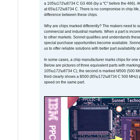
a 105\u172\u8734 C G3 466 (by a "C" before the 466)
at 65\u172\u8734 C. There is no compromise in chip life, 
difference between these chips.
Why are chips marked differently? The makers need to supp
commercial and industrial markets. When a part is incorrec
to other markets. Sonnet qualifies and understands these a
special purchase opportunities become available. Sonnet 
us to offer reliable solutions with better part availability 
In some cases, a chip manufacturer marks chips for one m
Below are pictures of three equivalent parts with marking
105\u172\u8734 C), the second is marked M500 (500 MHz @
third clearly shows a B500 (85\u172\u8734 C 500 MHz) pa
speed on the same part.