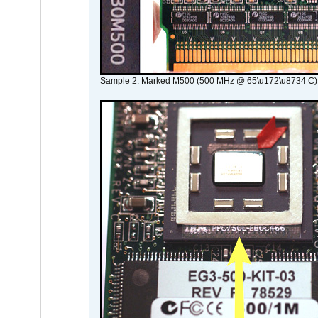
Sample 2: Marked M500 (500 MHz @ 65\u172\u8734 C)