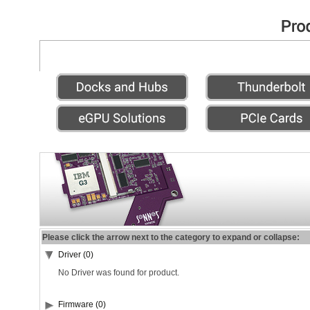
Please click the arrow next to the category to expand or collapse:
Driver (0)
No Driver was found for product.
Firmware (0)