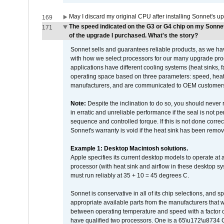
May I discard my original CPU after installing Sonnet's 
169
The speed indicated on the G3 or G4 chip on my Sonn
171
of the upgrade I purchased. What's the story?
Sonnet sells and guarantees reliable products, as we ha
with how we select processors for our many upgrade prod
applications have different cooling systems (heat sinks, f
operating space based on three parameters: speed, heat
manufacturers, and are communicated to OEM customers 
Note:
Despite the inclination to do so, you should never
in erratic and unreliable performance if the seal is not p
sequence and controlled torque. If this is not done correc
Sonnet's warranty is void if the heat sink has been remo
Example 1: Desktop Macintosh solutions.
Apple specifies its current desktop models to operate a
processor (with heat sink and airflow in these desktop s
must run reliably at 35 + 10 = 45 degrees C.
Sonnet is conservative in all of its chip selections, and 
appropriate available parts from the manufacturers that w
between operating temperature and speed with a factor 
have qualified two processors. One is a 65\u172\u8734 C 