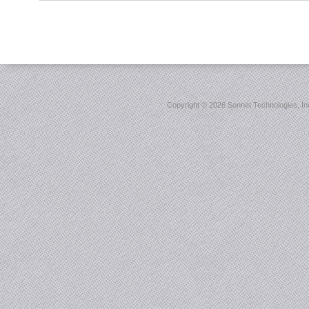
Copyright ©
2026 Sonnet Technologies, Inc.