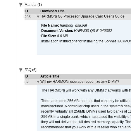
Manual (1)
ID
Download Title
HARMONi G3 Processor Upgrade Card User's Guide
295
File Name:
harmoni_qsg.pdf
Document Version:
HAFWG3-QS-E-040302
File Size:
8.0 MB
Installation instructions for installing the Sonnet HAR
FAQ (6)
ID
Article Title
Will my HARMONi upgrade recognize any DIMM?
82
The HARMONi will work with any DIMM that works with the
There are some 256MB modules that can only be utilized a
manufactured. A controller chip used in the system's d
recently, virtually alll 256MB DIMMs used two banks of
256MB in a single bank, which has raised the visibility of
they will not deliver the full desired memory capacity. Ther
recommended that you work with a reseller who can either