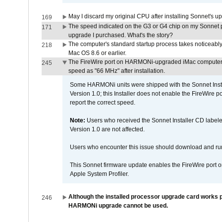
May I discard my original CPU after installing Sonnet's 
169
The speed indicated on the G3 or G4 chip on my Sonnet 
171
upgrade I purchased. What's the story?
The computer's standard startup process takes noticeably
218
Mac OS 8.6 or earlier.
The FireWire port on HARMONi-upgraded iMac computers i
245
speed as "66 MHz" after installation.
Some HARMONi units were shipped with the Sonnet Inst
Version 1.0; this Installer does not enable the FireWire po
report the correct speed.
Note:
Users who received the Sonnet Installer CD lab
Version 1.0 are not affected.
Users who encounter this issue should download and r
This Sonnet firmware update enables the FireWire port o
Apple System Profiler.
Although the installed processor upgrade card works pr
246
HARMONi upgrade cannot be used.