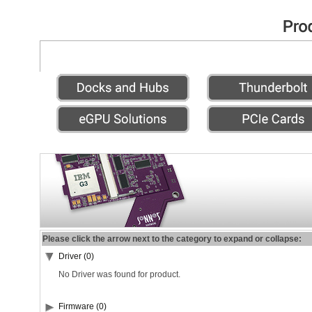
Please click the arrow next to the category to expand or collapse:
Driver (0)
No Driver was found for product.
Firmware (0)