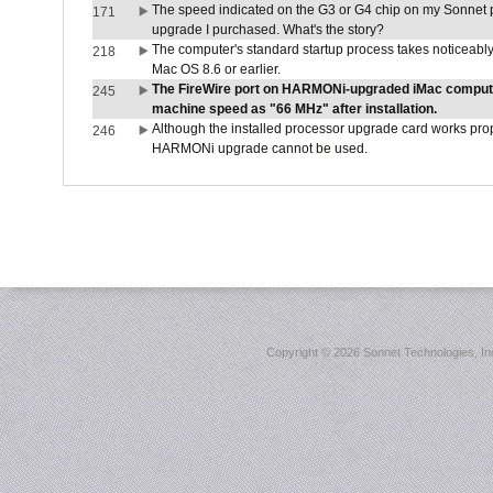
The speed indicated on the G3 or G4 chip on my Sonnet 
171
upgrade I purchased. What's the story?
The computer's standard startup process takes noticeably
218
Mac OS 8.6 or earlier.
The FireWire port on HARMONi-upgraded iMac computers
245
machine speed as "66 MHz" after installation.
Although the installed processor upgrade card works prope
246
HARMONi upgrade cannot be used.
Copyright ©
2026 Sonnet Technologies, Inc.