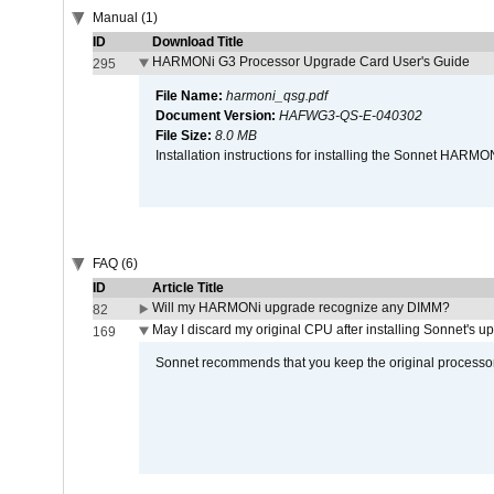
Manual (1)
ID
Download Title
HARMONi G3 Processor Upgrade Card User's Guide
295
File Name:
harmoni_qsg.pdf
Document Version:
HAFWG3-QS-E-040302
File Size:
8.0 MB
Installation instructions for installing the Sonnet HAR
FAQ (6)
ID
Article Title
Will my HARMONi upgrade recognize any DIMM?
82
May I discard my original CPU after installing Sonnet's 
169
Sonnet recommends that you keep the original processor 