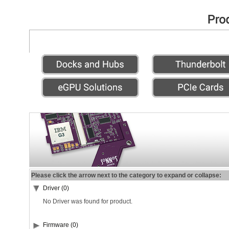
Please click the arrow next to the category to expand or collapse:
Driver (0)
No Driver was found for product.
Firmware (0)