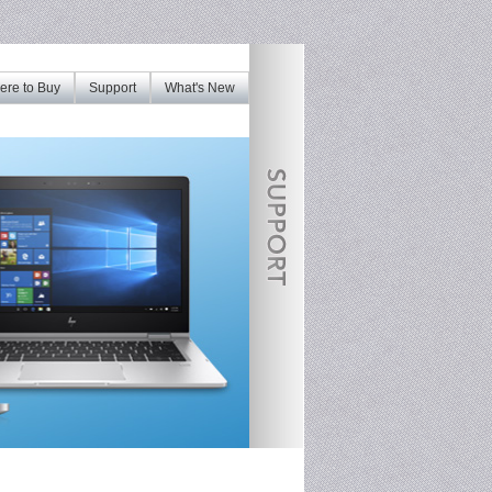
re to Buy
Support
What's New