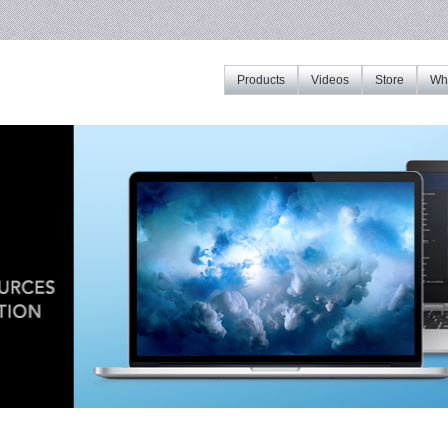
Products
Videos
Store
Whe