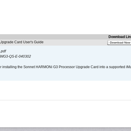
Download Lin
pgrade Card User's Guide
Download Now
.pdf
WG3-QS-E-040302
s for installing the Sonnet HARMONi G3 Processor Upgrade Card into a supported i