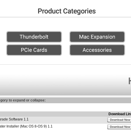
egory to expand or collapse:
Download Lin
ade Software 1.1
Download Now
r Installer (Mac OS 8-OS 9) 1.1
Download Now