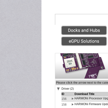
Please click the arrow next to the cat
Driver (2)
ID
Download Title
HARMONi Processor Upgr
156
HARMONi Firmware Update
158