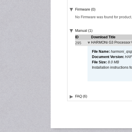
Firmware (0)
No Firmware was found for product.
Manual (1)
ID
Download Title
HARMONi G3 Processor U
295
File Name:
harmoni_qsg
Document Version:
HAF
File Size:
8.0 MB
Installation instruction
FAQ (6)