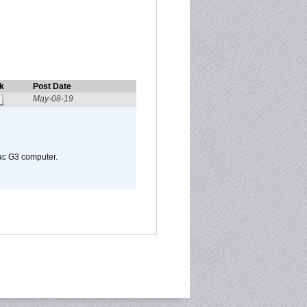
k
Post Date
May-08-19
Mac G3 computer.