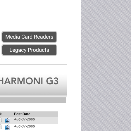
k
Post Date
Aug-07-2009
Aug-07-2009