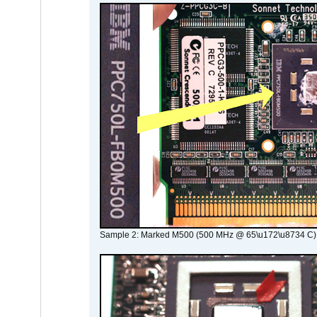
Sample 2: Marked M500 (500 MHz @ 65\u172\u8734 C)