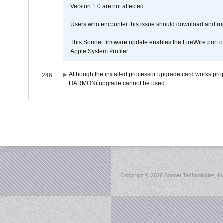
Version 1.0 are not affected.
Users who encounter this issue should download and r
This Sonnet firmware update enables the FireWire port o
Apple System Profiler.
Although the installed processor upgrade card works prope
246
HARMONi upgrade cannot be used.
Copyright ©
2026 Sonnet Technologies, Inc.