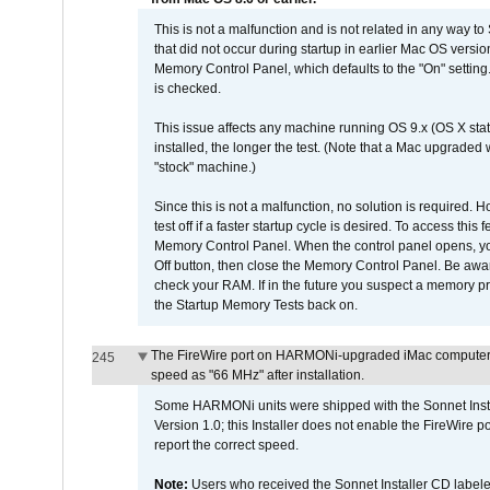
This is not a malfunction and is not related in any way to
that did not occur during startup in earlier Mac OS versi
Memory Control Panel, which defaults to the "On" setting. 
is checked.
This issue affects any machine running OS 9.x (OS X stat
installed, the longer the test. (Note that a Mac upgraded
"stock" machine.)
Since this is not a malfunction, no solution is required. H
test off if a faster startup cycle is desired. To access
Memory Control Panel. When the control panel opens, you w
Off button, then close the Memory Control Panel. Be awar
check your RAM. If in the future you suspect a memory p
the Startup Memory Tests back on.
The FireWire port on HARMONi-upgraded iMac computers i
245
speed as "66 MHz" after installation.
Some HARMONi units were shipped with the Sonnet Inst
Version 1.0; this Installer does not enable the FireWire po
report the correct speed.
Note:
Users who received the Sonnet Installer CD lab