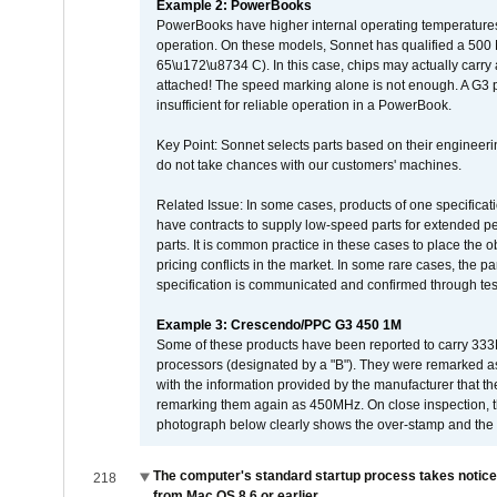
Example 2: PowerBooks
PowerBooks have higher internal operating temperatures
operation. On these models, Sonnet has qualified a 500 
65\u172\u8734 C). In this case, chips may actually carry
attached! The speed marking alone is not enough. A G3 
insufficient for reliable operation in a PowerBook.
Key Point: Sonnet selects parts based on their engineerin
do not take chances with our customers' machines.
Related Issue: In some cases, products of one specificati
have contracts to supply low-speed parts for extended peri
parts. It is common practice in these cases to place the o
pricing conflicts in the market. In some rare cases, the p
specification is communicated and confirmed through tes
Example 3: Crescendo/PPC G3 450 1M
Some of these products have been reported to carry 333
processors (designated by a "B"). They were remarked a
with the information provided by the manufacturer that
remarking them again as 450MHz. On close inspection, th
photograph below clearly shows the over-stamp and the f
The computer's standard startup process takes notice
218
from Mac OS 8.6 or earlier.