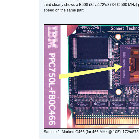
third clearly shows a B500 (85\u172\u8734 C 500 MHz) pa
speed on the same part.
Sample 1: Marked C466 (for 466 MHz @ 105\u172\u873