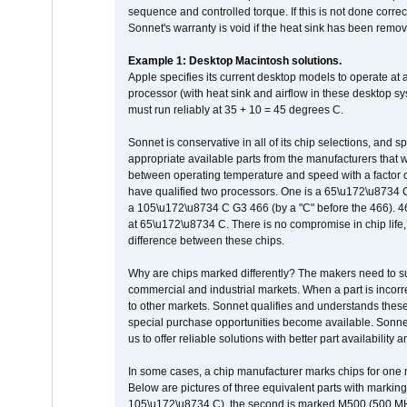
sequence and controlled torque. If this is not done correc
Sonnet's warranty is void if the heat sink has been remo
Example 1: Desktop Macintosh solutions.
Apple specifies its current desktop models to operate a
processor (with heat sink and airflow in these desktop s
must run reliably at 35 + 10 = 45 degrees C.
Sonnet is conservative in all of its chip selections, and 
appropriate available parts from the manufacturers that w
between operating temperature and speed with a factor 
have qualified two processors. One is a 65\u172\u8734 C 
a 105\u172\u8734 C G3 466 (by a "C" before the 466)
at 65\u172\u8734 C. There is no compromise in chip life, 
difference between these chips.
Why are chips marked differently? The makers need to supp
commercial and industrial markets. When a part is incorrec
to other markets. Sonnet qualifies and understands these a
special purchase opportunities become available. Sonnet 
us to offer reliable solutions with better part availability 
In some cases, a chip manufacturer marks chips for one m
Below are pictures of three equivalent parts with marking
105\u172\u8734 C), the second is marked M500 (500 MHz @