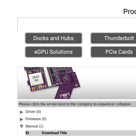
Please click the arrow next to the category to expand or collapse:
Driver (0)
Firmware (0)
Manual (1)
ID
Download Title