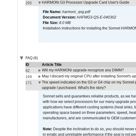
HARMONi G3 Processor Upgrade Card User's Guide
295
File Name:
harmoni_qsg.pdf
Document Version:
HAFWG3-QS-E-040302
File Size:
8.0 MB
Installation instructions for installing the Sonnet HAR
FAQ (6)
ID
Article Title
Will my HARMONi upgrade recognize any DIMM?
82
May I discard my original CPU after installing Sonnet's 
169
The speed indicated on the G3 or G4 chip on my Sonnet 
171
upgrade I purchased. What's the story?
Sonnet sells and guarantees reliable products, as we ha
with how we select processors for our many upgrade prod
applications have different cooling systems (heat sinks, f
operating space based on three parameters: speed, heat
manufacturers, and are communicated to OEM customers 
Note:
Despite the inclination to do so, you should never
in erratic and unreliable performance if the seal is not p