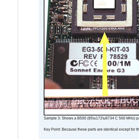
Sample 3: Shows a B500 (85\u172\u8734 C 500 MHz) pa
Key Point: Because these parts are identical except for the