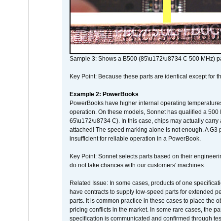
Sample 3: Shows a B500 (85\u172\u8734 C 500 MHz) pa
Key Point: Because these parts are identical except for the
Example 2: PowerBooks
PowerBooks have higher internal operating temperatures
operation. On these models, Sonnet has qualified a 500 
65\u172\u8734 C). In this case, chips may actually carry
attached! The speed marking alone is not enough. A G3 
insufficient for reliable operation in a PowerBook.
Key Point: Sonnet selects parts based on their engineerin
do not take chances with our customers' machines.
Related Issue: In some cases, products of one specificati
have contracts to supply low-speed parts for extended peri
parts. It is common practice in these cases to place the o
pricing conflicts in the market. In some rare cases, the p
specification is communicated and confirmed through tes