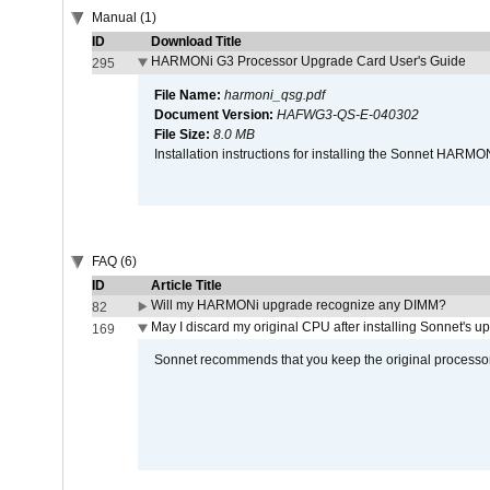
Manual (1)
ID
Download Title
HARMONi G3 Processor Upgrade Card User's Guide
295
File Name:
harmoni_qsg.pdf
Document Version:
HAFWG3-QS-E-040302
File Size:
8.0 MB
Installation instructions for installing the Sonnet HAR
FAQ (6)
ID
Article Title
Will my HARMONi upgrade recognize any DIMM?
82
May I discard my original CPU after installing Sonnet's 
169
Sonnet recommends that you keep the original processor 