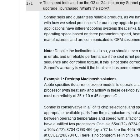
The speed indicated on the G3 or G4 chip on my Sonnet 
171
upgrade I purchased. What's the story?
Sonnet sells and guarantees reliable products, as we ha
with how we select processors for our many upgrade prod
applications have different cooling systems (heat sinks, f
operating space based on three parameters: speed, heat
manufacturers, and are communicated to OEM customers 
Note:
Despite the inclination to do so, you should never
in erratic and unreliable performance if the seal is not p
sequence and controlled torque. If this is not done correc
Sonnet's warranty is void if the heat sink has been remo
Example 1: Desktop Macintosh solutions.
Apple specifies its current desktop models to operate a
processor (with heat sink and airflow in these desktop s
must run reliably at 35 + 10 = 45 degrees C.
Sonnet is conservative in all of its chip selections, and 
appropriate available parts from the manufacturers that w
between operating temperature and speed with a factor 
have qualified two processors. One is a 65\u172\u8734 C 
a 105\u172\u8734 C G3 466 (by a "C" before the 466)
at 65\u172\u8734 C. There is no compromise in chip life, 