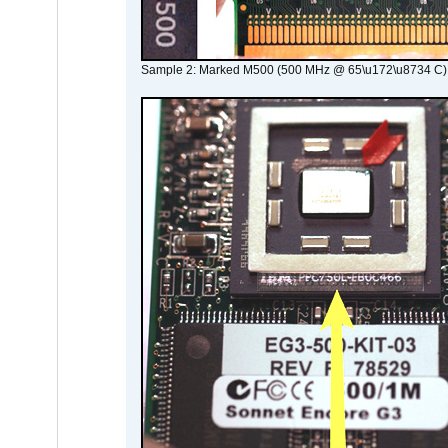
Sample 2: Marked M500 (500 MHz @ 65\u172\u8734 C)