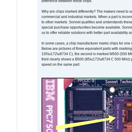
difference between these chips.
Why are chips marked differently? The makers need to supp
commercial and industrial markets. When a part is incorrec
to other markets. Sonnet qualifies and understands these a
special purchase opportunities become available. Sonnet 
us to offer reliable solutions with better part availability 
In some cases, a chip manufacturer marks chips for one m
Below are pictures of three equivalent parts with marking
105\u172\u8734 C), the second is marked M500 (500 MHz @
third clearly shows a B500 (85\u172\u8734 C 500 MHz) pa
speed on the same part.