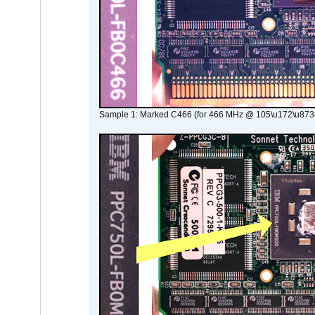
Sample 1: Marked C466 (for 466 MHz @ 105\u172\u873