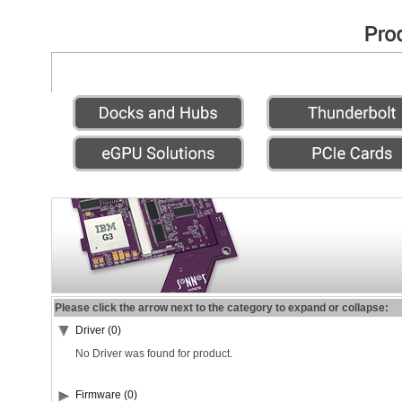
Please click the arrow next to the category to expand or collapse:
Driver (0)
No Driver was found for product.
Firmware (0)