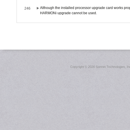
Although the installed processor upgrade card works prope
246
HARMONi upgrade cannot be used.
Copyright ©
2026 Sonnet Technologies, Inc.