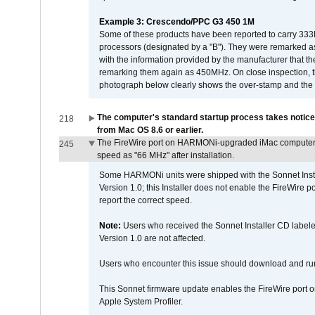
Example 3: Crescendo/PPC G3 450 1M
Some of these products have been reported to carry 333
processors (designated by a "B"). They were remarked a
with the information provided by the manufacturer that
remarking them again as 450MHz. On close inspection, th
photograph below clearly shows the over-stamp and the f
The computer's standard startup process takes notice
218
from Mac OS 8.6 or earlier.
The FireWire port on HARMONi-upgraded iMac computers i
245
speed as "66 MHz" after installation.
Some HARMONi units were shipped with the Sonnet Inst
Version 1.0; this Installer does not enable the FireWire po
report the correct speed.
Note:
Users who received the Sonnet Installer CD lab
Version 1.0 are not affected.
Users who encounter this issue should download and r
This Sonnet firmware update enables the FireWire port o
Apple System Profiler.