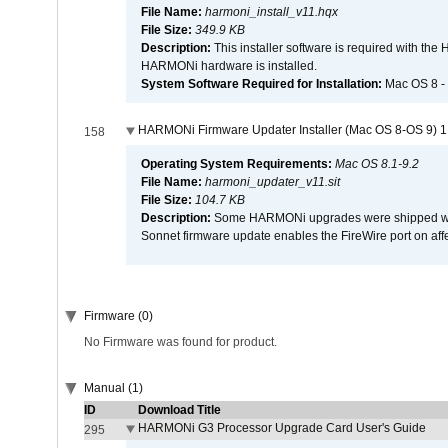
File Name:
harmoni_install_v11.hqx
File Size:
349.9 KB
Description:
This installer software is required with th
HARMONi hardware is installed.
System Software Required for Installation:
Mac OS 8 -
HARMONi Firmware Updater Installer (Mac OS 8-OS 9) 1
158
Operating System Requirements:
Mac OS 8.1-9.2
File Name:
harmoni_updater_v11.sit
File Size:
104.7 KB
Description:
Some HARMONi upgrades were shipped with 
Sonnet firmware update enables the FireWire port on 
Firmware (0)
No Firmware was found for product.
Manual (1)
ID
Download Title
HARMONi G3 Processor Upgrade Card User's Guide
295