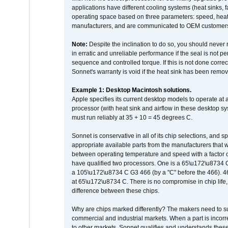
applications have different cooling systems (heat sinks, f
operating space based on three parameters: speed, heat
manufacturers, and are communicated to OEM customers 
Note:
Despite the inclination to do so, you should never
in erratic and unreliable performance if the seal is not p
sequence and controlled torque. If this is not done correc
Sonnet's warranty is void if the heat sink has been remo
Example 1: Desktop Macintosh solutions.
Apple specifies its current desktop models to operate a
processor (with heat sink and airflow in these desktop s
must run reliably at 35 + 10 = 45 degrees C.
Sonnet is conservative in all of its chip selections, and 
appropriate available parts from the manufacturers that w
between operating temperature and speed with a factor 
have qualified two processors. One is a 65\u172\u8734 C 
a 105\u172\u8734 C G3 466 (by a "C" before the 466)
at 65\u172\u8734 C. There is no compromise in chip life, 
difference between these chips.
Why are chips marked differently? The makers need to supp
commercial and industrial markets. When a part is incorrec
to other markets. Sonnet qualifies and understands these a