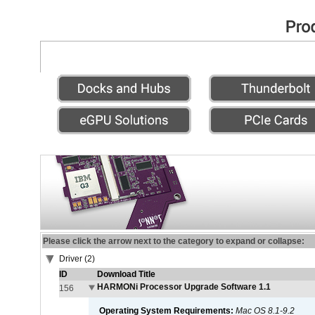
Please click the arrow next to the category to expand or collapse:
Driver (2)
ID
Download Title
HARMONi Processor Upgrade Software 1.1
156
Operating System Requirements:
Mac OS 8.1-9.2