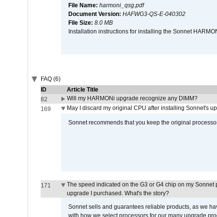
File Name:
harmoni_qsg.pdf
Document Version:
HAFWG3-QS-E-040302
File Size:
8.0 MB
Installation instructions for installing the Sonnet HAR
FAQ (6)
ID
Article Title
Will my HARMONi upgrade recognize any DIMM?
82
May I discard my original CPU after installing Sonnet's 
169
Sonnet recommends that you keep the original processor 
The speed indicated on the G3 or G4 chip on my Sonnet 
171
upgrade I purchased. What's the story?
Sonnet sells and guarantees reliable products, as we ha
with how we select processors for our many upgrade prod