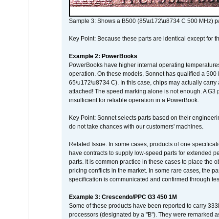
Sample 3: Shows a B500 (85\u172\u8734 C 500 MHz) pa
Key Point: Because these parts are identical except for the
Example 2: PowerBooks
PowerBooks have higher internal operating temperatures
operation. On these models, Sonnet has qualified a 500 
65\u172\u8734 C). In this case, chips may actually carry
attached! The speed marking alone is not enough. A G3 
insufficient for reliable operation in a PowerBook.
Key Point: Sonnet selects parts based on their engineerin
do not take chances with our customers' machines.
Related Issue: In some cases, products of one specificati
have contracts to supply low-speed parts for extended peri
parts. It is common practice in these cases to place the o
pricing conflicts in the market. In some rare cases, the p
specification is communicated and confirmed through tes
Example 3: Crescendo/PPC G3 450 1M
Some of these products have been reported to carry 333
processors (designated by a "B"). They were remarked a