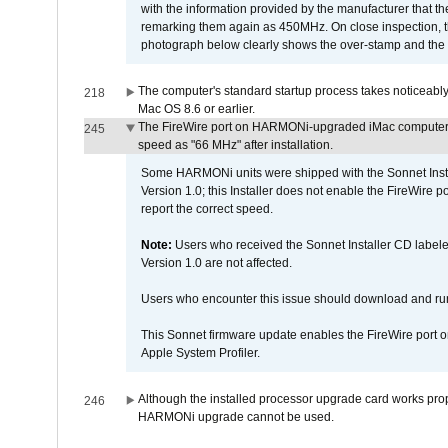
with the information provided by the manufacturer that
remarking them again as 450MHz. On close inspection, th
photograph below clearly shows the over-stamp and the f
The computer's standard startup process takes noticeably
218
Mac OS 8.6 or earlier.
The FireWire port on HARMONi-upgraded iMac computers i
245
speed as "66 MHz" after installation.
Some HARMONi units were shipped with the Sonnet Inst
Version 1.0; this Installer does not enable the FireWire po
report the correct speed.
Note:
Users who received the Sonnet Installer CD lab
Version 1.0 are not affected.
Users who encounter this issue should download and r
This Sonnet firmware update enables the FireWire port o
Apple System Profiler.
Although the installed processor upgrade card works prope
246
HARMONi upgrade cannot be used.