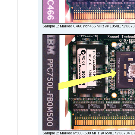
Sample 1: Marked C466 (for 466 MHz @ 105\u172\u873
Sample 2: Marked M500 (500 MHz @ 65\u172\u8734 C)