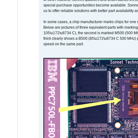
special purchase opportunities become available. Sonnet 
us to offer reliable solutions with better part availability 
In some cases, a chip manufacturer marks chips for one m
Below are pictures of three equivalent parts with marking
105\u172\u8734 C), the second is marked M500 (500 MHz @
third clearly shows a B500 (85\u172\u8734 C 500 MHz) pa
speed on the same part.