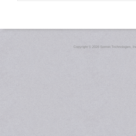
Copyright ©
2026 Sonnet Technologies, Inc.