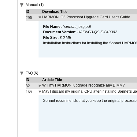
Manual (1)
ID
Download Title
HARMONi G3 Processor Upgrade Card User's Guide
295
File Name:
harmoni_qsg.pdf
Document Version:
HAFWG3-QS-E-040302
File Size:
8.0 MB
Installation instructions for installing the Sonnet HAR
FAQ (6)
ID
Article Title
Will my HARMONi upgrade recognize any DIMM?
82
May I discard my original CPU after installing Sonnet's 
169
Sonnet recommends that you keep the original processor 