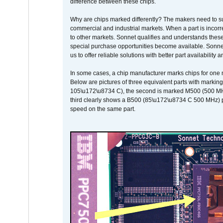
difference between these chips.
Why are chips marked differently? The makers need to supp
commercial and industrial markets. When a part is incorrec
to other markets. Sonnet qualifies and understands these a
special purchase opportunities become available. Sonnet 
us to offer reliable solutions with better part availability 
In some cases, a chip manufacturer marks chips for one m
Below are pictures of three equivalent parts with marking
105\u172\u8734 C), the second is marked M500 (500 MHz @
third clearly shows a B500 (85\u172\u8734 C 500 MHz) pa
speed on the same part.