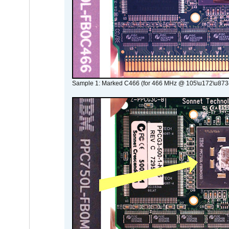
Sample 1: Marked C466 (for 466 MHz @ 105\u172\u873