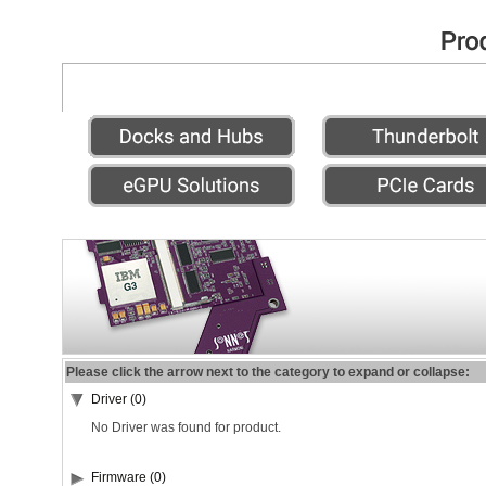
Please click the arrow next to the category to expand or collapse:
Driver (0)
No Driver was found for product.
Firmware (0)