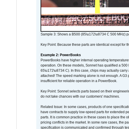
Sample 3: Shows a B500 (85\u172\u8734 C 500 MHz) pa
Key Point: Because these parts are identical except for the
Example 2: PowerBooks
PowerBooks have higher internal operating temperatures
operation. On these models, Sonnet has qualified a 500 
65\u172\u8734 C). In this case, chips may actually carry
attached! The speed marking alone is not enough. A G3 
insufficient for reliable operation in a PowerBook.
Key Point: Sonnet selects parts based on their engineerin
do not take chances with our customers' machines.
Related Issue: In some cases, products of one specificati
have contracts to supply low-speed parts for extended peri
parts. It is common practice in these cases to place the o
pricing conflicts in the market. In some rare cases, the p
specification is communicated and confirmed through tes