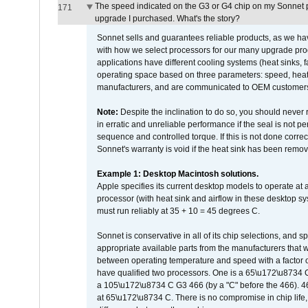
The speed indicated on the G3 or G4 chip on my Sonnet 
171
upgrade I purchased. What's the story?
Sonnet sells and guarantees reliable products, as we ha
with how we select processors for our many upgrade prod
applications have different cooling systems (heat sinks, f
operating space based on three parameters: speed, heat
manufacturers, and are communicated to OEM customers 
Note:
Despite the inclination to do so, you should never
in erratic and unreliable performance if the seal is not p
sequence and controlled torque. If this is not done correc
Sonnet's warranty is void if the heat sink has been remo
Example 1: Desktop Macintosh solutions.
Apple specifies its current desktop models to operate a
processor (with heat sink and airflow in these desktop s
must run reliably at 35 + 10 = 45 degrees C.
Sonnet is conservative in all of its chip selections, and 
appropriate available parts from the manufacturers that w
between operating temperature and speed with a factor 
have qualified two processors. One is a 65\u172\u8734 C 
a 105\u172\u8734 C G3 466 (by a "C" before the 466)
at 65\u172\u8734 C. There is no compromise in chip life, 