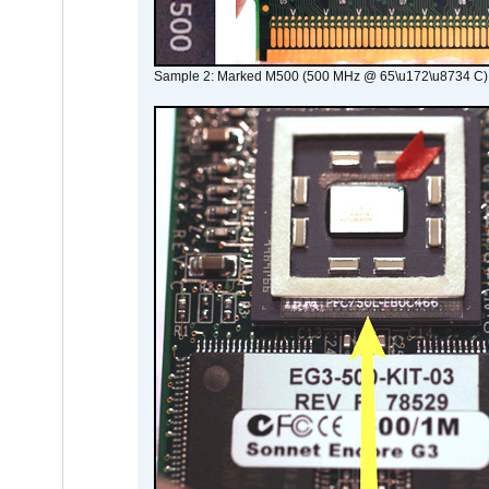
Sample 2: Marked M500 (500 MHz @ 65\u172\u8734 C)