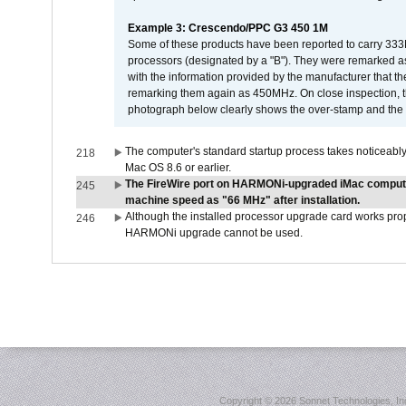
Example 3: Crescendo/PPC G3 450 1M
Some of these products have been reported to carry 333
processors (designated by a "B"). They were remarked a
with the information provided by the manufacturer that
remarking them again as 450MHz. On close inspection, th
photograph below clearly shows the over-stamp and the f
The computer's standard startup process takes noticeably
218
Mac OS 8.6 or earlier.
The FireWire port on HARMONi-upgraded iMac computers
245
machine speed as "66 MHz" after installation.
Although the installed processor upgrade card works prope
246
HARMONi upgrade cannot be used.
Copyright ©
2026 Sonnet Technologies, Inc.