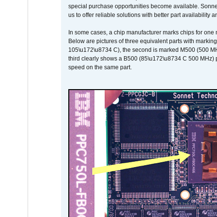
special purchase opportunities become available. Sonnet 
us to offer reliable solutions with better part availability 
In some cases, a chip manufacturer marks chips for one m
Below are pictures of three equivalent parts with marking
105\u172\u8734 C), the second is marked M500 (500 MHz @
third clearly shows a B500 (85\u172\u8734 C 500 MHz) pa
speed on the same part.