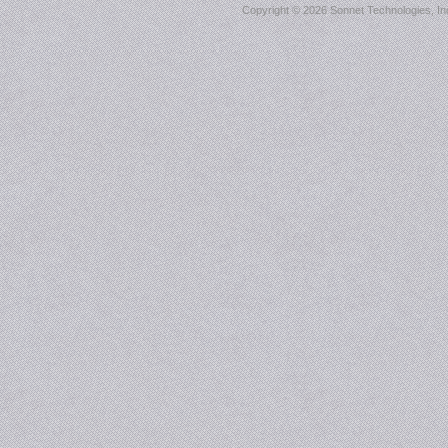
Copyright ©
2026 Sonnet Technologies, Inc.