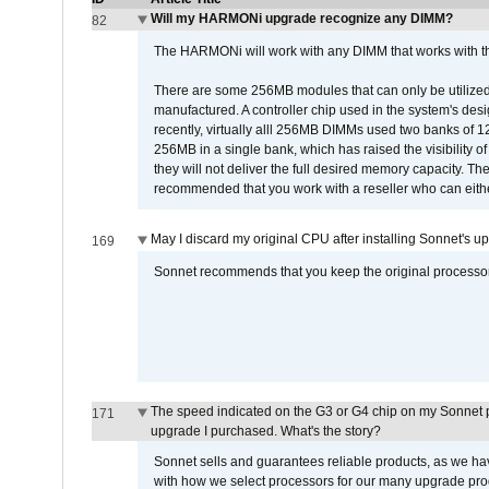
Will my HARMONi upgrade recognize any DIMM?
82
The HARMONi will work with any DIMM that works with the
There are some 256MB modules that can only be utilized a
manufactured. A controller chip used in the system's d
recently, virtually alll 256MB DIMMs used two banks of
256MB in a single bank, which has raised the visibility of
they will not deliver the full desired memory capacity. Ther
recommended that you work with a reseller who can either
May I discard my original CPU after installing Sonnet's 
169
Sonnet recommends that you keep the original processor 
The speed indicated on the G3 or G4 chip on my Sonnet 
171
upgrade I purchased. What's the story?
Sonnet sells and guarantees reliable products, as we ha
with how we select processors for our many upgrade prod