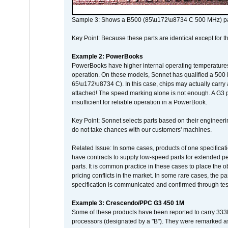
Sample 3: Shows a B500 (85\u172\u8734 C 500 MHz) pa
Key Point: Because these parts are identical except for the
Example 2: PowerBooks
PowerBooks have higher internal operating temperatures
operation. On these models, Sonnet has qualified a 500 
65\u172\u8734 C). In this case, chips may actually carry
attached! The speed marking alone is not enough. A G3 
insufficient for reliable operation in a PowerBook.
Key Point: Sonnet selects parts based on their engineerin
do not take chances with our customers' machines.
Related Issue: In some cases, products of one specificati
have contracts to supply low-speed parts for extended peri
parts. It is common practice in these cases to place the o
pricing conflicts in the market. In some rare cases, the p
specification is communicated and confirmed through tes
Example 3: Crescendo/PPC G3 450 1M
Some of these products have been reported to carry 333
processors (designated by a "B"). They were remarked a