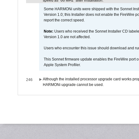
speed as "66 MHz" after installation.
Some HARMONi units were shipped with the Sonnet Inst
Version 1.0; this Installer does not enable the FireWire po
report the correct speed.
Note:
Users who received the Sonnet Installer CD lab
Version 1.0 are not affected.
Users who encounter this issue should download and r
This Sonnet firmware update enables the FireWire port o
Apple System Profiler.
Although the installed processor upgrade card works prope
246
HARMONi upgrade cannot be used.