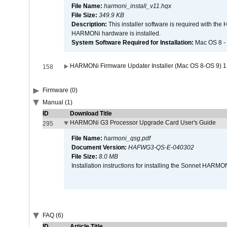
File Name:
harmoni_install_v11.hqx
File Size:
349.9 KB
Description:
This installer software is required with th
HARMONi hardware is installed.
System Software Required for Installation:
Mac OS 8 -
HARMONi Firmware Updater Installer (Mac OS 8-OS 9) 1
158
Firmware (0)
Manual (1)
ID
Download Title
HARMONi G3 Processor Upgrade Card User's Guide
295
File Name:
harmoni_qsg.pdf
Document Version:
HAFWG3-QS-E-040302
File Size:
8.0 MB
Installation instructions for installing the Sonnet HAR
FAQ (6)
ID
Article Title