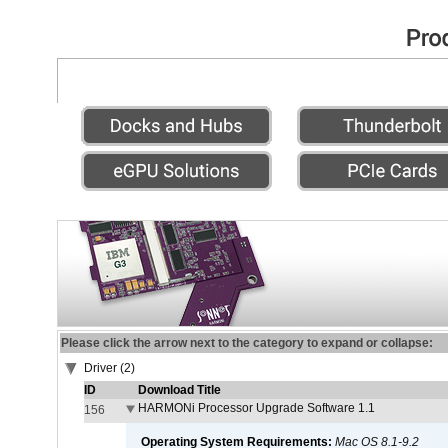
Please click the arrow next to the category to expand or collapse:
Driver (2)
ID
Download Title
HARMONi Processor Upgrade Software 1.1
156
Operating System Requirements:
Mac OS 8.1-9.2