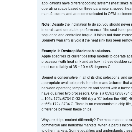
applications have different cooling systems (heat sinks, f
operating space based on three parameters: speed, heat
manufacturers, and are communicated to OEM customers 
Note:
Despite the inclination to do so, you should never
in erratic and unreliable performance if the seal is not p
sequence and controlled torque. If this is not done correc
Sonnet's warranty is void if the heat sink has been remo
Example 1: Desktop Macintosh solutions.
Apple specifies its current desktop models to operate a
processor (with heat sink and airflow in these desktop s
must run reliably at 35 + 10 = 45 degrees C.
Sonnet is conservative in all of its chip selections, and 
appropriate available parts from the manufacturers that w
between operating temperature and speed with a factor 
have qualified two processors. One is a 65\u172\u8734 C 
a 105\u172\u8734 C G3 466 (by a "C" before the 466)
at 65\u172\u8734 C. There is no compromise in chip life, 
difference between these chips.
Why are chips marked differently? The makers need to supp
commercial and industrial markets. When a part is incorrec
to other markets. Sonnet qualifies and understands these a