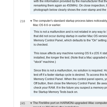
with the information provided by the manufacturer that
remarking them again as 450MHz. On close inspection, th
photograph below clearly shows the over-stamp and the f
The computer's standard startup process takes noticeably
218
Mac OS 8.6 or earlier.
This is not a malfunction and is not related in any way to
that did not occur during startup in earlier Mac OS versi
Memory Control Panel, which defaults to the "On" setting. 
is checked.
This issue affects any machine running OS 9.x (OS X stat
installed, the longer the test. (Note that a Mac upgraded
"stock" machine.)
Since this is not a malfunction, no solution is required. H
test off if a faster startup cycle is desired. To access
Memory Control Panel. When the control panel opens, you w
Off button, then close the Memory Control Panel. Be awar
check your RAM. If in the future you suspect a memory p
the Startup Memory Tests back on.
The FireWire port on HARMONi-upgraded iMac computers i
245