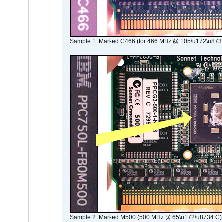
Sample 1: Marked C466 (for 466 MHz @ 105\u172\u873
Sample 2: Marked M500 (500 MHz @ 65\u172\u8734 C)