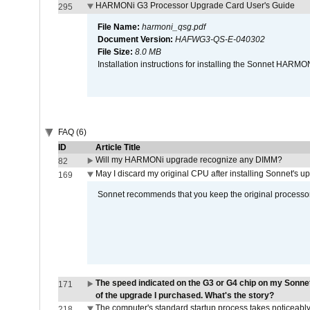
HARMONi G3 Processor Upgrade Card User's Guide
295
File Name:
harmoni_qsg.pdf
Document Version:
HAFWG3-QS-E-040302
File Size:
8.0 MB
Installation instructions for installing the Sonnet HAR
FAQ (6)
ID
Article Title
Will my HARMONi upgrade recognize any DIMM?
82
May I discard my original CPU after installing Sonnet's 
169
Sonnet recommends that you keep the original processor 
The speed indicated on the G3 or G4 chip on my Sonn
171
of the upgrade I purchased. What's the story?
The computer's standard startup process takes noticeably
218