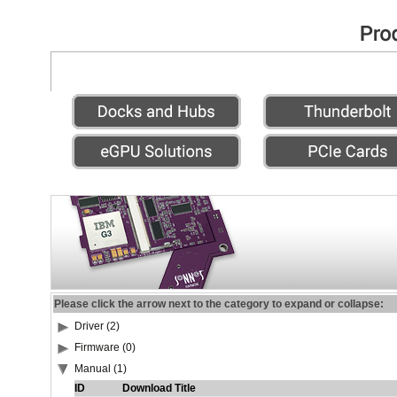
Please click the arrow next to the category to expand or collapse:
Driver (2)
Firmware (0)
Manual (1)
ID
Download Title