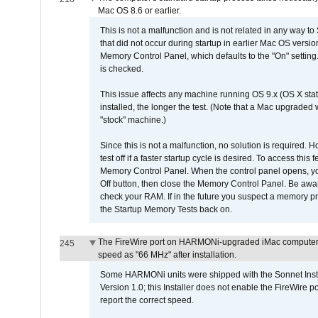
Mac OS 8.6 or earlier.
This is not a malfunction and is not related in any way to
that did not occur during startup in earlier Mac OS versi
Memory Control Panel, which defaults to the "On" setting. 
is checked.
This issue affects any machine running OS 9.x (OS X stat
installed, the longer the test. (Note that a Mac upgraded
"stock" machine.)
Since this is not a malfunction, no solution is required. H
test off if a faster startup cycle is desired. To access
Memory Control Panel. When the control panel opens, you w
Off button, then close the Memory Control Panel. Be awar
check your RAM. If in the future you suspect a memory p
the Startup Memory Tests back on.
The FireWire port on HARMONi-upgraded iMac computers i
245
speed as "66 MHz" after installation.
Some HARMONi units were shipped with the Sonnet Inst
Version 1.0; this Installer does not enable the FireWire po
report the correct speed.