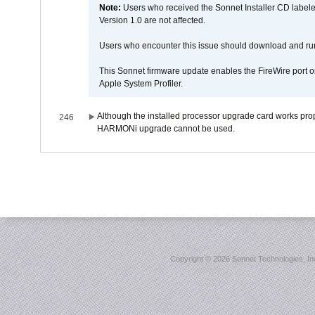
Note:
Users who received the Sonnet Installer CD lab
Version 1.0 are not affected.
Users who encounter this issue should download and r
This Sonnet firmware update enables the FireWire port o
Apple System Profiler.
Although the installed processor upgrade card works prope
246
HARMONi upgrade cannot be used.
Copyright ©
2026 Sonnet Technologies, Inc.