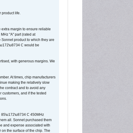
 product life.
extra margin to ensure reliable
MHz "A" part (rated at
e Sonnet product to which they are
65\u172\u8734 C would be
vertised, with generous margins. We
umber. At times, chip manufacturers
tinue making the relatively slow
 the contract and to avoid any
r customers, and if the tested
ions.
 are 85\u172\u8734 C 450MHz
them all. Sonnet purchased them
ime and expense associated with
on the surface of the chip. The