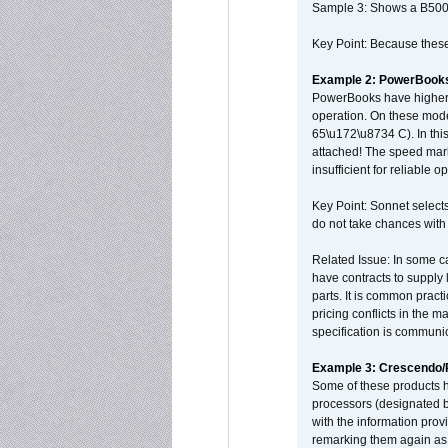
Sample 3: Shows a B500
Key Point: Because these p
Example 2: PowerBook
PowerBooks have higher i
operation. On these mode
65\u172\u8734 C). In this
attached! The speed mar
insufficient for reliable 
Key Point: Sonnet selects
do not take chances with
Related Issue: In some ca
have contracts to supply 
parts. It is common practi
pricing conflicts in the 
specification is communi
Example 3: Crescendo
Some of these products 
processors (designated b
with the information pro
remarking them again as 