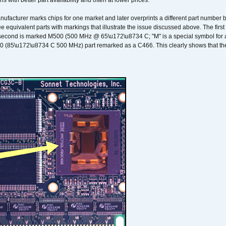
ons with better part availability and often at lower prices.
nufacturer marks chips for one market and later overprints a different part number
ee equivalent parts with markings that illustrate the issue discussed above. The fi
econd is marked M500 (500 MHz @ 65\u172\u8734 C; "M" is a special symbol for a s
00 (85\u172\u8734 C 500 MHz) part remarked as a C466. This clearly shows that the 