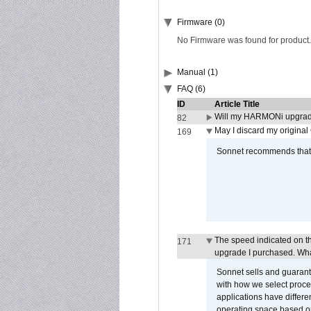
Firmware (0)
No Firmware was found for product.
Manual (1)
FAQ (6)
ID
Article Title
Will my HARMONi upgrad
82
May I discard my original
169
Sonnet recommends that y
The speed indicated on t
171
upgrade I purchased. What
Sonnet sells and guarant
with how we select proce
applications have differen
operating space based on