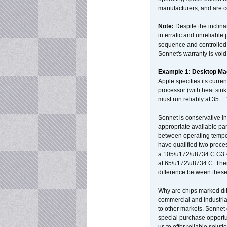
manufacturers, and are 
Note:
Despite the inclin
in erratic and unreliable
sequence and controlled t
Sonnet's warranty is void
Example 1: Desktop Mac
Apple specifies its curr
processor (with heat sin
must run reliably at 35 +
Sonnet is conservative in
appropriate available par
between operating temper
have qualified two proces
a 105\u172\u8734 C G3 
at 65\u172\u8734 C. There
difference between these
Why are chips marked diff
commercial and industrial
to other markets. Sonnet 
special purchase opportun