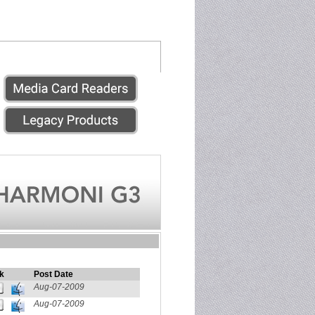
k
Post Date
Aug-07-2009
Aug-07-2009