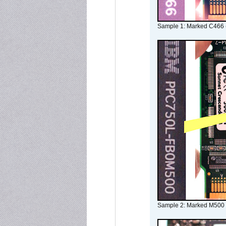
Sample 1: Marked C466 
Sample 2: Marked M500