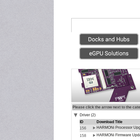
Please click the arrow next to the cat
Driver (2)
ID
Download Title
HARMONi Processor Upgr
156
HARMONi Firmware Update
158