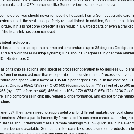
communicated to OEM customers like Sonnet. A few examples are below.
ation to do so, you should never remove the heat sink from a Sonnet upgrade card. B
 performance if the seal is not perfectly re-established. In addition, Sonnet heat sin
orque. If this is not done correctly, it can result in a warped card, or even a cracke
 if the heat sink has been removed.
intosh solutions.
ent desktop models to operate at ambient temperatures up to 35 degrees Centigrade
k and airflow in these desktop systems) runs about 10 degrees C higher than ambient
 10 = 45 degrees C.
 all of its chip selections, and specifies processor operation to 65 degrees C. To en
ts from the manufacturers that will operate in this environment. Processors have an 
ature and speed with a factor of 0.85 MHz per degree Celsius. In the case of a 
sors. One is a 65\u172\u8734 C G3 500 (designated by an "A" in front of the 500 in 
466 (by a "C" before the 466). 466Mhz + (105\u172\u8734 C-65\u172\u8734 C) 
 is no compromise in chip life, reliability or performance, and except for the numb
 chips.
erently? The makers need to supply solutions for different markets. Identical chips 
 markets. When a part is incorrectly forecast, or if a customer cancels an order, the 
qualifies and understands these alternate markings to allow quick use in the event th
ities become available. Sonnet qualifies parts by stress-testing our products unde