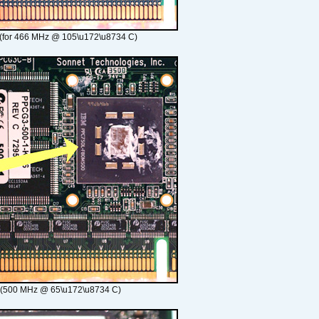
(for 466 MHz @ 105\u172\u8734 C)
 (500 MHz @ 65\u172\u8734 C)