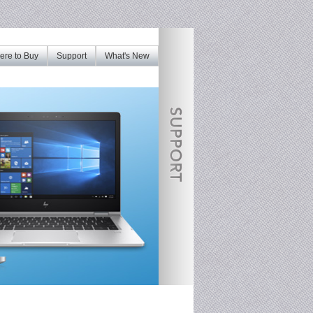
re to Buy
Support
What's New