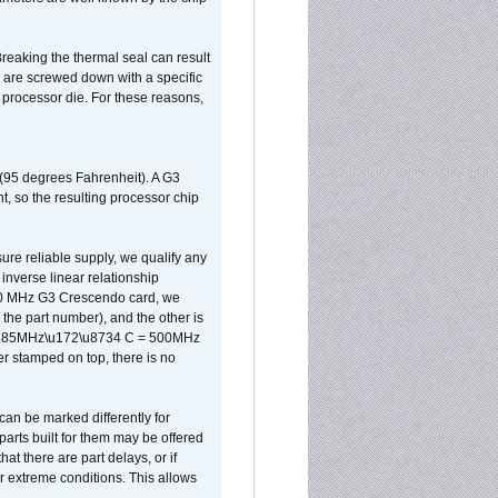
reaking the thermal seal can result
ks are screwed down with a specific
d processor die. For these reasons,
 (95 degrees Fahrenheit). A G3
, so the resulting processor chip
sure reliable supply, we qualify any
inverse linear relationship
500 MHz G3 Crescendo card, we
the part number), and the other is
x 0.85MHz\u172\u8734 C = 500MHz
er stamped on top, there is no
can be marked differently for
parts built for them may be offered
at there are part delays, or if
r extreme conditions. This allows