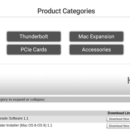
egory to expand or collapse:
Download Lin
ade Software 1.1
Download Now
r Installer (Mac OS 8-OS 9) 1.1
Download Now