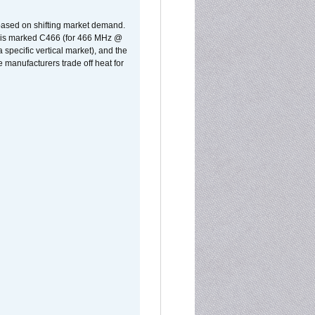
 based on shifting market demand.
rst is marked C466 (for 466 MHz @
pecific vertical market), and the
manufacturers trade off heat for