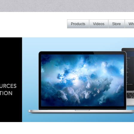
Products
Videos
Store
Whe