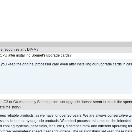
e recognize any DIMM?
 CPU after installing Sonnet's upgrade cards?
ou keep the original processor card even after installing our upgrade cards in ca
he G3 or G4 chip on my Sonnet processor upgrade doesn't seem to match the speed
's the story?
ees reliable products, as we have for over 20 years. We are always conservative w
ssors for our many upgrade products. We select processors based on the intended 
t cooling systems (heat sinks, fans, etc.), different airflow and different operating
 three parameters: speed, heat and voltage. The relationships between these par