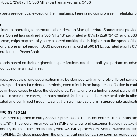
 (85\u172\u8734 C 500 MHz) part remarked as a C466
arts are identical except for their markings, there is no compromise in reliability or
s
nternal operating temperatures than desktop Macs, therefore Sonnet must provide 
ls, Sonnet has qualified a 500 MHz "B" part (rated at 85\u172\u8734 C), and a 533 
 case, chips may actually carry a speed marking that is higher than the speed of th
king alone is not enough. A G3 processors marked at 500 MHz, but rated at only 
operation in a PowerBook.
 parts based on their engineering specifications and their ability to perform as ad
 our customers' machines.
ses, products of one specification may be stamped with an entirely different part n
low-speed parts for extended periods, even after it is no longer cost effective to con
ce in these cases to place the obsolete part's marking on a higher-speed part to fill
market. In some rare cases, the parts marked for these sales become available to othe
cated and confirmed through testing, then we may use them in appropriate applicat
/PPC G3 450 1M
have been reported to carry 333MHz processors. This is not correct. These parts
y a "B"). They were remarked as 333MHz for a low-end customer that did not take 
vided by the manufacturer that they were 450MHz processors. Sonnet waived the t
450MHz. On close inspection, the original part number can be seen, screened over 