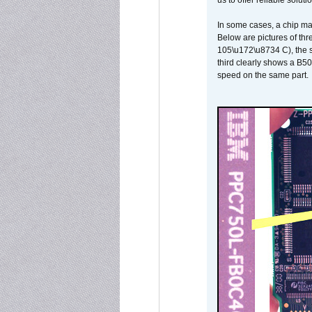
us to offer reliable soluti
In some cases, a chip ma
Below are pictures of thr
105\u172\u8734 C), the s
third clearly shows a B5
speed on the same part.