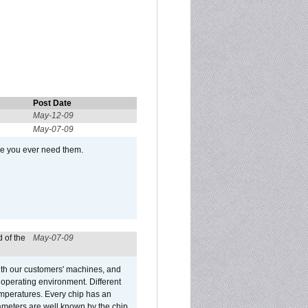
Post Date
May-12-09
May-07-09
se you ever need them.
 of the
May-07-09
ith our customers' machines, and
operating environment. Different
 temperatures. Every chip has an
ameters are well known by the chip