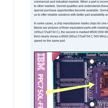
commercial and industrial markets. When a part is incorrec
to other markets. Sonnet qualifies and understands these a
special purchase opportunities become available. Sonnet 
us to offer reliable solutions with better part availability 
In some cases, a chip manufacturer marks chips for one m
Below are pictures of three equivalent parts with marking
105\u172\u8734 C), the second is marked M500 (500 MHz @
third clearly shows a B500 (85\u172\u8734 C 500 MHz) pa
speed on the same part.