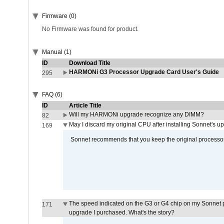
Firmware (0)
No Firmware was found for product.
Manual (1)
ID
Download Title
HARMONi G3 Processor Upgrade Card User's Guide
295
FAQ (6)
ID
Article Title
Will my HARMONi upgrade recognize any DIMM?
82
May I discard my original CPU after installing Sonnet's 
169
Sonnet recommends that you keep the original processor 
The speed indicated on the G3 or G4 chip on my Sonnet 
171
upgrade I purchased. What's the story?