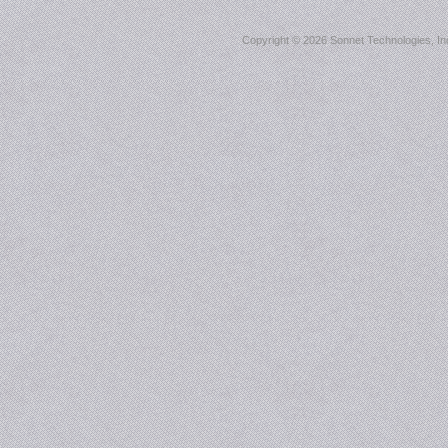
Copyright ©
2026 Sonnet Technologies, Inc.