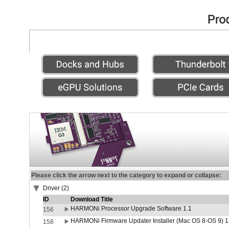
Please click the arrow next to the category to expand or collapse:
Driver (2)
ID
Download Title
HARMONi Processor Upgrade Software 1.1
156
HARMONi Firmware Updater Installer (Mac OS 8-OS 9) 1
158