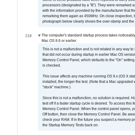
processors (designated by a "B"). They were remarked a
with the information provided by the manufacturer that
remarking them again as 450MHz. On close inspection, th
photograph below clearly shows the over-stamp and the f
The computer's standard startup process takes noticeably
218
Mac OS 8.6 or earlier.
This is not a malfunction and is not related in any way to
that did not occur during startup in earlier Mac OS versi
Memory Control Panel, which defaults to the "On" setting. 
is checked.
This issue affects any machine running OS 9.x (OS X stat
installed, the longer the test. (Note that a Mac upgraded
"stock" machine.)
Since this is not a malfunction, no solution is required. H
test off if a faster startup cycle is desired. To access
Memory Control Panel. When the control panel opens, you w
Off button, then close the Memory Control Panel. Be awar
check your RAM. If in the future you suspect a memory p
the Startup Memory Tests back on.