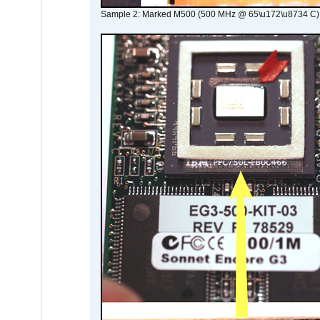
Sample 2: Marked M500 (500 MHz @ 65\u172\u8734 C)