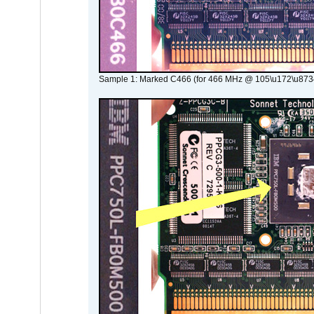
Sample 1: Marked C466 (for 466 MHz @ 105\u172\u873