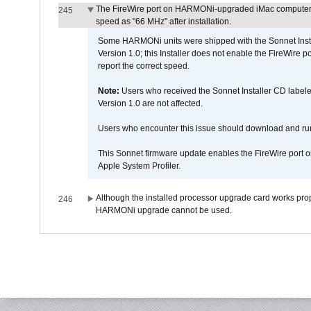
The FireWire port on HARMONi-upgraded iMac computers i
245
speed as "66 MHz" after installation.
Some HARMONi units were shipped with the Sonnet Inst
Version 1.0; this Installer does not enable the FireWire po
report the correct speed.
Note:
Users who received the Sonnet Installer CD lab
Version 1.0 are not affected.
Users who encounter this issue should download and r
This Sonnet firmware update enables the FireWire port o
Apple System Profiler.
Although the installed processor upgrade card works prope
246
HARMONi upgrade cannot be used.