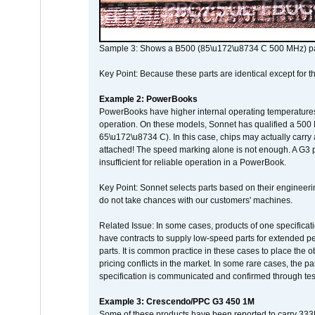
Sample 3: Shows a B500 (85\u172\u8734 C 500 MHz) pa
Key Point: Because these parts are identical except for the
Example 2: PowerBooks
PowerBooks have higher internal operating temperatures
operation. On these models, Sonnet has qualified a 500 
65\u172\u8734 C). In this case, chips may actually carry
attached! The speed marking alone is not enough. A G3 
insufficient for reliable operation in a PowerBook.
Key Point: Sonnet selects parts based on their engineerin
do not take chances with our customers' machines.
Related Issue: In some cases, products of one specificati
have contracts to supply low-speed parts for extended peri
parts. It is common practice in these cases to place the o
pricing conflicts in the market. In some rare cases, the p
specification is communicated and confirmed through tes
Example 3: Crescendo/PPC G3 450 1M
Some of these products have been reported to carry 333