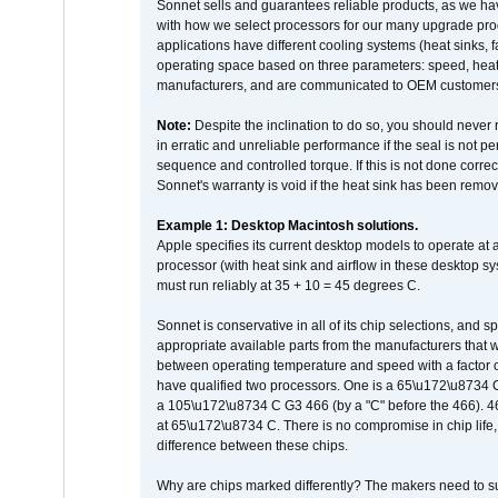
Sonnet sells and guarantees reliable products, as we ha
with how we select processors for our many upgrade prod
applications have different cooling systems (heat sinks, f
operating space based on three parameters: speed, heat
manufacturers, and are communicated to OEM customers 
Note:
Despite the inclination to do so, you should never
in erratic and unreliable performance if the seal is not p
sequence and controlled torque. If this is not done correc
Sonnet's warranty is void if the heat sink has been remo
Example 1: Desktop Macintosh solutions.
Apple specifies its current desktop models to operate a
processor (with heat sink and airflow in these desktop s
must run reliably at 35 + 10 = 45 degrees C.
Sonnet is conservative in all of its chip selections, and 
appropriate available parts from the manufacturers that w
between operating temperature and speed with a factor 
have qualified two processors. One is a 65\u172\u8734 C 
a 105\u172\u8734 C G3 466 (by a "C" before the 466)
at 65\u172\u8734 C. There is no compromise in chip life, 
difference between these chips.
Why are chips marked differently? The makers need to supp