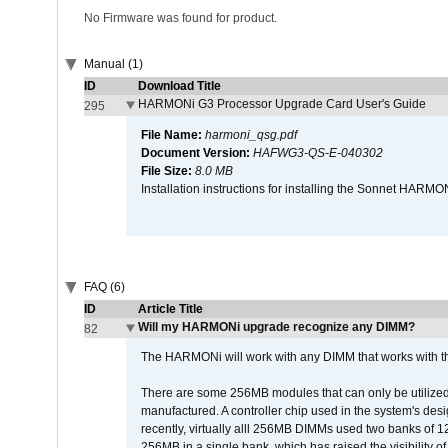
No Firmware was found for product.
Manual (1)
ID
Download Title
HARMONi G3 Processor Upgrade Card User's Guide
295
File Name:
harmoni_qsg.pdf
Document Version:
HAFWG3-QS-E-040302
File Size:
8.0 MB
Installation instructions for installing the Sonnet HAR
FAQ (6)
ID
Article Title
Will my HARMONi upgrade recognize any DIMM?
82
The HARMONi will work with any DIMM that works with the
There are some 256MB modules that can only be utilized a
manufactured. A controller chip used in the system's d
recently, virtually alll 256MB DIMMs used two banks of
256MB in a single bank, which has raised the visibility of