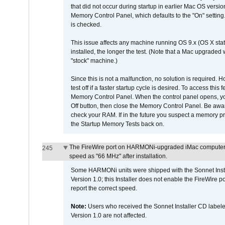
that did not occur during startup in earlier Mac OS versi
Memory Control Panel, which defaults to the "On" setting. 
is checked.
This issue affects any machine running OS 9.x (OS X stat
installed, the longer the test. (Note that a Mac upgraded
"stock" machine.)
Since this is not a malfunction, no solution is required. H
test off if a faster startup cycle is desired. To access
Memory Control Panel. When the control panel opens, you w
Off button, then close the Memory Control Panel. Be awar
check your RAM. If in the future you suspect a memory p
the Startup Memory Tests back on.
The FireWire port on HARMONi-upgraded iMac computers i
245
speed as "66 MHz" after installation.
Some HARMONi units were shipped with the Sonnet Inst
Version 1.0; this Installer does not enable the FireWire po
report the correct speed.
Note:
Users who received the Sonnet Installer CD lab
Version 1.0 are not affected.