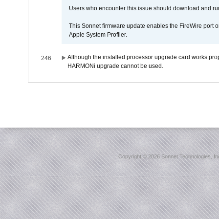
Users who encounter this issue should download and r
This Sonnet firmware update enables the FireWire port o
Apple System Profiler.
Although the installed processor upgrade card works prope
246
HARMONi upgrade cannot be used.
Copyright ©
2026 Sonnet Technologies, Inc.