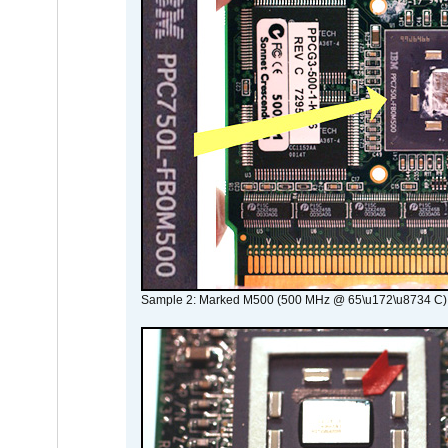
Sample 2: Marked M500 (500 MHz @ 65\u172\u8734 C)