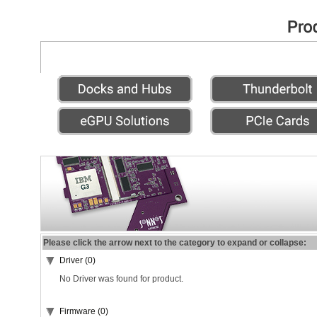
Please click the arrow next to the category to expand or collapse:
Driver (0)
No Driver was found for product.
Firmware (0)