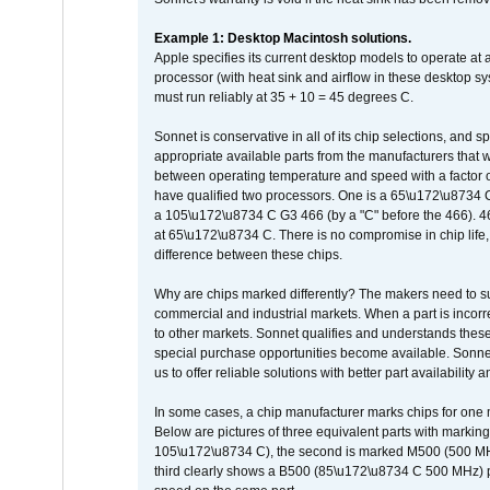
Example 1: Desktop Macintosh solutions.
Apple specifies its current desktop models to operate a
processor (with heat sink and airflow in these desktop s
must run reliably at 35 + 10 = 45 degrees C.
Sonnet is conservative in all of its chip selections, and 
appropriate available parts from the manufacturers that w
between operating temperature and speed with a factor 
have qualified two processors. One is a 65\u172\u8734 C 
a 105\u172\u8734 C G3 466 (by a "C" before the 466)
at 65\u172\u8734 C. There is no compromise in chip life, 
difference between these chips.
Why are chips marked differently? The makers need to supp
commercial and industrial markets. When a part is incorrec
to other markets. Sonnet qualifies and understands these a
special purchase opportunities become available. Sonnet 
us to offer reliable solutions with better part availability 
In some cases, a chip manufacturer marks chips for one m
Below are pictures of three equivalent parts with marking
105\u172\u8734 C), the second is marked M500 (500 MHz @
third clearly shows a B500 (85\u172\u8734 C 500 MHz) pa