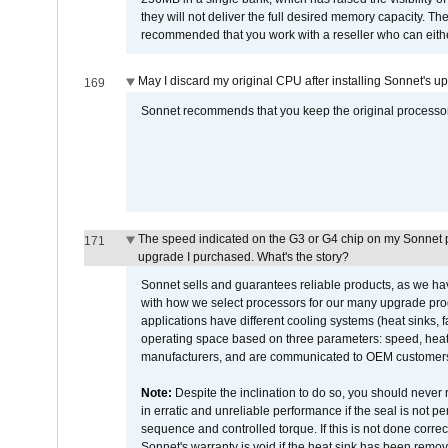
they will not deliver the full desired memory capacity. Ther
recommended that you work with a reseller who can either
May I discard my original CPU after installing Sonnet's 
169
Sonnet recommends that you keep the original processor 
The speed indicated on the G3 or G4 chip on my Sonnet 
171
upgrade I purchased. What's the story?
Sonnet sells and guarantees reliable products, as we ha
with how we select processors for our many upgrade prod
applications have different cooling systems (heat sinks, f
operating space based on three parameters: speed, heat
manufacturers, and are communicated to OEM customers 
Note:
Despite the inclination to do so, you should never
in erratic and unreliable performance if the seal is not p
sequence and controlled torque. If this is not done correc
Sonnet's warranty is void if the heat sink has been remo