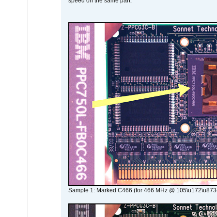
speed on the same part.
Sample 1: Marked C466 (for 466 MHz @ 105\u172\u873