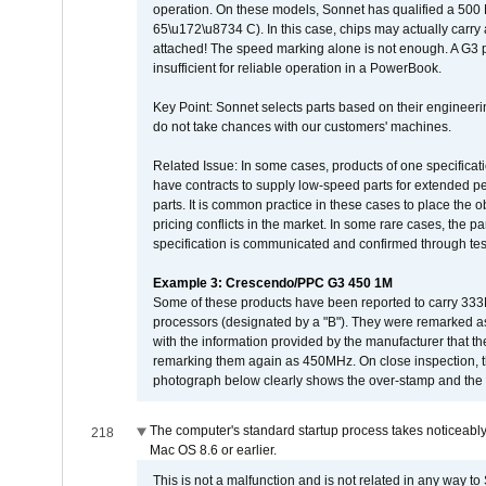
operation. On these models, Sonnet has qualified a 500 
65\u172\u8734 C). In this case, chips may actually carry
attached! The speed marking alone is not enough. A G3 
insufficient for reliable operation in a PowerBook.
Key Point: Sonnet selects parts based on their engineerin
do not take chances with our customers' machines.
Related Issue: In some cases, products of one specificati
have contracts to supply low-speed parts for extended peri
parts. It is common practice in these cases to place the o
pricing conflicts in the market. In some rare cases, the p
specification is communicated and confirmed through tes
Example 3: Crescendo/PPC G3 450 1M
Some of these products have been reported to carry 333
processors (designated by a "B"). They were remarked a
with the information provided by the manufacturer that
remarking them again as 450MHz. On close inspection, th
photograph below clearly shows the over-stamp and the f
The computer's standard startup process takes noticeably
218
Mac OS 8.6 or earlier.
This is not a malfunction and is not related in any way to