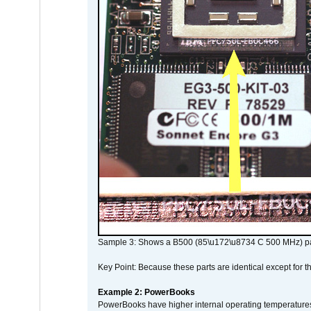
Sample 3: Shows a B500 (85\u172\u8734 C 500 MHz) pa
Key Point: Because these parts are identical except for the
Example 2: PowerBooks
PowerBooks have higher internal operating temperatures