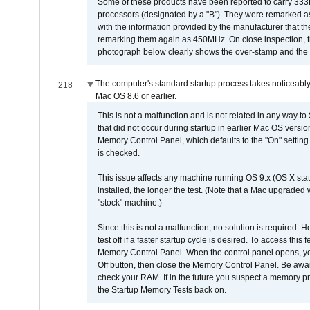
Some of these products have been reported to carry 333
processors (designated by a "B"). They were remarked a
with the information provided by the manufacturer that
remarking them again as 450MHz. On close inspection, th
photograph below clearly shows the over-stamp and the f
The computer's standard startup process takes noticeably
218
Mac OS 8.6 or earlier.
This is not a malfunction and is not related in any way to
that did not occur during startup in earlier Mac OS versi
Memory Control Panel, which defaults to the "On" setting. 
is checked.
This issue affects any machine running OS 9.x (OS X stat
installed, the longer the test. (Note that a Mac upgraded
"stock" machine.)
Since this is not a malfunction, no solution is required. H
test off if a faster startup cycle is desired. To access
Memory Control Panel. When the control panel opens, you w
Off button, then close the Memory Control Panel. Be awar
check your RAM. If in the future you suspect a memory p
the Startup Memory Tests back on.