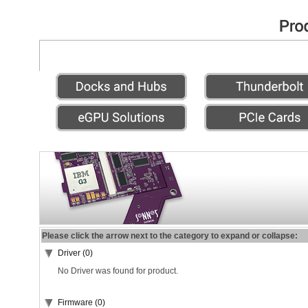
Please click the arrow next to the category to expand or collapse:
Driver (0)
No Driver was found for product.
Firmware (0)