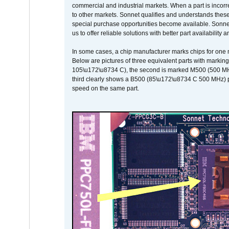
commercial and industrial markets. When a part is incorrec
to other markets. Sonnet qualifies and understands these a
special purchase opportunities become available. Sonnet 
us to offer reliable solutions with better part availability 
In some cases, a chip manufacturer marks chips for one m
Below are pictures of three equivalent parts with marking
105\u172\u8734 C), the second is marked M500 (500 MHz @
third clearly shows a B500 (85\u172\u8734 C 500 MHz) pa
speed on the same part.