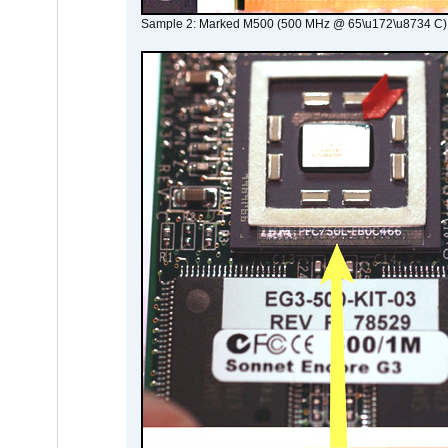
Sample 2: Marked M500 (500 MHz @ 65\u172\u8734 C)