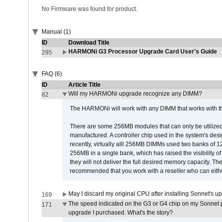
No Firmware was found for product.
Manual (1)
ID
Download Title
HARMONi G3 Processor Upgrade Card User's Guide
295
FAQ (6)
ID
Article Title
Will my HARMONi upgrade recognize any DIMM?
82
The HARMONi will work with any DIMM that works with the
There are some 256MB modules that can only be utilized a
manufactured. A controller chip used in the system's d
recently, virtually alll 256MB DIMMs used two banks of
256MB in a single bank, which has raised the visibility of
they will not deliver the full desired memory capacity. Ther
recommended that you work with a reseller who can either
May I discard my original CPU after installing Sonnet's 
169
The speed indicated on the G3 or G4 chip on my Sonnet 
171
upgrade I purchased. What's the story?