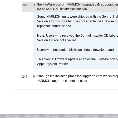
The FireWire port on HARMONi-upgraded iMac computers i
245
speed as "66 MHz" after installation.
Some HARMONi units were shipped with the Sonnet Inst
Version 1.0; this Installer does not enable the FireWire po
report the correct speed.
Note:
Users who received the Sonnet Installer CD lab
Version 1.0 are not affected.
Users who encounter this issue should download and r
This Sonnet firmware update enables the FireWire port o
Apple System Profiler.
Although the installed processor upgrade card works prope
246
HARMONi upgrade cannot be used.