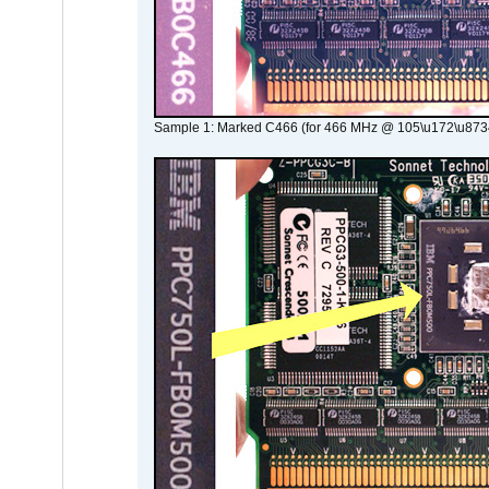
Sample 1: Marked C466 (for 466 MHz @ 105\u172\u873