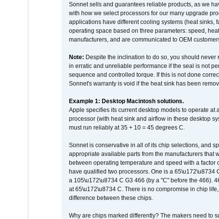
Sonnet sells and guarantees reliable products, as we ha
with how we select processors for our many upgrade prod
applications have different cooling systems (heat sinks, f
operating space based on three parameters: speed, heat
manufacturers, and are communicated to OEM customers 
Note:
Despite the inclination to do so, you should never
in erratic and unreliable performance if the seal is not p
sequence and controlled torque. If this is not done correc
Sonnet's warranty is void if the heat sink has been remo
Example 1: Desktop Macintosh solutions.
Apple specifies its current desktop models to operate a
processor (with heat sink and airflow in these desktop s
must run reliably at 35 + 10 = 45 degrees C.
Sonnet is conservative in all of its chip selections, and 
appropriate available parts from the manufacturers that w
between operating temperature and speed with a factor 
have qualified two processors. One is a 65\u172\u8734 C 
a 105\u172\u8734 C G3 466 (by a "C" before the 466)
at 65\u172\u8734 C. There is no compromise in chip life, 
difference between these chips.
Why are chips marked differently? The makers need to supp