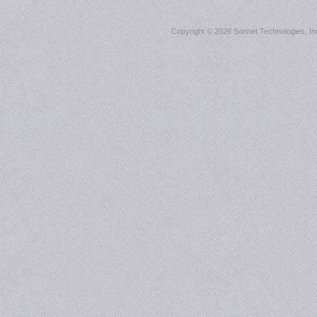
Copyright ©
2026 Sonnet Technologies, Inc.