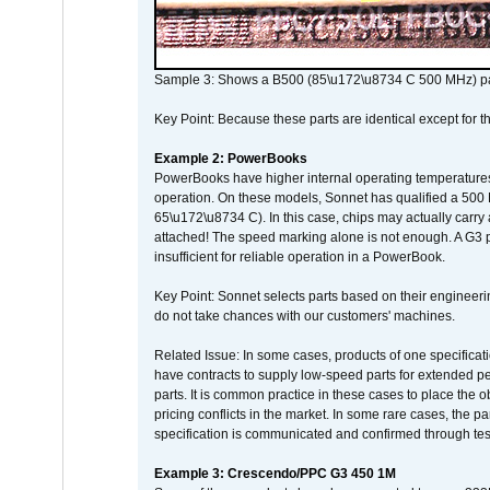
Sample 3: Shows a B500 (85\u172\u8734 C 500 MHz) pa
Key Point: Because these parts are identical except for the
Example 2: PowerBooks
PowerBooks have higher internal operating temperatures
operation. On these models, Sonnet has qualified a 500 
65\u172\u8734 C). In this case, chips may actually carry
attached! The speed marking alone is not enough. A G3 
insufficient for reliable operation in a PowerBook.
Key Point: Sonnet selects parts based on their engineerin
do not take chances with our customers' machines.
Related Issue: In some cases, products of one specificati
have contracts to supply low-speed parts for extended peri
parts. It is common practice in these cases to place the o
pricing conflicts in the market. In some rare cases, the p
specification is communicated and confirmed through tes
Example 3: Crescendo/PPC G3 450 1M