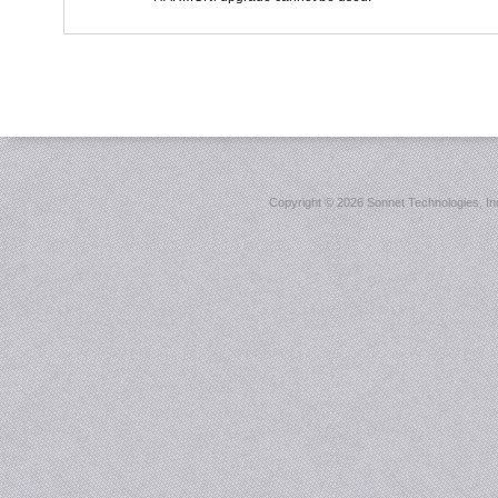
Copyright ©
2026 Sonnet Technologies, Inc.