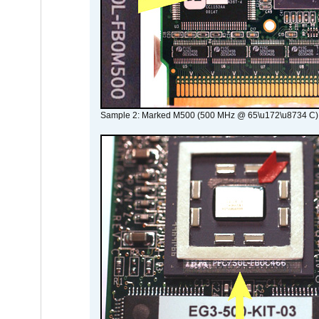
Sample 2: Marked M500 (500 MHz @ 65\u172\u8734 C)