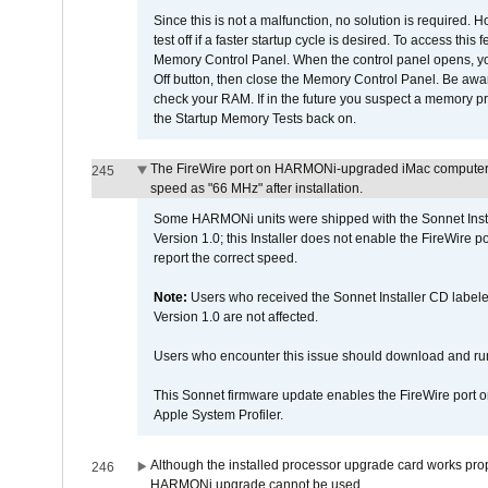
Since this is not a malfunction, no solution is required. H
test off if a faster startup cycle is desired. To access
Memory Control Panel. When the control panel opens, you w
Off button, then close the Memory Control Panel. Be awar
check your RAM. If in the future you suspect a memory p
the Startup Memory Tests back on.
The FireWire port on HARMONi-upgraded iMac computers i
245
speed as "66 MHz" after installation.
Some HARMONi units were shipped with the Sonnet Inst
Version 1.0; this Installer does not enable the FireWire po
report the correct speed.
Note:
Users who received the Sonnet Installer CD lab
Version 1.0 are not affected.
Users who encounter this issue should download and r
This Sonnet firmware update enables the FireWire port o
Apple System Profiler.
Although the installed processor upgrade card works prope
246
HARMONi upgrade cannot be used.