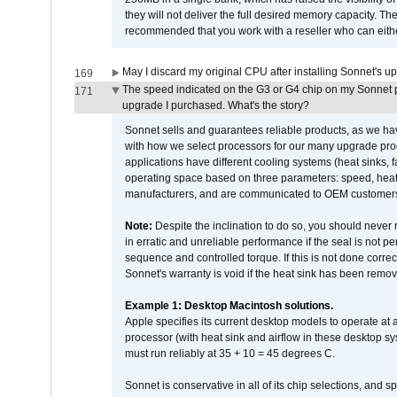
they will not deliver the full desired memory capacity. Ther
recommended that you work with a reseller who can either
May I discard my original CPU after installing Sonnet's 
169
The speed indicated on the G3 or G4 chip on my Sonnet 
171
upgrade I purchased. What's the story?
Sonnet sells and guarantees reliable products, as we ha
with how we select processors for our many upgrade prod
applications have different cooling systems (heat sinks, f
operating space based on three parameters: speed, heat
manufacturers, and are communicated to OEM customers 
Note:
Despite the inclination to do so, you should never
in erratic and unreliable performance if the seal is not p
sequence and controlled torque. If this is not done correc
Sonnet's warranty is void if the heat sink has been remo
Example 1: Desktop Macintosh solutions.
Apple specifies its current desktop models to operate a
processor (with heat sink and airflow in these desktop s
must run reliably at 35 + 10 = 45 degrees C.
Sonnet is conservative in all of its chip selections, and 