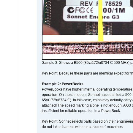
Sample 3: Shows a B500 (85\u172\u8734 C 500 MHz) pa
Key Point: Because these parts are identical except for the
Example 2: PowerBooks
PowerBooks have higher internal operating temperatures
operation. On these models, Sonnet has qualified a 500 
65\u172\u8734 C). In this case, chips may actually carry
attached! The speed marking alone is not enough. A G3 
insufficient for reliable operation in a PowerBook.
Key Point: Sonnet selects parts based on their engineerin
do not take chances with our customers' machines.