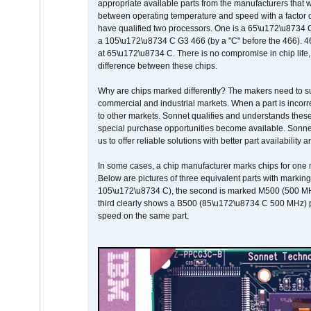
appropriate available parts from the manufacturers that w
between operating temperature and speed with a factor 
have qualified two processors. One is a 65\u172\u8734 C 
a 105\u172\u8734 C G3 466 (by a "C" before the 466)
at 65\u172\u8734 C. There is no compromise in chip life, 
difference between these chips.
Why are chips marked differently? The makers need to supp
commercial and industrial markets. When a part is incorrec
to other markets. Sonnet qualifies and understands these a
special purchase opportunities become available. Sonnet 
us to offer reliable solutions with better part availability 
In some cases, a chip manufacturer marks chips for one m
Below are pictures of three equivalent parts with marking
105\u172\u8734 C), the second is marked M500 (500 MHz @
third clearly shows a B500 (85\u172\u8734 C 500 MHz) pa
speed on the same part.