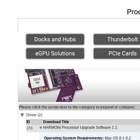
Please click the arrow next to the category to expand or collapse:
Driver (2)
ID
Download Title
HARMONi Processor Upgrade Software 1.1
156
Operating System Requirements:
Mac OS 8.1-9.2