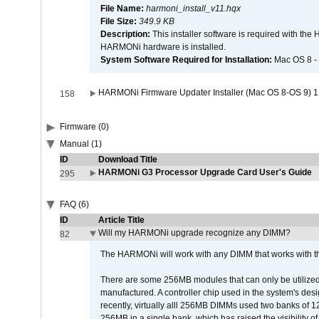
File Name:
harmoni_install_v11.hqx
File Size:
349.9 KB
Description:
This installer software is required with th
HARMONi hardware is installed.
System Software Required for Installation:
Mac OS 8 -
HARMONi Firmware Updater Installer (Mac OS 8-OS 9) 1
158
Firmware (0)
Manual (1)
ID
Download Title
HARMONi G3 Processor Upgrade Card User's Guide
295
FAQ (6)
ID
Article Title
Will my HARMONi upgrade recognize any DIMM?
82
The HARMONi will work with any DIMM that works with the
There are some 256MB modules that can only be utilized a
manufactured. A controller chip used in the system's d
recently, virtually alll 256MB DIMMs used two banks of
256MB in a single bank, which has raised the visibility of