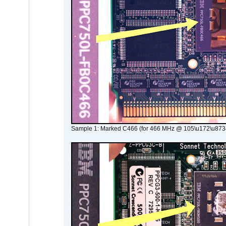
Sample 1: Marked C466 (for 466 MHz @ 105\u172\u873