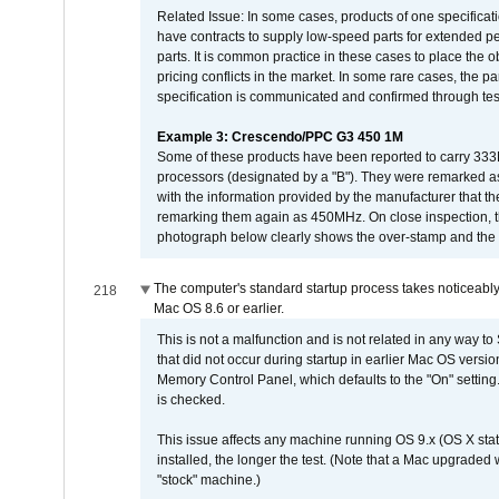
Related Issue: In some cases, products of one specificati
have contracts to supply low-speed parts for extended peri
parts. It is common practice in these cases to place the o
pricing conflicts in the market. In some rare cases, the p
specification is communicated and confirmed through tes
Example 3: Crescendo/PPC G3 450 1M
Some of these products have been reported to carry 333
processors (designated by a "B"). They were remarked a
with the information provided by the manufacturer that
remarking them again as 450MHz. On close inspection, th
photograph below clearly shows the over-stamp and the f
The computer's standard startup process takes noticeably
218
Mac OS 8.6 or earlier.
This is not a malfunction and is not related in any way to
that did not occur during startup in earlier Mac OS versi
Memory Control Panel, which defaults to the "On" setting. 
is checked.
This issue affects any machine running OS 9.x (OS X stat
installed, the longer the test. (Note that a Mac upgraded
"stock" machine.)