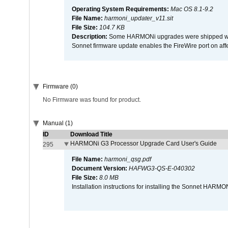
Operating System Requirements:
Mac OS 8.1-9.2
File Name:
harmoni_updater_v11.sit
File Size:
104.7 KB
Description:
Some HARMONi upgrades were shipped with 
Sonnet firmware update enables the FireWire port on 
Firmware (0)
No Firmware was found for product.
Manual (1)
ID
Download Title
HARMONi G3 Processor Upgrade Card User's Guide
295
File Name:
harmoni_qsg.pdf
Document Version:
HAFWG3-QS-E-040302
File Size:
8.0 MB
Installation instructions for installing the Sonnet HAR