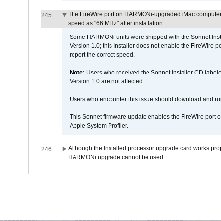
The FireWire port on HARMONi-upgraded iMac computers i
245
speed as "66 MHz" after installation.
Some HARMONi units were shipped with the Sonnet Inst
Version 1.0; this Installer does not enable the FireWire po
report the correct speed.
Note:
Users who received the Sonnet Installer CD lab
Version 1.0 are not affected.
Users who encounter this issue should download and r
This Sonnet firmware update enables the FireWire port o
Apple System Profiler.
Although the installed processor upgrade card works prope
246
HARMONi upgrade cannot be used.