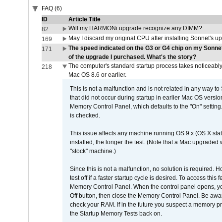
FAQ (6)
ID
Article Title
Will my HARMONi upgrade recognize any DIMM?
82
May I discard my original CPU after installing Sonnet's 
169
The speed indicated on the G3 or G4 chip on my Sonn
171
of the upgrade I purchased. What's the story?
The computer's standard startup process takes noticeably
218
Mac OS 8.6 or earlier.
This is not a malfunction and is not related in any way to
that did not occur during startup in earlier Mac OS versi
Memory Control Panel, which defaults to the "On" setting. 
is checked.
This issue affects any machine running OS 9.x (OS X stat
installed, the longer the test. (Note that a Mac upgraded
"stock" machine.)
Since this is not a malfunction, no solution is required. H
test off if a faster startup cycle is desired. To access
Memory Control Panel. When the control panel opens, you w
Off button, then close the Memory Control Panel. Be awar
check your RAM. If in the future you suspect a memory p
the Startup Memory Tests back on.