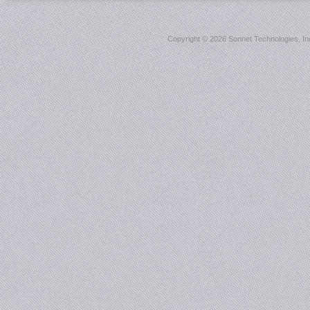
Copyright ©
2026 Sonnet Technologies, Inc.