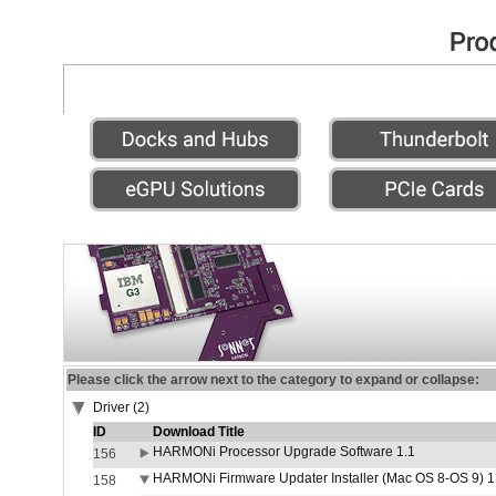
Please click the arrow next to the category to expand or collapse:
Driver (2)
ID
Download Title
HARMONi Processor Upgrade Software 1.1
156
HARMONi Firmware Updater Installer (Mac OS 8-OS 9) 1
158