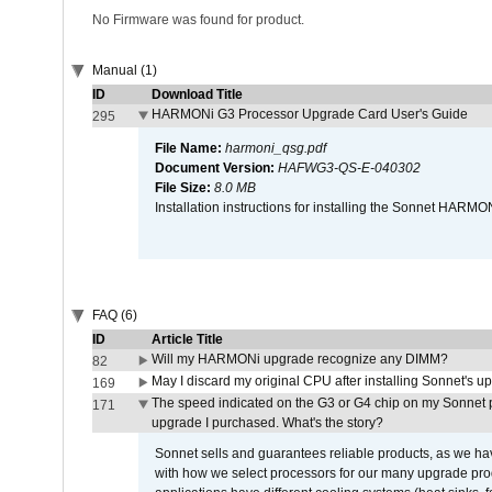
No Firmware was found for product.
Manual (1)
ID
Download Title
HARMONi G3 Processor Upgrade Card User's Guide
295
File Name:
harmoni_qsg.pdf
Document Version:
HAFWG3-QS-E-040302
File Size:
8.0 MB
Installation instructions for installing the Sonnet HAR
FAQ (6)
ID
Article Title
Will my HARMONi upgrade recognize any DIMM?
82
May I discard my original CPU after installing Sonnet's 
169
The speed indicated on the G3 or G4 chip on my Sonnet 
171
upgrade I purchased. What's the story?
Sonnet sells and guarantees reliable products, as we ha
with how we select processors for our many upgrade prod