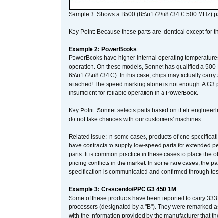
Sample 3: Shows a B500 (85\u172\u8734 C 500 MHz) pa
Key Point: Because these parts are identical except for the
Example 2: PowerBooks
PowerBooks have higher internal operating temperatures
operation. On these models, Sonnet has qualified a 500 
65\u172\u8734 C). In this case, chips may actually carry
attached! The speed marking alone is not enough. A G3 
insufficient for reliable operation in a PowerBook.
Key Point: Sonnet selects parts based on their engineerin
do not take chances with our customers' machines.
Related Issue: In some cases, products of one specificati
have contracts to supply low-speed parts for extended peri
parts. It is common practice in these cases to place the o
pricing conflicts in the market. In some rare cases, the p
specification is communicated and confirmed through tes
Example 3: Crescendo/PPC G3 450 1M
Some of these products have been reported to carry 333
processors (designated by a "B"). They were remarked a
with the information provided by the manufacturer that