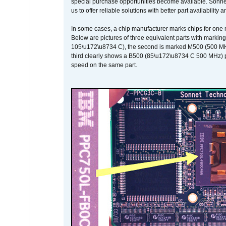
special purchase opportunities become available. Sonnet 
us to offer reliable solutions with better part availability 
In some cases, a chip manufacturer marks chips for one m
Below are pictures of three equivalent parts with marking
105\u172\u8734 C), the second is marked M500 (500 MHz @
third clearly shows a B500 (85\u172\u8734 C 500 MHz) pa
speed on the same part.