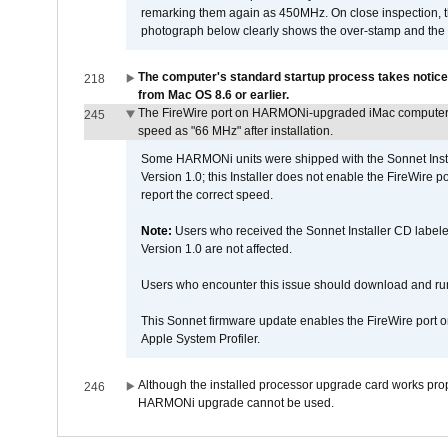
remarking them again as 450MHz. On close inspection, th
photograph below clearly shows the over-stamp and the f
The computer's standard startup process takes notice
218
from Mac OS 8.6 or earlier.
The FireWire port on HARMONi-upgraded iMac computers i
245
speed as "66 MHz" after installation.
Some HARMONi units were shipped with the Sonnet Inst
Version 1.0; this Installer does not enable the FireWire po
report the correct speed.
Note:
Users who received the Sonnet Installer CD lab
Version 1.0 are not affected.
Users who encounter this issue should download and r
This Sonnet firmware update enables the FireWire port o
Apple System Profiler.
Although the installed processor upgrade card works prope
246
HARMONi upgrade cannot be used.