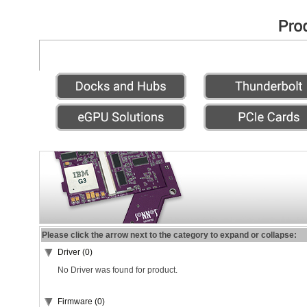
Please click the arrow next to the category to expand or collapse:
Driver (0)
No Driver was found for product.
Firmware (0)