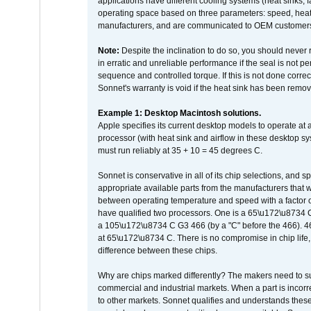
applications have different cooling systems (heat sinks, f
operating space based on three parameters: speed, heat
manufacturers, and are communicated to OEM customers 
Note:
Despite the inclination to do so, you should never
in erratic and unreliable performance if the seal is not p
sequence and controlled torque. If this is not done correc
Sonnet's warranty is void if the heat sink has been remo
Example 1: Desktop Macintosh solutions.
Apple specifies its current desktop models to operate a
processor (with heat sink and airflow in these desktop s
must run reliably at 35 + 10 = 45 degrees C.
Sonnet is conservative in all of its chip selections, and 
appropriate available parts from the manufacturers that w
between operating temperature and speed with a factor 
have qualified two processors. One is a 65\u172\u8734 C 
a 105\u172\u8734 C G3 466 (by a "C" before the 466)
at 65\u172\u8734 C. There is no compromise in chip life, 
difference between these chips.
Why are chips marked differently? The makers need to supp
commercial and industrial markets. When a part is incorrec
to other markets. Sonnet qualifies and understands these a