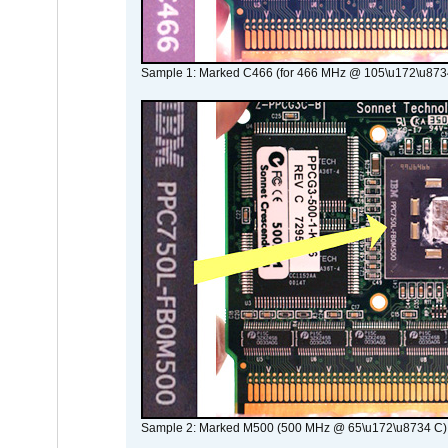
Sample 1: Marked C466 (for 466 MHz @ 105\u172\u873
Sample 2: Marked M500 (500 MHz @ 65\u172\u8734 C)