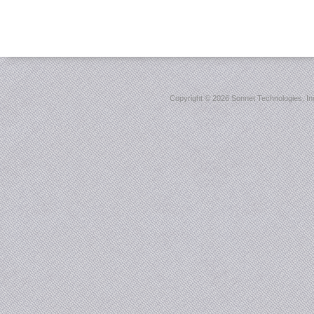
Copyright ©
2026 Sonnet Technologies, Inc.