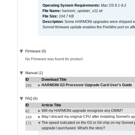
Operating System Requirements:
Mac OS 8.1-9.2
File Name:
harmoni_updater_v11.sit
File Size:
104.7 KB
Description:
Some HARMONi upgrades were shipped with 
Sonnet firmware update enables the FireWire port on 
Firmware (0)
No Firmware was found for product.
Manual (1)
ID
Download Title
HARMONi G3 Processor Upgrade Card User's Guide
295
FAQ (6)
ID
Article Title
Will my HARMONi upgrade recognize any DIMM?
82
May I discard my original CPU after installing Sonnet's 
169
The speed indicated on the G3 or G4 chip on my Sonnet 
171
upgrade I purchased. What's the story?