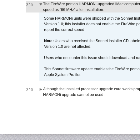
The FireWire port on HARMONi-upgraded iMac computers i
245
speed as "66 MHz" after installation.
Some HARMONi units were shipped with the Sonnet Inst
Version 1.0; this Installer does not enable the FireWire po
report the correct speed.
Note:
Users who received the Sonnet Installer CD lab
Version 1.0 are not affected.
Users who encounter this issue should download and r
This Sonnet firmware update enables the FireWire port o
Apple System Profiler.
Although the installed processor upgrade card works prope
246
HARMONi upgrade cannot be used.