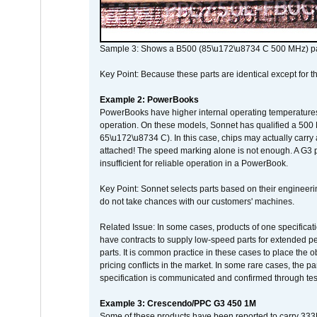
Sample 3: Shows a B500 (85\u172\u8734 C 500 MHz) pa
Key Point: Because these parts are identical except for the
Example 2: PowerBooks
PowerBooks have higher internal operating temperatures
operation. On these models, Sonnet has qualified a 500 
65\u172\u8734 C). In this case, chips may actually carry
attached! The speed marking alone is not enough. A G3 
insufficient for reliable operation in a PowerBook.
Key Point: Sonnet selects parts based on their engineerin
do not take chances with our customers' machines.
Related Issue: In some cases, products of one specificati
have contracts to supply low-speed parts for extended peri
parts. It is common practice in these cases to place the o
pricing conflicts in the market. In some rare cases, the p
specification is communicated and confirmed through tes
Example 3: Crescendo/PPC G3 450 1M
Some of these products have been reported to carry 333