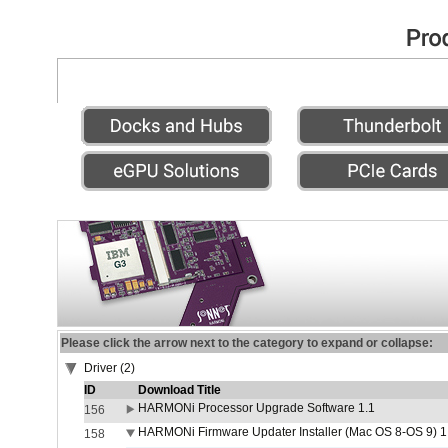
Please click the arrow next to the category to expand or collapse:
Driver (2)
ID
Download Title
HARMONi Processor Upgrade Software 1.1
156
HARMONi Firmware Updater Installer (Mac OS 8-OS 9) 1
158