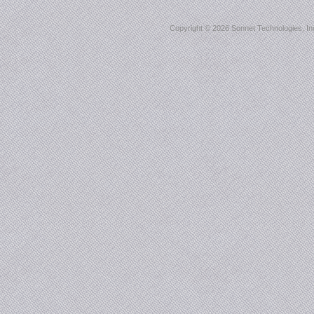
Copyright ©
2026 Sonnet Technologies, Inc.