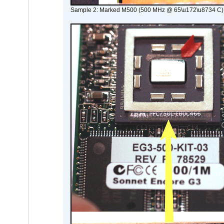
Sample 2: Marked M500 (500 MHz @ 65\u172\u8734 C)