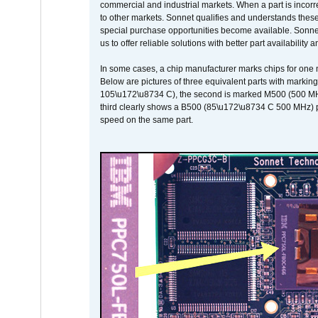
commercial and industrial markets. When a part is incorrec
to other markets. Sonnet qualifies and understands these a
special purchase opportunities become available. Sonnet 
us to offer reliable solutions with better part availability 
In some cases, a chip manufacturer marks chips for one m
Below are pictures of three equivalent parts with marking
105\u172\u8734 C), the second is marked M500 (500 MHz @
third clearly shows a B500 (85\u172\u8734 C 500 MHz) pa
speed on the same part.