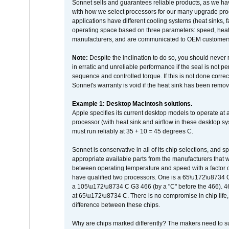
Sonnet sells and guarantees reliable products, as we ha
with how we select processors for our many upgrade prod
applications have different cooling systems (heat sinks, f
operating space based on three parameters: speed, heat
manufacturers, and are communicated to OEM customers 
Note:
Despite the inclination to do so, you should never
in erratic and unreliable performance if the seal is not p
sequence and controlled torque. If this is not done correc
Sonnet's warranty is void if the heat sink has been remo
Example 1: Desktop Macintosh solutions.
Apple specifies its current desktop models to operate a
processor (with heat sink and airflow in these desktop s
must run reliably at 35 + 10 = 45 degrees C.
Sonnet is conservative in all of its chip selections, and 
appropriate available parts from the manufacturers that w
between operating temperature and speed with a factor 
have qualified two processors. One is a 65\u172\u8734 C 
a 105\u172\u8734 C G3 466 (by a "C" before the 466)
at 65\u172\u8734 C. There is no compromise in chip life, 
difference between these chips.
Why are chips marked differently? The makers need to supp