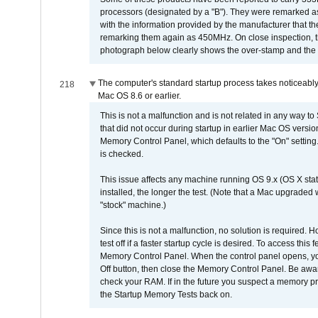
processors (designated by a "B"). They were remarked a
with the information provided by the manufacturer that
remarking them again as 450MHz. On close inspection, th
photograph below clearly shows the over-stamp and the f
The computer's standard startup process takes noticeably
218
Mac OS 8.6 or earlier.
This is not a malfunction and is not related in any way to
that did not occur during startup in earlier Mac OS versi
Memory Control Panel, which defaults to the "On" setting. 
is checked.
This issue affects any machine running OS 9.x (OS X stat
installed, the longer the test. (Note that a Mac upgraded
"stock" machine.)
Since this is not a malfunction, no solution is required. H
test off if a faster startup cycle is desired. To access
Memory Control Panel. When the control panel opens, you w
Off button, then close the Memory Control Panel. Be awar
check your RAM. If in the future you suspect a memory p
the Startup Memory Tests back on.