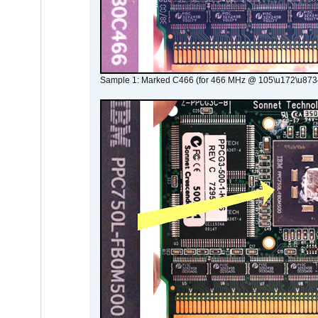
Sample 1: Marked C466 (for 466 MHz @ 105\u172\u873