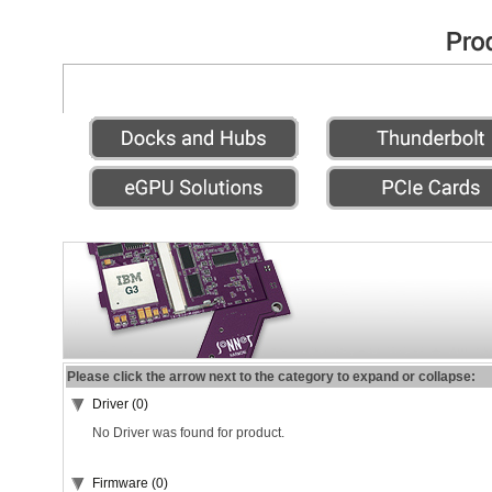
Please click the arrow next to the category to expand or collapse:
Driver (0)
No Driver was found for product.
Firmware (0)