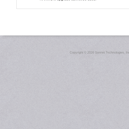
Copyright ©
2026 Sonnet Technologies, Inc.