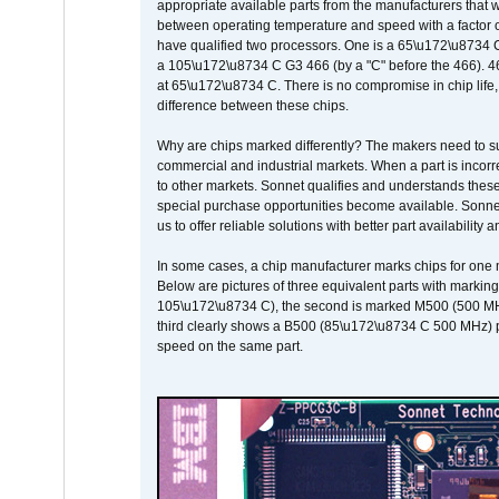
appropriate available parts from the manufacturers that w
between operating temperature and speed with a factor 
have qualified two processors. One is a 65\u172\u8734 C 
a 105\u172\u8734 C G3 466 (by a "C" before the 466)
at 65\u172\u8734 C. There is no compromise in chip life, 
difference between these chips.
Why are chips marked differently? The makers need to supp
commercial and industrial markets. When a part is incorrec
to other markets. Sonnet qualifies and understands these a
special purchase opportunities become available. Sonnet 
us to offer reliable solutions with better part availability 
In some cases, a chip manufacturer marks chips for one m
Below are pictures of three equivalent parts with marking
105\u172\u8734 C), the second is marked M500 (500 MHz @
third clearly shows a B500 (85\u172\u8734 C 500 MHz) pa
speed on the same part.