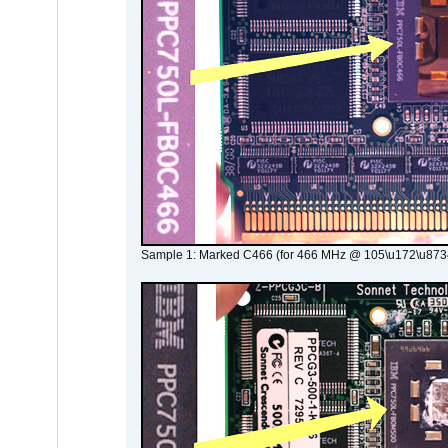
Sample 1: Marked C466 (for 466 MHz @ 105\u172\u873