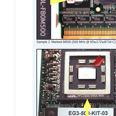
Sample 2: Marked M500 (500 MHz @ 65\u172\u8734 C)