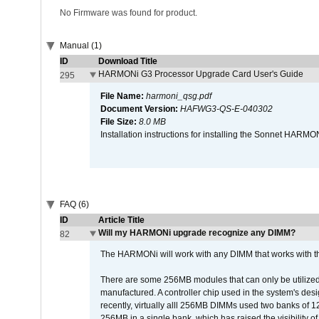
No Firmware was found for product.
Manual (1)
ID
Download Title
HARMONi G3 Processor Upgrade Card User's Guide
295
File Name:
harmoni_qsg.pdf
Document Version:
HAFWG3-QS-E-040302
File Size:
8.0 MB
Installation instructions for installing the Sonnet HAR
FAQ (6)
ID
Article Title
Will my HARMONi upgrade recognize any DIMM?
82
The HARMONi will work with any DIMM that works with the
There are some 256MB modules that can only be utilized a
manufactured. A controller chip used in the system's d
recently, virtually alll 256MB DIMMs used two banks of
256MB in a single bank, which has raised the visibility of