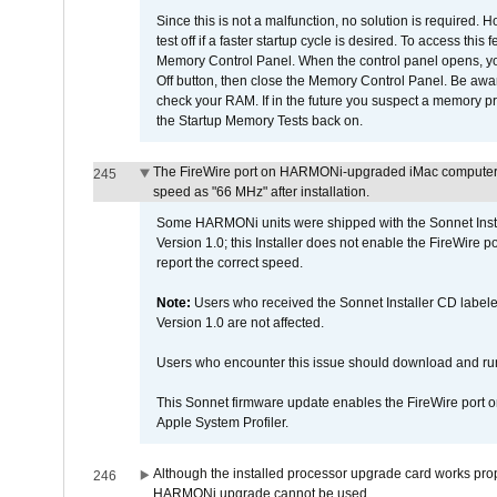
Since this is not a malfunction, no solution is required. H
test off if a faster startup cycle is desired. To access
Memory Control Panel. When the control panel opens, you w
Off button, then close the Memory Control Panel. Be awar
check your RAM. If in the future you suspect a memory p
the Startup Memory Tests back on.
The FireWire port on HARMONi-upgraded iMac computers i
245
speed as "66 MHz" after installation.
Some HARMONi units were shipped with the Sonnet Inst
Version 1.0; this Installer does not enable the FireWire po
report the correct speed.
Note:
Users who received the Sonnet Installer CD lab
Version 1.0 are not affected.
Users who encounter this issue should download and r
This Sonnet firmware update enables the FireWire port o
Apple System Profiler.
Although the installed processor upgrade card works prope
246
HARMONi upgrade cannot be used.