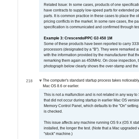
Related Issue: In some cases, products of one specificati
have contracts to supply low-speed parts for extended peri
parts. It is common practice in these cases to place the o
pricing conflicts in the market. In some rare cases, the p
specification is communicated and confirmed through tes
Example 3: Crescendo/PPC G3 450 1M
Some of these products have been reported to carry 333
processors (designated by a "B"). They were remarked a
with the information provided by the manufacturer that
remarking them again as 450MHz. On close inspection, th
photograph below clearly shows the over-stamp and the f
The computer's standard startup process takes noticeably
218
Mac OS 8.6 or earlier.
This is not a malfunction and is not related in any way to
that did not occur during startup in earlier Mac OS versi
Memory Control Panel, which defaults to the "On" setting. 
is checked.
This issue affects any machine running OS 9.x (OS X stat
installed, the longer the test. (Note that a Mac upgraded
"stock" machine.)