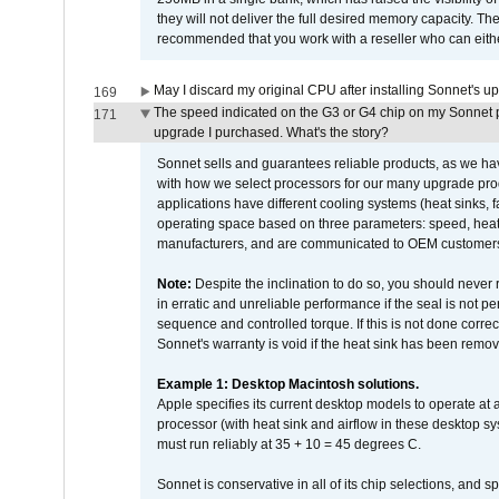
they will not deliver the full desired memory capacity. Ther
recommended that you work with a reseller who can either
May I discard my original CPU after installing Sonnet's 
169
The speed indicated on the G3 or G4 chip on my Sonnet 
171
upgrade I purchased. What's the story?
Sonnet sells and guarantees reliable products, as we ha
with how we select processors for our many upgrade prod
applications have different cooling systems (heat sinks, f
operating space based on three parameters: speed, heat
manufacturers, and are communicated to OEM customers 
Note:
Despite the inclination to do so, you should never
in erratic and unreliable performance if the seal is not p
sequence and controlled torque. If this is not done correc
Sonnet's warranty is void if the heat sink has been remo
Example 1: Desktop Macintosh solutions.
Apple specifies its current desktop models to operate a
processor (with heat sink and airflow in these desktop s
must run reliably at 35 + 10 = 45 degrees C.
Sonnet is conservative in all of its chip selections, and 