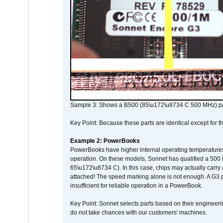
Sample 3: Shows a B500 (85\u172\u8734 C 500 MHz) pa
Key Point: Because these parts are identical except for the
Example 2: PowerBooks
PowerBooks have higher internal operating temperatures
operation. On these models, Sonnet has qualified a 500 
65\u172\u8734 C). In this case, chips may actually carry
attached! The speed marking alone is not enough. A G3 
insufficient for reliable operation in a PowerBook.
Key Point: Sonnet selects parts based on their engineerin
do not take chances with our customers' machines.