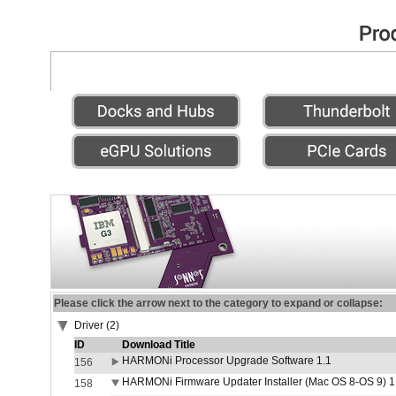
Please click the arrow next to the category to expand or collapse:
Driver (2)
ID
Download Title
HARMONi Processor Upgrade Software 1.1
156
HARMONi Firmware Updater Installer (Mac OS 8-OS 9) 1
158