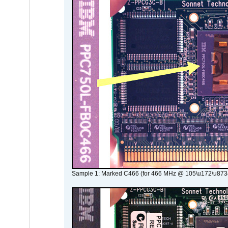
Sample 1: Marked C466 (for 466 MHz @ 105\u172\u873