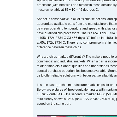
Apple specifies its current desktop models to operate a
processor (with heat sink and airflow in these desktop s
must run reliably at 35 + 10 = 45 degrees C.
Sonnet is conservative in all of its chip selections, and 
appropriate available parts from the manufacturers that w
between operating temperature and speed with a factor 
have qualified two processors. One is a 65\u172\u8734 C 
a 105\u172\u8734 C G3 466 (by a "C" before the 466)
at 65\u172\u8734 C. There is no compromise in chip life, 
difference between these chips.
Why are chips marked differently? The makers need to supp
commercial and industrial markets. When a part is incorrec
to other markets. Sonnet qualifies and understands these a
special purchase opportunities become available. Sonnet 
us to offer reliable solutions with better part availability 
In some cases, a chip manufacturer marks chips for one m
Below are pictures of three equivalent parts with marking
105\u172\u8734 C), the second is marked M500 (500 MHz @
third clearly shows a B500 (85\u172\u8734 C 500 MHz) pa
speed on the same part.