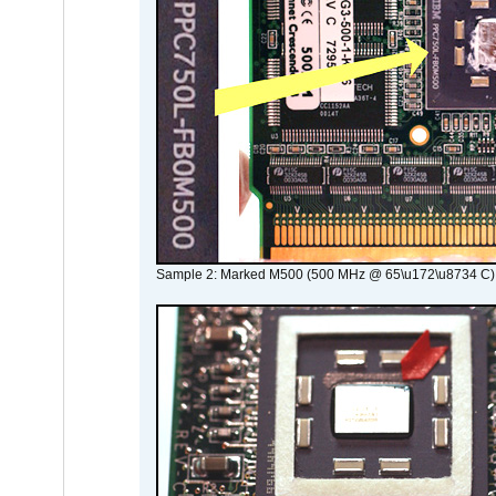
Sample 2: Marked M500 (500 MHz @ 65\u172\u8734 C)