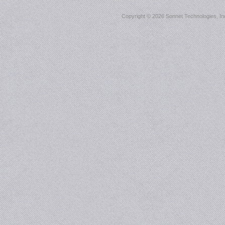
Copyright ©
2026 Sonnet Technologies, Inc.