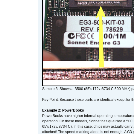
Sample 3: Shows a B500 (85\u172\u8734 C 500 MHz) pa
Key Point: Because these parts are identical except for the
Example 2: PowerBooks
PowerBooks have higher internal operating temperatures
operation. On these models, Sonnet has qualified a 500 
65\u172\u8734 C). In this case, chips may actually carry
attached! The speed marking alone is not enough. A G3 