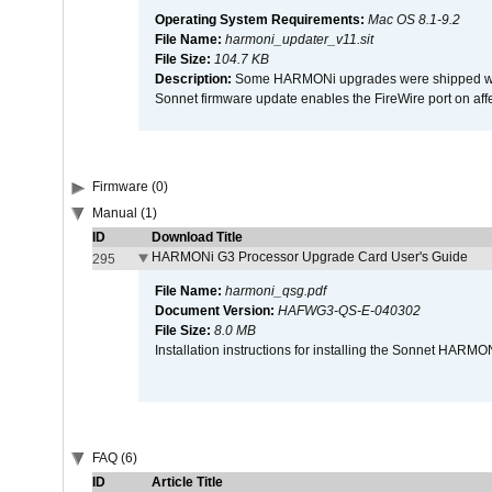
Operating System Requirements:
Mac OS 8.1-9.2
File Name:
harmoni_updater_v11.sit
File Size:
104.7 KB
Description:
Some HARMONi upgrades were shipped with 
Sonnet firmware update enables the FireWire port on 
Firmware (0)
Manual (1)
ID
Download Title
HARMONi G3 Processor Upgrade Card User's Guide
295
File Name:
harmoni_qsg.pdf
Document Version:
HAFWG3-QS-E-040302
File Size:
8.0 MB
Installation instructions for installing the Sonnet HAR
FAQ (6)
ID
Article Title