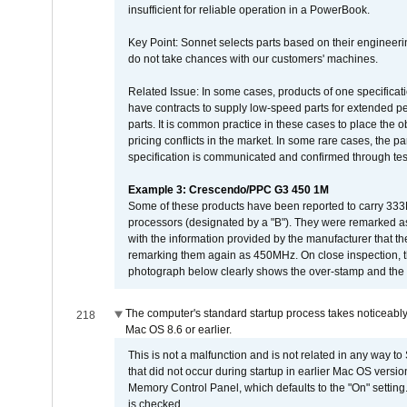
insufficient for reliable operation in a PowerBook.
Key Point: Sonnet selects parts based on their engineerin
do not take chances with our customers' machines.
Related Issue: In some cases, products of one specificati
have contracts to supply low-speed parts for extended peri
parts. It is common practice in these cases to place the o
pricing conflicts in the market. In some rare cases, the p
specification is communicated and confirmed through tes
Example 3: Crescendo/PPC G3 450 1M
Some of these products have been reported to carry 333
processors (designated by a "B"). They were remarked a
with the information provided by the manufacturer that
remarking them again as 450MHz. On close inspection, th
photograph below clearly shows the over-stamp and the f
The computer's standard startup process takes noticeably
218
Mac OS 8.6 or earlier.
This is not a malfunction and is not related in any way to
that did not occur during startup in earlier Mac OS versi
Memory Control Panel, which defaults to the "On" setting. 
is checked.