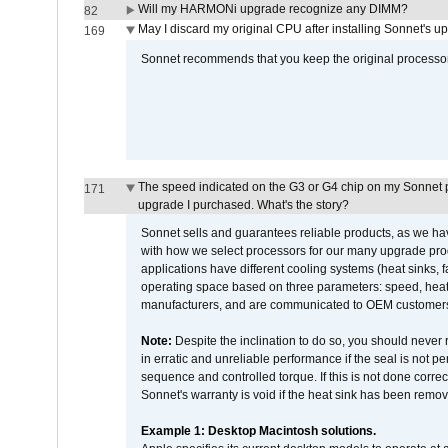
Will my HARMONi upgrade recognize any DIMM?
82
May I discard my original CPU after installing Sonnet's 
169
Sonnet recommends that you keep the original processor 
The speed indicated on the G3 or G4 chip on my Sonnet 
171
upgrade I purchased. What's the story?
Sonnet sells and guarantees reliable products, as we ha
with how we select processors for our many upgrade prod
applications have different cooling systems (heat sinks, f
operating space based on three parameters: speed, heat
manufacturers, and are communicated to OEM customers 
Note:
Despite the inclination to do so, you should never
in erratic and unreliable performance if the seal is not p
sequence and controlled torque. If this is not done correc
Sonnet's warranty is void if the heat sink has been remo
Example 1: Desktop Macintosh solutions.