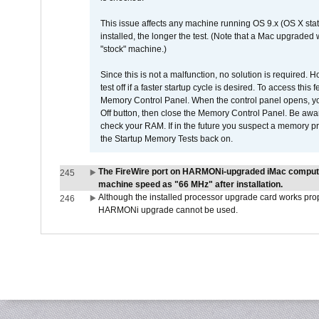
This issue affects any machine running OS 9.x (OS X stat
installed, the longer the test. (Note that a Mac upgraded
"stock" machine.)
Since this is not a malfunction, no solution is required. H
test off if a faster startup cycle is desired. To access
Memory Control Panel. When the control panel opens, you w
Off button, then close the Memory Control Panel. Be awar
check your RAM. If in the future you suspect a memory p
the Startup Memory Tests back on.
The FireWire port on HARMONi-upgraded iMac computers
245
machine speed as "66 MHz" after installation.
Although the installed processor upgrade card works prope
246
HARMONi upgrade cannot be used.