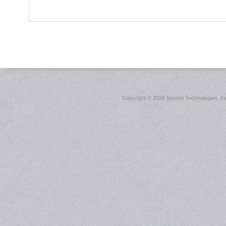
Copyright ©
2026 Sonnet Technologies, Inc.