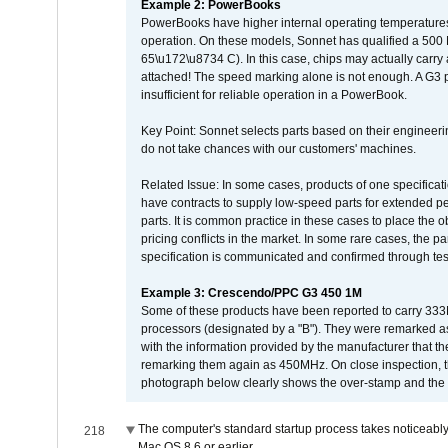
Example 2: PowerBooks
PowerBooks have higher internal operating temperatures
operation. On these models, Sonnet has qualified a 500 
65\u172\u8734 C). In this case, chips may actually carry
attached! The speed marking alone is not enough. A G3 
insufficient for reliable operation in a PowerBook.
Key Point: Sonnet selects parts based on their engineerin
do not take chances with our customers' machines.
Related Issue: In some cases, products of one specificati
have contracts to supply low-speed parts for extended peri
parts. It is common practice in these cases to place the o
pricing conflicts in the market. In some rare cases, the p
specification is communicated and confirmed through tes
Example 3: Crescendo/PPC G3 450 1M
Some of these products have been reported to carry 333
processors (designated by a "B"). They were remarked a
with the information provided by the manufacturer that
remarking them again as 450MHz. On close inspection, th
photograph below clearly shows the over-stamp and the f
The computer's standard startup process takes noticeably
218
Mac OS 8.6 or earlier.