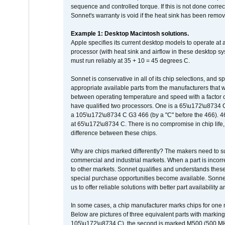
sequence and controlled torque. If this is not done correc
Sonnet's warranty is void if the heat sink has been remo
Example 1: Desktop Macintosh solutions.
Apple specifies its current desktop models to operate a
processor (with heat sink and airflow in these desktop s
must run reliably at 35 + 10 = 45 degrees C.
Sonnet is conservative in all of its chip selections, and 
appropriate available parts from the manufacturers that w
between operating temperature and speed with a factor 
have qualified two processors. One is a 65\u172\u8734 C 
a 105\u172\u8734 C G3 466 (by a "C" before the 466)
at 65\u172\u8734 C. There is no compromise in chip life, 
difference between these chips.
Why are chips marked differently? The makers need to supp
commercial and industrial markets. When a part is incorrec
to other markets. Sonnet qualifies and understands these a
special purchase opportunities become available. Sonnet 
us to offer reliable solutions with better part availability 
In some cases, a chip manufacturer marks chips for one m
Below are pictures of three equivalent parts with marking
105\u172\u8734 C), the second is marked M500 (500 MHz @