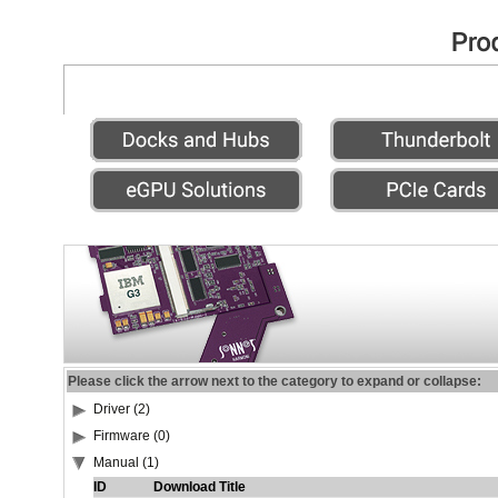
Please click the arrow next to the category to expand or collapse:
Driver (2)
Firmware (0)
Manual (1)
ID
Download Title