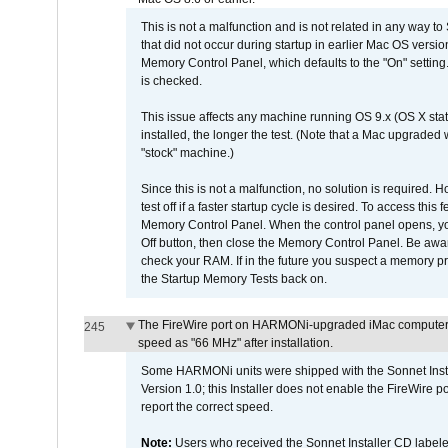
This is not a malfunction and is not related in any way to
that did not occur during startup in earlier Mac OS versi
Memory Control Panel, which defaults to the "On" setting. 
is checked.
This issue affects any machine running OS 9.x (OS X stat
installed, the longer the test. (Note that a Mac upgraded
"stock" machine.)
Since this is not a malfunction, no solution is required. H
test off if a faster startup cycle is desired. To access
Memory Control Panel. When the control panel opens, you w
Off button, then close the Memory Control Panel. Be awar
check your RAM. If in the future you suspect a memory p
the Startup Memory Tests back on.
The FireWire port on HARMONi-upgraded iMac computers i
245
speed as "66 MHz" after installation.
Some HARMONi units were shipped with the Sonnet Inst
Version 1.0; this Installer does not enable the FireWire po
report the correct speed.
Note:
Users who received the Sonnet Installer CD lab