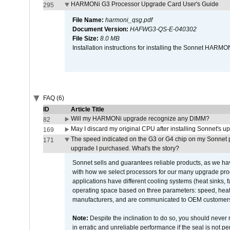
HARMONi G3 Processor Upgrade Card User's Guide
295
File Name:
harmoni_qsg.pdf
Document Version:
HAFWG3-QS-E-040302
File Size:
8.0 MB
Installation instructions for installing the Sonnet HAR
FAQ (6)
ID
Article Title
Will my HARMONi upgrade recognize any DIMM?
82
May I discard my original CPU after installing Sonnet's 
169
The speed indicated on the G3 or G4 chip on my Sonnet 
171
upgrade I purchased. What's the story?
Sonnet sells and guarantees reliable products, as we ha
with how we select processors for our many upgrade prod
applications have different cooling systems (heat sinks, f
operating space based on three parameters: speed, heat
manufacturers, and are communicated to OEM customers 
Note:
Despite the inclination to do so, you should never
in erratic and unreliable performance if the seal is not p