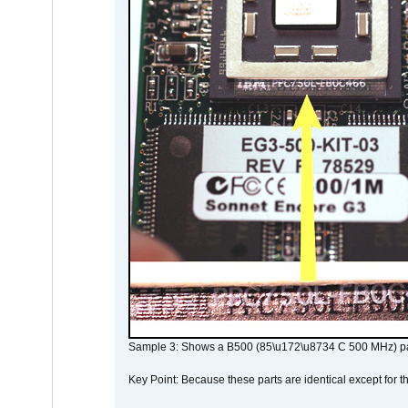
Sample 3: Shows a B500 (85\u172\u8734 C 500 MHz) pa
Key Point: Because these parts are identical except for the