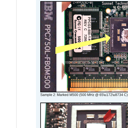
Sample 2: Marked M500 (500 MHz @ 65\u172\u8734 C)