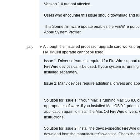
Version 1.0 are not affected.
Users who encounter this issue should download and r
This Sonnet firmware update enables the FireWire port o
Apple System Profiler.
Although the installed processor upgrade card works prope
246
HARMONi upgrade cannot be used.
Issue 1: Driver software is required for FireWire support
FireWire devices can't be used. If your system is running
installed separately.
Issue 2: Many devices require additional drivers and appli
Solution for Issue 1: If your iMac is running Mac OS 8.6 
appropriate software. If you installed Mac OS 9.1 prior 
application again to install the Mac OS FireWire drivers
instructions.
Solution for Issue 2: Install the device-specific FireWire
download from the manufacturer's web site. Check the de