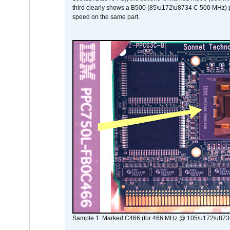
third clearly shows a B500 (85\u172\u8734 C 500 MHz) pa
speed on the same part.
Sample 1: Marked C466 (for 466 MHz @ 105\u172\u873