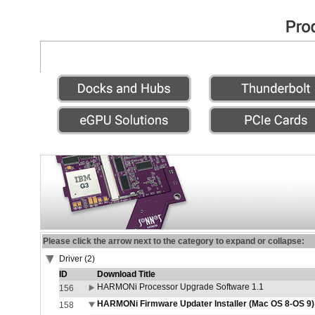
Please click the arrow next to the category to expand or collapse:
Driver (2)
ID
Download Title
HARMONi Processor Upgrade Software 1.1
156
HARMONi Firmware Updater Installer (Mac OS 8-OS 9)
158