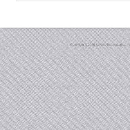
Copyright ©
2026 Sonnet Technologies, Inc.