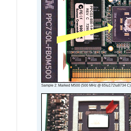
Sample 2: Marked M500 (500 MHz @ 65\u172\u8734 C)