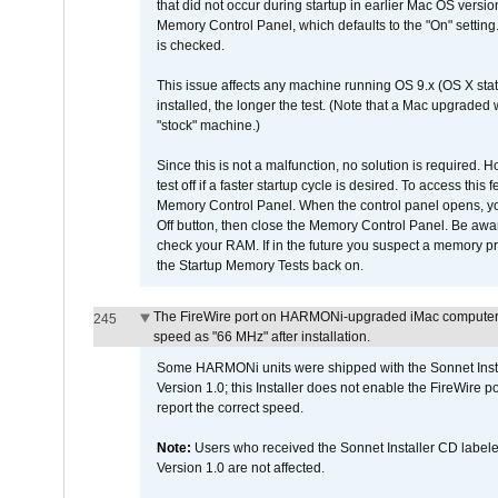
that did not occur during startup in earlier Mac OS versi
Memory Control Panel, which defaults to the "On" setting. 
is checked.
This issue affects any machine running OS 9.x (OS X stat
installed, the longer the test. (Note that a Mac upgraded
"stock" machine.)
Since this is not a malfunction, no solution is required. H
test off if a faster startup cycle is desired. To access
Memory Control Panel. When the control panel opens, you w
Off button, then close the Memory Control Panel. Be awar
check your RAM. If in the future you suspect a memory p
the Startup Memory Tests back on.
The FireWire port on HARMONi-upgraded iMac computers i
245
speed as "66 MHz" after installation.
Some HARMONi units were shipped with the Sonnet Inst
Version 1.0; this Installer does not enable the FireWire po
report the correct speed.
Note:
Users who received the Sonnet Installer CD lab
Version 1.0 are not affected.