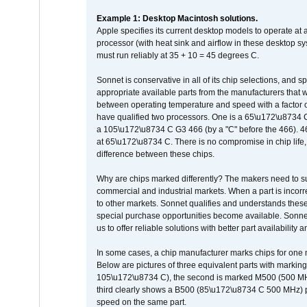
Example 1: Desktop Macintosh solutions.
Apple specifies its current desktop models to operate a
processor (with heat sink and airflow in these desktop s
must run reliably at 35 + 10 = 45 degrees C.
Sonnet is conservative in all of its chip selections, and 
appropriate available parts from the manufacturers that w
between operating temperature and speed with a factor 
have qualified two processors. One is a 65\u172\u8734 C 
a 105\u172\u8734 C G3 466 (by a "C" before the 466)
at 65\u172\u8734 C. There is no compromise in chip life, 
difference between these chips.
Why are chips marked differently? The makers need to supp
commercial and industrial markets. When a part is incorrec
to other markets. Sonnet qualifies and understands these a
special purchase opportunities become available. Sonnet 
us to offer reliable solutions with better part availability 
In some cases, a chip manufacturer marks chips for one m
Below are pictures of three equivalent parts with marking
105\u172\u8734 C), the second is marked M500 (500 MHz @
third clearly shows a B500 (85\u172\u8734 C 500 MHz) pa
speed on the same part.