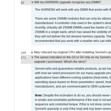
Will my HARMONi upgrade recognize any DIMM?
82
The HARMONi will work with any DIMM that works with the
There are some 256MB modules that can only be utilized a
manufactured. A controller chip used in the system's d
recently, virtually alll 256MB DIMMs used two banks of
256MB in a single bank, which has raised the visibility of
they will not deliver the full desired memory capacity. Ther
recommended that you work with a reseller who can either
May I discard my original CPU after installing Sonnet's 
169
The speed indicated on the G3 or G4 chip on my Sonnet 
171
upgrade I purchased. What's the story?
Sonnet sells and guarantees reliable products, as we ha
with how we select processors for our many upgrade prod
applications have different cooling systems (heat sinks, f
operating space based on three parameters: speed, heat
manufacturers, and are communicated to OEM customers 
Note:
Despite the inclination to do so, you should never
in erratic and unreliable performance if the seal is not p
sequence and controlled torque. If this is not done correc
Sonnet's warranty is void if the heat sink has been remo