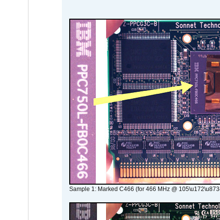
Sample 1: Marked C466 (for 466 MHz @ 105\u172\u873