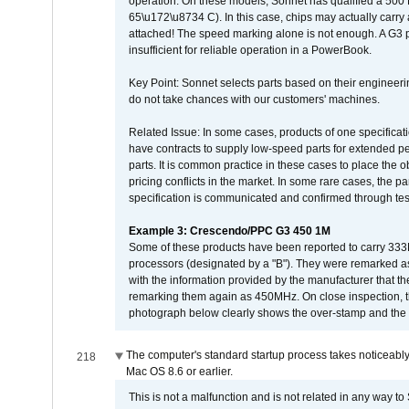
operation. On these models, Sonnet has qualified a 500 
65\u172\u8734 C). In this case, chips may actually carry
attached! The speed marking alone is not enough. A G3 
insufficient for reliable operation in a PowerBook.
Key Point: Sonnet selects parts based on their engineerin
do not take chances with our customers' machines.
Related Issue: In some cases, products of one specificati
have contracts to supply low-speed parts for extended peri
parts. It is common practice in these cases to place the o
pricing conflicts in the market. In some rare cases, the p
specification is communicated and confirmed through tes
Example 3: Crescendo/PPC G3 450 1M
Some of these products have been reported to carry 333
processors (designated by a "B"). They were remarked a
with the information provided by the manufacturer that
remarking them again as 450MHz. On close inspection, th
photograph below clearly shows the over-stamp and the f
The computer's standard startup process takes noticeably
218
Mac OS 8.6 or earlier.
This is not a malfunction and is not related in any way to