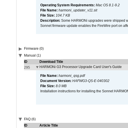
Operating System Requirements:
Mac OS 8.1-9.2
File Name:
harmoni_updater_v11.sit
File Size:
104.7 KB
Description:
Some HARMONi upgrades were shipped with 
Sonnet firmware update enables the FireWire port on 
Firmware (0)
Manual (1)
ID
Download Title
HARMONi G3 Processor Upgrade Card User's Guide
295
File Name:
harmoni_qsg.pdf
Document Version:
HAFWG3-QS-E-040302
File Size:
8.0 MB
Installation instructions for installing the Sonnet HAR
FAQ (6)
ID
Article Title