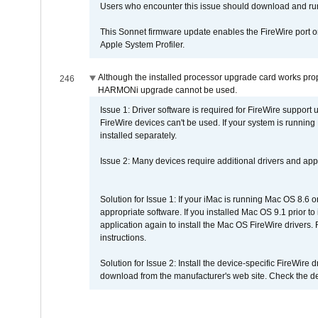
Users who encounter this issue should download and r
This Sonnet firmware update enables the FireWire port o
Apple System Profiler.
Although the installed processor upgrade card works prope
246
HARMONi upgrade cannot be used.
Issue 1: Driver software is required for FireWire support
FireWire devices can't be used. If your system is running
installed separately.
Issue 2: Many devices require additional drivers and appli
Solution for Issue 1: If your iMac is running Mac OS 8.6 
appropriate software. If you installed Mac OS 9.1 prior 
application again to install the Mac OS FireWire drivers
instructions.
Solution for Issue 2: Install the device-specific FireWire
download from the manufacturer's web site. Check the de