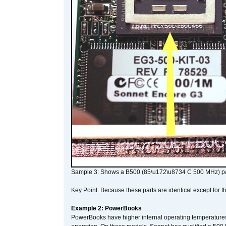
Sample 3: Shows a B500 (85\u172\u8734 C 500 MHz) pa
Key Point: Because these parts are identical except for the
Example 2: PowerBooks
PowerBooks have higher internal operating temperatures