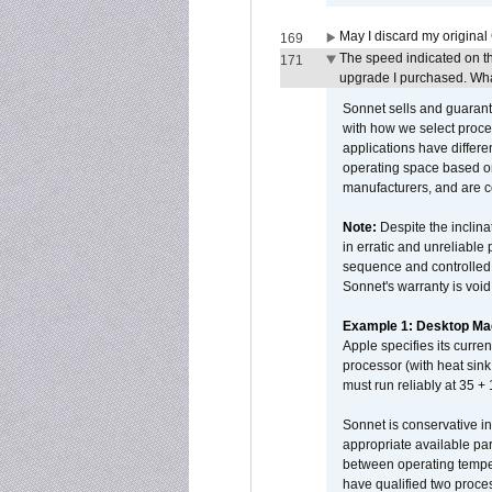
May I discard my original
169
The speed indicated on t
171
upgrade I purchased. What
Sonnet sells and guarant
with how we select proce
applications have differen
operating space based on
manufacturers, and are 
Note:
Despite the inclin
in erratic and unreliable
sequence and controlled t
Sonnet's warranty is void
Example 1: Desktop Mac
Apple specifies its curr
processor (with heat sin
must run reliably at 35 +
Sonnet is conservative in
appropriate available par
between operating temper
have qualified two proces