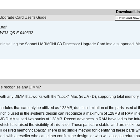
Download Lin
pgrade Card User's Guide
Download Now
.pdf
WG3-QS-E-040302
s for installing the Sonnet HARMONi G3 Processor Upgrade Card into a supported i
e recognize any DIMM?
th any DIMM that works with the "stock" iMac (rev. A - D), supporting total memory
ules that can only be utilized as 128MB, due to a limitation of the parts used at t
er chip used in the system's design can recognize a maximum of 128MB of RAM in e
 256MB DIMMs used two banks of 128MB. Recent advances in RAM have led to the int
ich has raised the visibility of this issue. These parts are stable, and are not know
full desired memory capacity. There is no single method for identifying these parts with
 with a reseller who can either confirm the design, or who will accept a return ba