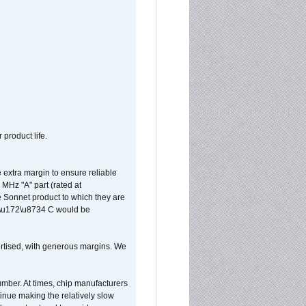
 product life.
extra margin to ensure reliable
MHz "A" part (rated at
e Sonnet product to which they are
65\u172\u8734 C would be
vertised, with generous margins. We
umber. At times, chip manufacturers
tinue making the relatively slow