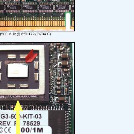
 (500 MHz @ 65\u172\u8734 C)