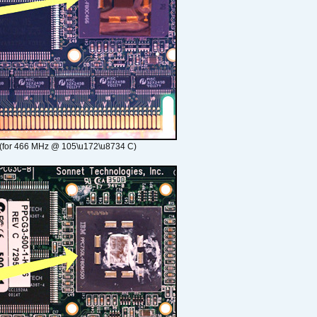
(for 466 MHz @ 105\u172\u8734 C)