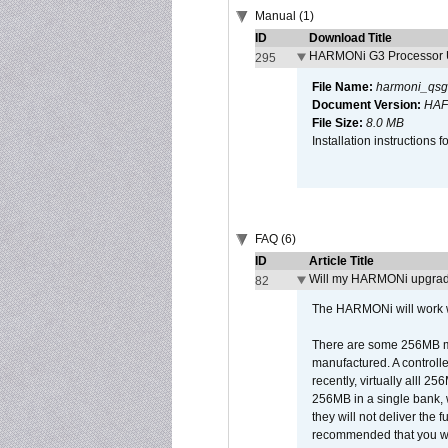
Manual (1)
ID
Download Title
HARMONi G3 Processor U
295
File Name:
harmoni_qsg
Document Version:
HAF
File Size:
8.0 MB
Installation instruction
FAQ (6)
ID
Article Title
Will my HARMONi upgrad
82
The HARMONi will work wi
There are some 256MB mod
manufactured. A controll
recently, virtually alll
256MB in a single bank, wh
they will not deliver the 
recommended that you work