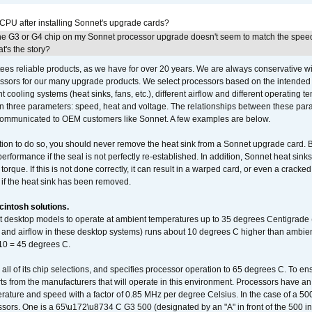
 CPU after installing Sonnet's upgrade cards?
he G3 or G4 chip on my Sonnet processor upgrade doesn't seem to match the speed
's the story?
ees reliable products, as we have for over 20 years. We are always conservative w
ssors for our many upgrade products. We select processors based on the intended 
t cooling systems (heat sinks, fans, etc.), different airflow and different operating
 three parameters: speed, heat and voltage. The relationships between these par
communicated to OEM customers like Sonnet. A few examples are below.
ation to do so, you should never remove the heat sink from a Sonnet upgrade card. B
 performance if the seal is not perfectly re-established. In addition, Sonnet heat sin
orque. If this is not done correctly, it can result in a warped card, or even a cracke
 if the heat sink has been removed.
intosh solutions.
ent desktop models to operate at ambient temperatures up to 35 degrees Centigrade
k and airflow in these desktop systems) runs about 10 degrees C higher than ambient
 10 = 45 degrees C.
 all of its chip selections, and specifies processor operation to 65 degrees C. To en
ts from the manufacturers that will operate in this environment. Processors have an 
ature and speed with a factor of 0.85 MHz per degree Celsius. In the case of a 
sors. One is a 65\u172\u8734 C G3 500 (designated by an "A" in front of the 500 in 