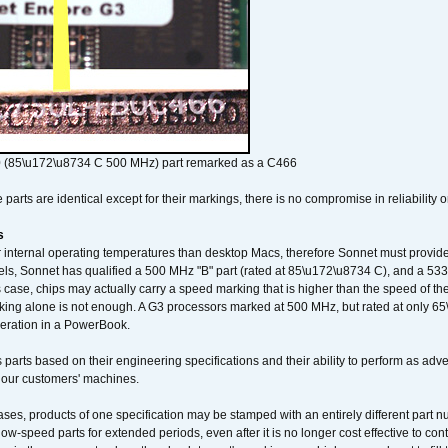
 (85\u172\u8734 C 500 MHz) part remarked as a C466
arts are identical except for their markings, there is no compromise in reliability or
s
nternal operating temperatures than desktop Macs, therefore Sonnet must provide 
ls, Sonnet has qualified a 500 MHz "B" part (rated at 85\u172\u8734 C), and a 533 
 case, chips may actually carry a speed marking that is higher than the speed of th
king alone is not enough. A G3 processors marked at 500 MHz, but rated at only 
operation in a PowerBook.
 parts based on their engineering specifications and their ability to perform as ad
 our customers' machines.
ses, products of one specification may be stamped with an entirely different part n
low-speed parts for extended periods, even after it is no longer cost effective to con