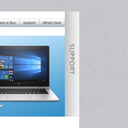
re to Buy
Support
What's New