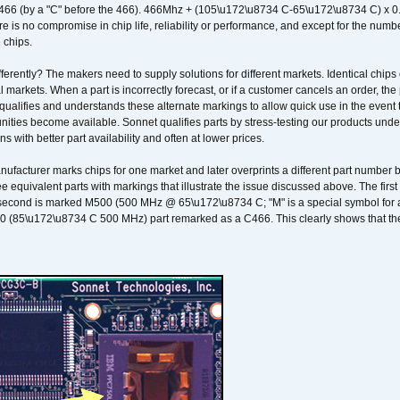
466 (by a "C" before the 466). 466Mhz + (105\u172\u8734 C-65\u172\u8734 C) 
 is no compromise in chip life, reliability or performance, and except for the numb
 chips.
erently? The makers need to supply solutions for different markets. Identical chips 
 markets. When a part is incorrectly forecast, or if a customer cancels an order, the 
qualifies and understands these alternate markings to allow quick use in the event th
ities become available. Sonnet qualifies parts by stress-testing our products unde
ons with better part availability and often at lower prices.
nufacturer marks chips for one market and later overprints a different part number
ee equivalent parts with markings that illustrate the issue discussed above. The fi
econd is marked M500 (500 MHz @ 65\u172\u8734 C; "M" is a special symbol for a s
00 (85\u172\u8734 C 500 MHz) part remarked as a C466. This clearly shows that the 