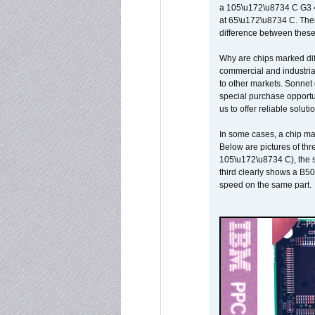
a 105\u172\u8734 C G3 
at 65\u172\u8734 C. There
difference between these
Why are chips marked diff
commercial and industrial
to other markets. Sonnet 
special purchase opportun
us to offer reliable soluti
In some cases, a chip ma
Below are pictures of thr
105\u172\u8734 C), the s
third clearly shows a B5
speed on the same part.