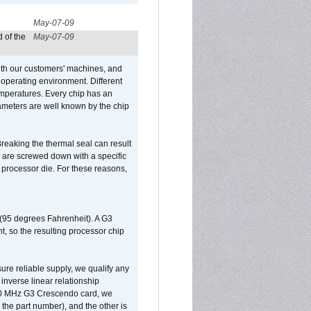
May-07-09
 of the
May-07-09
ith our customers' machines, and
operating environment. Different
 temperatures. Every chip has an
ameters are well known by the chip
reaking the thermal seal can result
ks are screwed down with a specific
d processor die. For these reasons,
 (95 degrees Fahrenheit). A G3
, so the resulting processor chip
sure reliable supply, we qualify any
inverse linear relationship
500 MHz G3 Crescendo card, we
the part number), and the other is