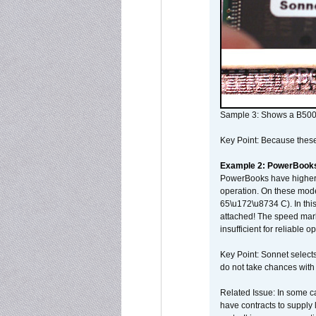
Sample 3: Shows a B500
Key Point: Because these p
Example 2: PowerBook
PowerBooks have higher i
operation. On these mode
65\u172\u8734 C). In this
attached! The speed mar
insufficient for reliable 
Key Point: Sonnet selects
do not take chances with
Related Issue: In some ca
have contracts to supply 