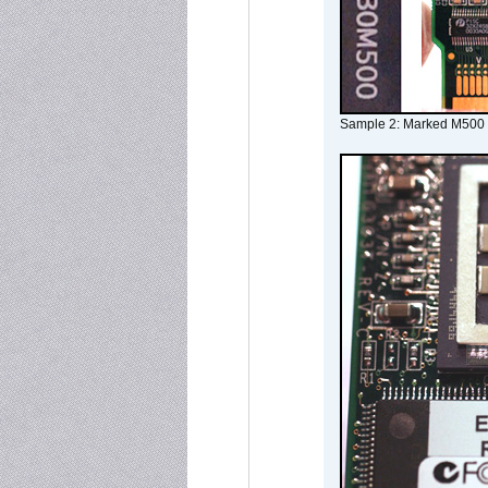
Sample 2: Marked M500