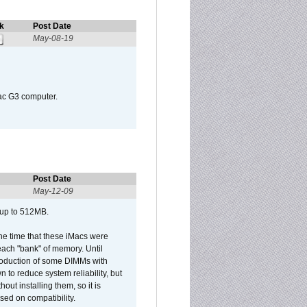
k
Post Date
May-08-19
Mac G3 computer.
Post Date
May-12-09
 up to 512MB.
he time that these iMacs were
ach "bank" of memory. Until
roduction of some DIMMs with
n to reduce system reliability, but
out installing them, so it is
sed on compatibility.