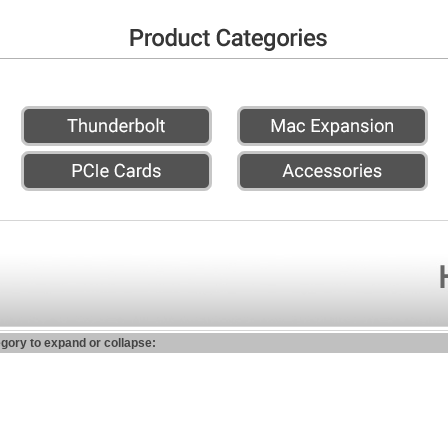
egory to expand or collapse: