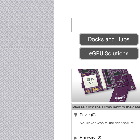
Please click the arrow next to the cat
Driver (0)
No Driver was found for product.
Firmware (0)