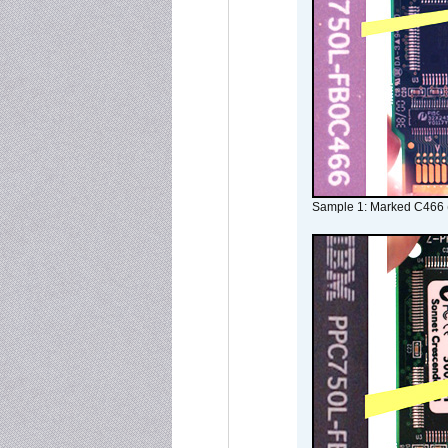
Sample 1: Marked C466 