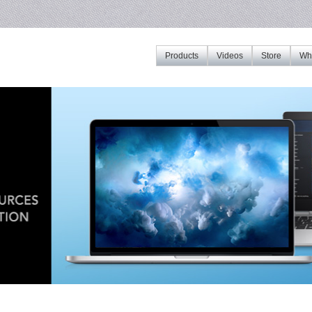
Products
Videos
Store
Whe