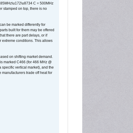
x 0.85MHz\u172\u8734 C = 500MHz
er stamped on top, there is no
can be marked differently for
parts built for them may be offered
at there are part delays, or if
r extreme conditions. This allows
 based on shifting market demand.
rst is marked C466 (for 466 MHz @
pecific vertical market), and the
manufacturers trade off heat for