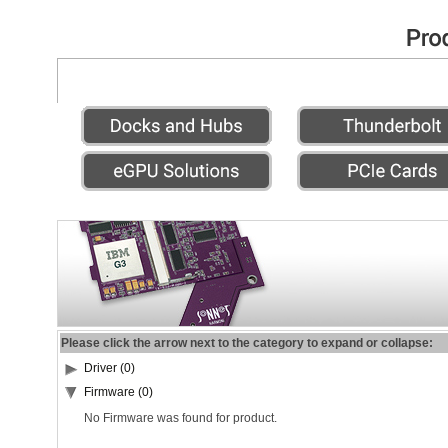
Please click the arrow next to the category to expand or collapse:
Driver (0)
Firmware (0)
No Firmware was found for product.