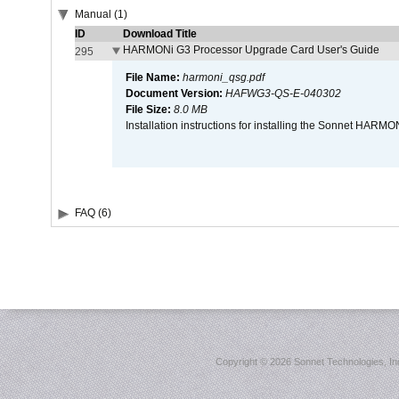
Manual (1)
ID
Download Title
HARMONi G3 Processor Upgrade Card User's Guide
295
File Name:
harmoni_qsg.pdf
Document Version:
HAFWG3-QS-E-040302
File Size:
8.0 MB
Installation instructions for installing the Sonnet HAR
FAQ (6)
Copyright ©
2026 Sonnet Technologies, Inc.