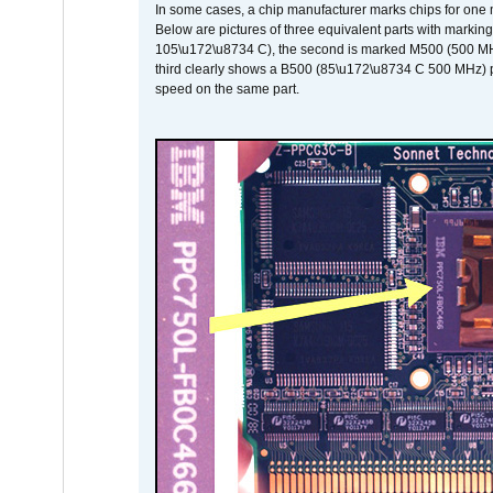
In some cases, a chip manufacturer marks chips for one m
Below are pictures of three equivalent parts with marking
105\u172\u8734 C), the second is marked M500 (500 MHz @
third clearly shows a B500 (85\u172\u8734 C 500 MHz) pa
speed on the same part.