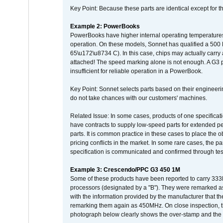
Key Point: Because these parts are identical except for the
Example 2: PowerBooks
PowerBooks have higher internal operating temperatures
operation. On these models, Sonnet has qualified a 500 
65\u172\u8734 C). In this case, chips may actually carry
attached! The speed marking alone is not enough. A G3 
insufficient for reliable operation in a PowerBook.
Key Point: Sonnet selects parts based on their engineerin
do not take chances with our customers' machines.
Related Issue: In some cases, products of one specificati
have contracts to supply low-speed parts for extended peri
parts. It is common practice in these cases to place the o
pricing conflicts in the market. In some rare cases, the p
specification is communicated and confirmed through tes
Example 3: Crescendo/PPC G3 450 1M
Some of these products have been reported to carry 333
processors (designated by a "B"). They were remarked a
with the information provided by the manufacturer that
remarking them again as 450MHz. On close inspection, th
photograph below clearly shows the over-stamp and the f