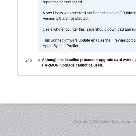
report the correct speed.
Note:
Users who received the Sonnet Installer CD lab
Version 1.0 are not affected.
Users who encounter this issue should download and r
This Sonnet firmware update enables the FireWire port o
Apple System Profiler.
Although the installed processor upgrade card works pr
246
HARMONi upgrade cannot be used.
Copyright ©
2026 Sonnet Technologies, Inc.