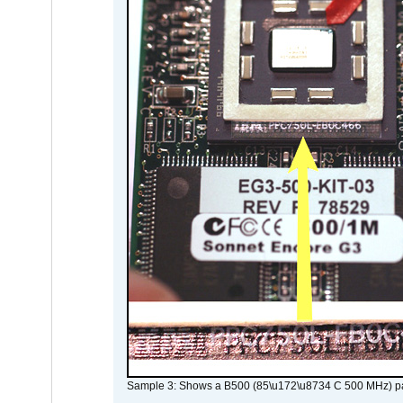
Sample 3: Shows a B500 (85\u172\u8734 C 500 MHz) pa