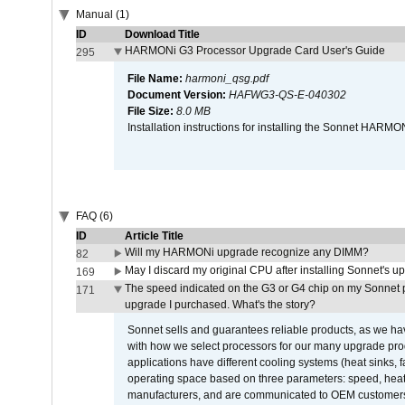
Manual (1)
ID
Download Title
HARMONi G3 Processor Upgrade Card User's Guide
295
File Name:
harmoni_qsg.pdf
Document Version:
HAFWG3-QS-E-040302
File Size:
8.0 MB
Installation instructions for installing the Sonnet HAR
FAQ (6)
ID
Article Title
Will my HARMONi upgrade recognize any DIMM?
82
May I discard my original CPU after installing Sonnet's 
169
The speed indicated on the G3 or G4 chip on my Sonnet 
171
upgrade I purchased. What's the story?
Sonnet sells and guarantees reliable products, as we ha
with how we select processors for our many upgrade prod
applications have different cooling systems (heat sinks, f
operating space based on three parameters: speed, heat
manufacturers, and are communicated to OEM customers 