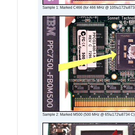
Sample 1: Marked C466 (for 466 MHz @ 105\u172\u873
Sample 2: Marked M500 (500 MHz @ 65\u172\u8734 C)