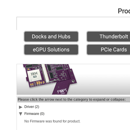
Please click the arrow next to the category to expand or collapse:
Driver (2)
Firmware (0)
No Firmware was found for product.