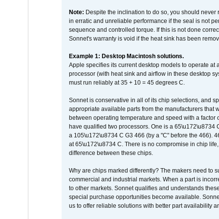
Note:
Despite the inclination to do so, you should never
in erratic and unreliable performance if the seal is not p
sequence and controlled torque. If this is not done correc
Sonnet's warranty is void if the heat sink has been remo
Example 1: Desktop Macintosh solutions.
Apple specifies its current desktop models to operate a
processor (with heat sink and airflow in these desktop s
must run reliably at 35 + 10 = 45 degrees C.
Sonnet is conservative in all of its chip selections, and 
appropriate available parts from the manufacturers that w
between operating temperature and speed with a factor 
have qualified two processors. One is a 65\u172\u8734 C 
a 105\u172\u8734 C G3 466 (by a "C" before the 466)
at 65\u172\u8734 C. There is no compromise in chip life, 
difference between these chips.
Why are chips marked differently? The makers need to supp
commercial and industrial markets. When a part is incorrec
to other markets. Sonnet qualifies and understands these a
special purchase opportunities become available. Sonnet 
us to offer reliable solutions with better part availability 