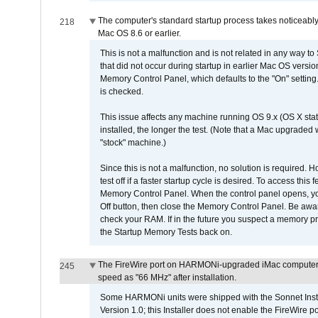
The computer's standard startup process takes noticeably
218
Mac OS 8.6 or earlier.
This is not a malfunction and is not related in any way to
that did not occur during startup in earlier Mac OS versi
Memory Control Panel, which defaults to the "On" setting. 
is checked.
This issue affects any machine running OS 9.x (OS X stat
installed, the longer the test. (Note that a Mac upgraded
"stock" machine.)
Since this is not a malfunction, no solution is required. H
test off if a faster startup cycle is desired. To access
Memory Control Panel. When the control panel opens, you w
Off button, then close the Memory Control Panel. Be awar
check your RAM. If in the future you suspect a memory p
the Startup Memory Tests back on.
The FireWire port on HARMONi-upgraded iMac computers i
245
speed as "66 MHz" after installation.
Some HARMONi units were shipped with the Sonnet Inst
Version 1.0; this Installer does not enable the FireWire po