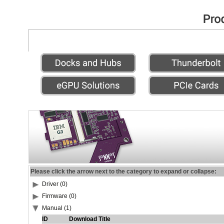
Please click the arrow next to the category to expand or collapse:
Driver (0)
Firmware (0)
Manual (1)
ID
Download Title