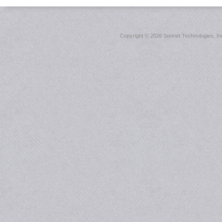
Copyright ©
2026 Sonnet Technologies, Inc.