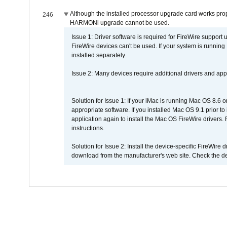
Although the installed processor upgrade card works prope
246
HARMONi upgrade cannot be used.
Issue 1: Driver software is required for FireWire support
FireWire devices can't be used. If your system is running
installed separately.
Issue 2: Many devices require additional drivers and appli
Solution for Issue 1: If your iMac is running Mac OS 8.6 
appropriate software. If you installed Mac OS 9.1 prior 
application again to install the Mac OS FireWire drivers
instructions.
Solution for Issue 2: Install the device-specific FireWire
download from the manufacturer's web site. Check the de