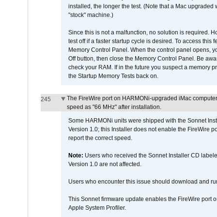
installed, the longer the test. (Note that a Mac upgraded
"stock" machine.)
Since this is not a malfunction, no solution is required. H
test off if a faster startup cycle is desired. To access
Memory Control Panel. When the control panel opens, you w
Off button, then close the Memory Control Panel. Be awar
check your RAM. If in the future you suspect a memory p
the Startup Memory Tests back on.
The FireWire port on HARMONi-upgraded iMac computers i
245
speed as "66 MHz" after installation.
Some HARMONi units were shipped with the Sonnet Inst
Version 1.0; this Installer does not enable the FireWire po
report the correct speed.
Note:
Users who received the Sonnet Installer CD lab
Version 1.0 are not affected.
Users who encounter this issue should download and r
This Sonnet firmware update enables the FireWire port o
Apple System Profiler.