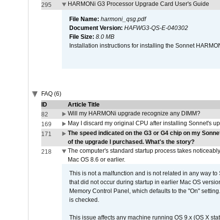
HARMONi G3 Processor Upgrade Card User's Guide
295
File Name:
harmoni_qsg.pdf
Document Version:
HAFWG3-QS-E-040302
File Size:
8.0 MB
Installation instructions for installing the Sonnet HAR
FAQ (6)
ID
Article Title
Will my HARMONi upgrade recognize any DIMM?
82
May I discard my original CPU after installing Sonnet's 
169
The speed indicated on the G3 or G4 chip on my Sonn
171
of the upgrade I purchased. What's the story?
The computer's standard startup process takes noticeably
218
Mac OS 8.6 or earlier.
This is not a malfunction and is not related in any way to
that did not occur during startup in earlier Mac OS versi
Memory Control Panel, which defaults to the "On" setting. 
is checked.
This issue affects any machine running OS 9.x (OS X stat