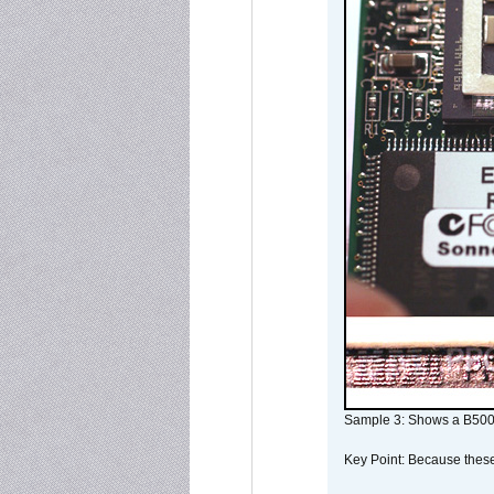
Sample 3: Shows a B500
Key Point: Because these p