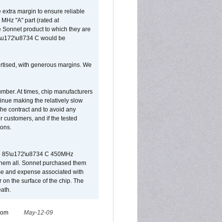
extra margin to ensure reliable
MHz "A" part (rated at
e Sonnet product to which they are
65\u172\u8734 C would be
vertised, with generous margins. We
umber. At times, chip manufacturers
tinue making the relatively slow
 the contract and to avoid any
r customers, and if the tested
ions.
 are 85\u172\u8734 C 450MHz
them all. Sonnet purchased them
ime and expense associated with
on the surface of the chip. The
ath.
from
May-12-09