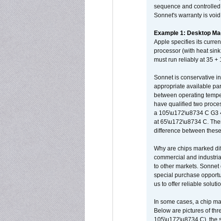
sequence and controlled t
Sonnet's warranty is void
Example 1: Desktop Mac
Apple specifies its curr
processor (with heat sin
must run reliably at 35 +
Sonnet is conservative in
appropriate available par
between operating temper
have qualified two proces
a 105\u172\u8734 C G3 
at 65\u172\u8734 C. There
difference between these
Why are chips marked diff
commercial and industrial
to other markets. Sonnet 
special purchase opportun
us to offer reliable soluti
In some cases, a chip ma
Below are pictures of thr
105\u172\u8734 C), the s