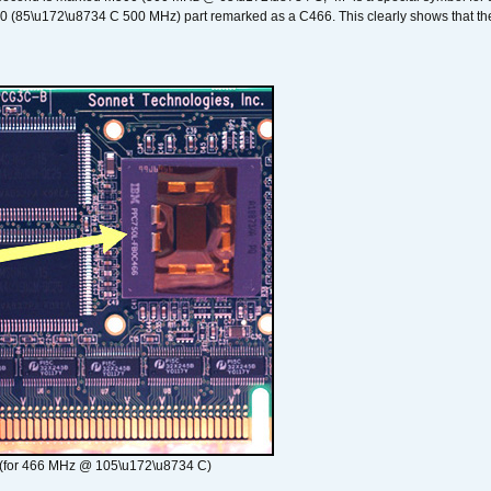
00 (85\u172\u8734 C 500 MHz) part remarked as a C466. This clearly shows that the 
(for 466 MHz @ 105\u172\u8734 C)