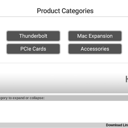
egory to expand or collapse:
Download Lin