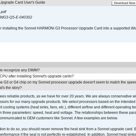
pgrade Card User's Guide
Download Now
.pdf
WG3-QS-E-040302
s for installing the Sonnet HARMONi G3 Processor Upgrade Card into a supported i
e recognize any DIMM?
 CPU after installing Sonnet's upgrade cards?
he G3 or G4 chip on my Sonnet processor upgrade doesn't seem to match the speed
's the story?
ees reliable products, as we have for over 20 years. We are always conservative w
ssors for our many upgrade products. We select processors based on the intended 
t cooling systems (heat sinks, fans, etc.), different airflow and different operating
 three parameters: speed, heat and voltage. The relationships between these par
communicated to OEM customers like Sonnet. A few examples are below.
ation to do so, you should never remove the heat sink from a Sonnet upgrade card. B
 performance if the seal is not perfectly re-established. In addition, Sonnet heat sin