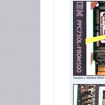
Sample 2: Marked M500