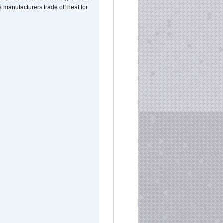
manufacturers trade off heat for