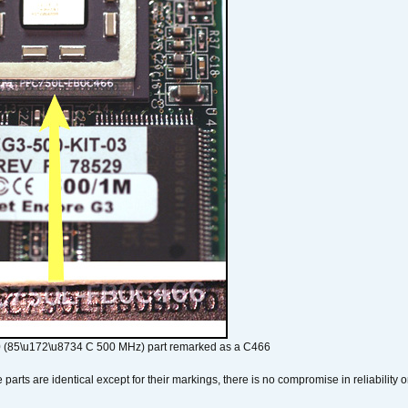
 (85\u172\u8734 C 500 MHz) part remarked as a C466
arts are identical except for their markings, there is no compromise in reliability or