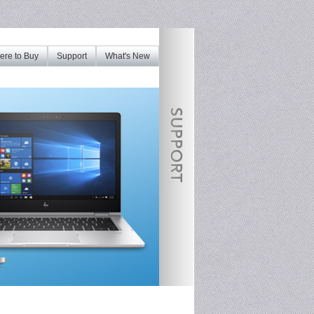
re to Buy
Support
What's New