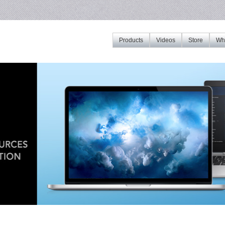
Products
Videos
Store
Whe