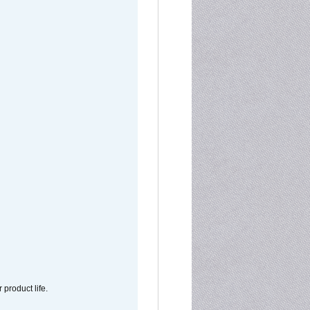
 product life.