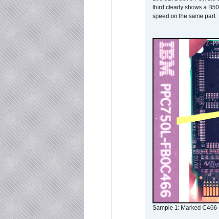
third clearly shows a B5
speed on the same part.
Sample 1: Marked C466 