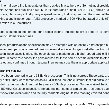
s
nternal operating temperatures than desktop Macs, therefore Sonnet must provide 
ls, Sonnet has qualified a 500 MHz "B" part (rated at 85\u172\u8734 C), and a 533 
 case, chips may actually carry a speed marking that is higher than the speed of th
king alone is not enough. A G3 processors marked at 500 MHz, but rated at only 
operation in a PowerBook.
 parts based on their engineering specifications and their ability to perform as ad
 our customers' machines.
ses, products of one specification may be stamped with an entirely different part n
low-speed parts for extended periods, even after it is no longer cost effective to con
ce in these cases to place the obsolete part's marking on a higher-speed part to fill
market. In some rare cases, the parts marked for these sales become available to othe
cated and confirmed through testing, then we may use them in appropriate applicat
/PPC G3 450 1M
have been reported to carry 333MHz processors. This is not correct. These parts
y a "B"). They were remarked as 333MHz for a low-end customer that did not take 
vided by the manufacturer that they were 450MHz processors. Sonnet waived the t
450MHz. On close inspection, the original part number can be seen, screened over 
 shows the over-stamp and the fully readable original tested marking covered bene
tartup process takes noticeably longer after upgrading to any Mac OS 9.x system 