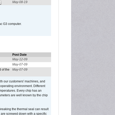
May-08-19
Mac G3 computer.
Post Date
May-12-09
May-07-09
 of the
May-07-09
ith our customers' machines, and
operating environment. Different
 temperatures. Every chip has an
ameters are well known by the chip
reaking the thermal seal can result
ks are screwed down with a specific