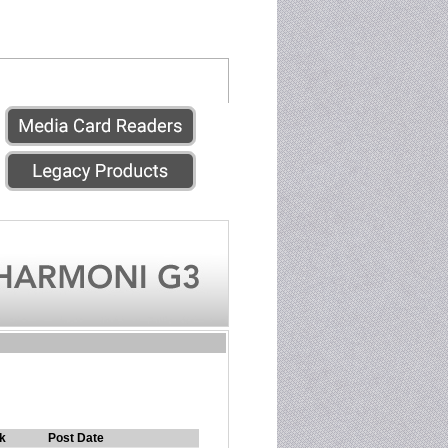
k
Post Date