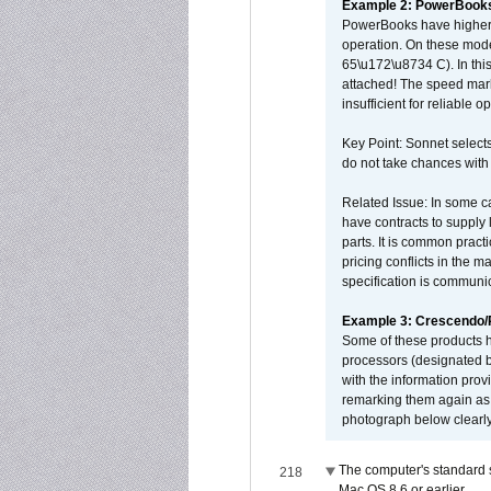
Example 2: PowerBook
PowerBooks have higher i
operation. On these mode
65\u172\u8734 C). In this
attached! The speed mar
insufficient for reliable 
Key Point: Sonnet selects
do not take chances with
Related Issue: In some ca
have contracts to supply 
parts. It is common practi
pricing conflicts in the 
specification is communi
Example 3: Crescendo
Some of these products 
processors (designated b
with the information pro
remarking them again as 
photograph below clearly
The computer's standard s
218
Mac OS 8.6 or earlier.