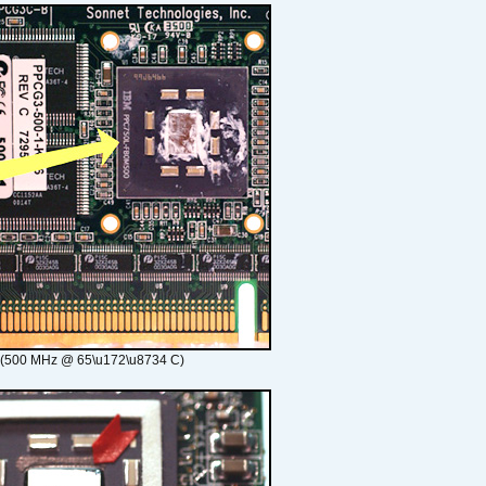
 (500 MHz @ 65\u172\u8734 C)