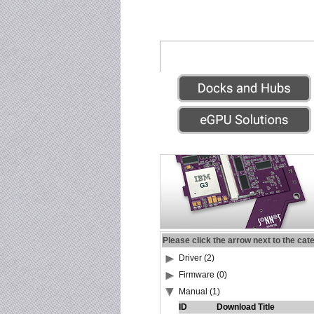
Please click the arrow next to the cat
Driver (2)
Firmware (0)
Manual (1)
ID
Download Title