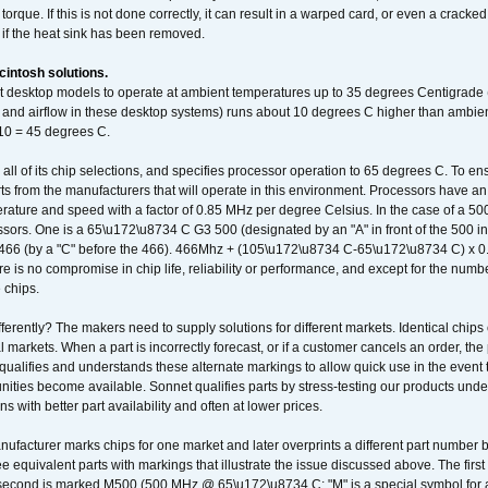
orque. If this is not done correctly, it can result in a warped card, or even a cracke
 if the heat sink has been removed.
intosh solutions.
ent desktop models to operate at ambient temperatures up to 35 degrees Centigrade
k and airflow in these desktop systems) runs about 10 degrees C higher than ambient
 10 = 45 degrees C.
 all of its chip selections, and specifies processor operation to 65 degrees C. To en
ts from the manufacturers that will operate in this environment. Processors have an 
ature and speed with a factor of 0.85 MHz per degree Celsius. In the case of a 
sors. One is a 65\u172\u8734 C G3 500 (designated by an "A" in front of the 500 in 
466 (by a "C" before the 466). 466Mhz + (105\u172\u8734 C-65\u172\u8734 C) 
 is no compromise in chip life, reliability or performance, and except for the numb
 chips.
erently? The makers need to supply solutions for different markets. Identical chips 
 markets. When a part is incorrectly forecast, or if a customer cancels an order, the 
qualifies and understands these alternate markings to allow quick use in the event th
ities become available. Sonnet qualifies parts by stress-testing our products unde
ons with better part availability and often at lower prices.
nufacturer marks chips for one market and later overprints a different part number
ee equivalent parts with markings that illustrate the issue discussed above. The fi
econd is marked M500 (500 MHz @ 65\u172\u8734 C; "M" is a special symbol for a s