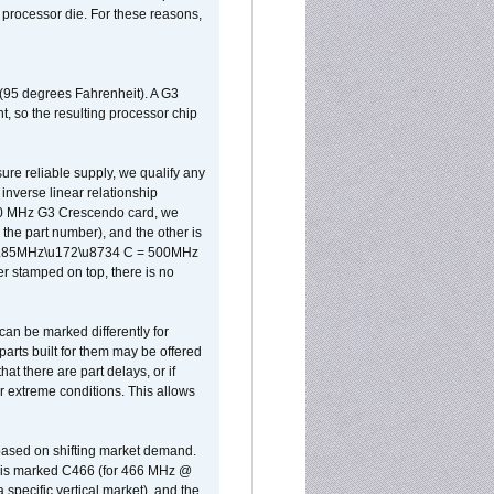
d processor die. For these reasons,
 (95 degrees Fahrenheit). A G3
, so the resulting processor chip
sure reliable supply, we qualify any
inverse linear relationship
500 MHz G3 Crescendo card, we
the part number), and the other is
x 0.85MHz\u172\u8734 C = 500MHz
er stamped on top, there is no
can be marked differently for
parts built for them may be offered
at there are part delays, or if
r extreme conditions. This allows
 based on shifting market demand.
rst is marked C466 (for 466 MHz @
pecific vertical market), and the