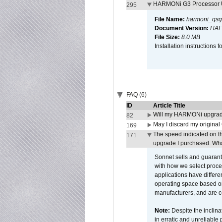
HARMONi G3 Processor U
295
File Name:
harmoni_qsg
Document Version:
HAF
File Size:
8.0 MB
Installation instruction
FAQ (6)
ID
Article Title
Will my HARMONi upgrad
82
May I discard my original
169
The speed indicated on t
171
upgrade I purchased. What
Sonnet sells and guarant
with how we select proce
applications have differen
operating space based on
manufacturers, and are 
Note:
Despite the inclin
in erratic and unreliable