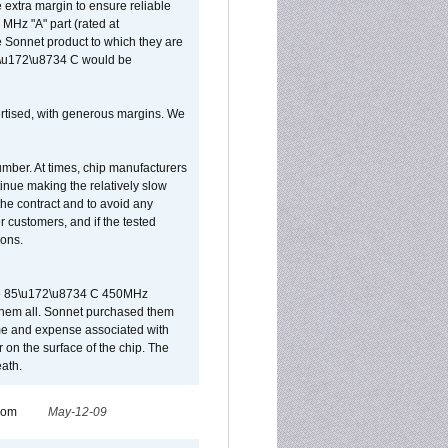
extra margin to ensure reliable
MHz "A" part (rated at
e Sonnet product to which they are
65\u172\u8734 C would be
vertised, with generous margins. We
umber. At times, chip manufacturers
tinue making the relatively slow
 the contract and to avoid any
r customers, and if the tested
ions.
 are 85\u172\u8734 C 450MHz
them all. Sonnet purchased them
ime and expense associated with
on the surface of the chip. The
ath.
from
May-12-09