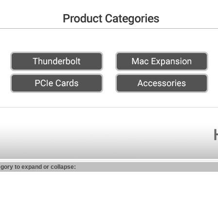
egory to expand or collapse: