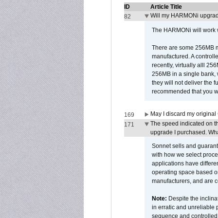
ID
Article Title
Will my HARMONi upgrad
82
The HARMONi will work wi
There are some 256MB mod
manufactured. A controll
recently, virtually alll
256MB in a single bank, wh
they will not deliver the 
recommended that you work
May I discard my original
169
The speed indicated on t
171
upgrade I purchased. What
Sonnet sells and guarant
with how we select proce
applications have differen
operating space based on
manufacturers, and are 
Note:
Despite the inclin
in erratic and unreliable
sequence and controlled t