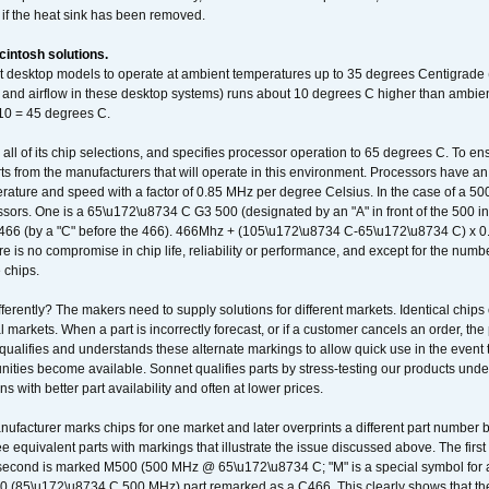
 if the heat sink has been removed.
intosh solutions.
ent desktop models to operate at ambient temperatures up to 35 degrees Centigrade
k and airflow in these desktop systems) runs about 10 degrees C higher than ambient
 10 = 45 degrees C.
 all of its chip selections, and specifies processor operation to 65 degrees C. To en
ts from the manufacturers that will operate in this environment. Processors have an 
ature and speed with a factor of 0.85 MHz per degree Celsius. In the case of a 
sors. One is a 65\u172\u8734 C G3 500 (designated by an "A" in front of the 500 in 
466 (by a "C" before the 466). 466Mhz + (105\u172\u8734 C-65\u172\u8734 C) 
 is no compromise in chip life, reliability or performance, and except for the numb
 chips.
erently? The makers need to supply solutions for different markets. Identical chips 
 markets. When a part is incorrectly forecast, or if a customer cancels an order, the 
qualifies and understands these alternate markings to allow quick use in the event th
ities become available. Sonnet qualifies parts by stress-testing our products unde
ons with better part availability and often at lower prices.
nufacturer marks chips for one market and later overprints a different part number
ee equivalent parts with markings that illustrate the issue discussed above. The fi
econd is marked M500 (500 MHz @ 65\u172\u8734 C; "M" is a special symbol for a s
00 (85\u172\u8734 C 500 MHz) part remarked as a C466. This clearly shows that the 