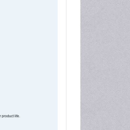
 product life.