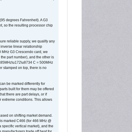
 (95 degrees Fahrenheit). A G3
, so the resulting processor chip
sure reliable supply, we qualify any
inverse linear relationship
500 MHz G3 Crescendo card, we
the part number), and the other is
x 0.85MHz\u172\u8734 C = 500MHz
er stamped on top, there is no
can be marked differently for
parts built for them may be offered
at there are part delays, or if
r extreme conditions. This allows
 based on shifting market demand.
rst is marked C466 (for 466 MHz @
pecific vertical market), and the
manufacturers trade off heat for