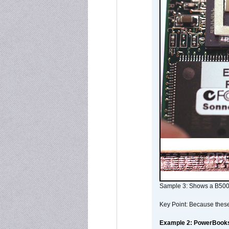
Sample 3: Shows a B500
Key Point: Because these p
Example 2: PowerBook