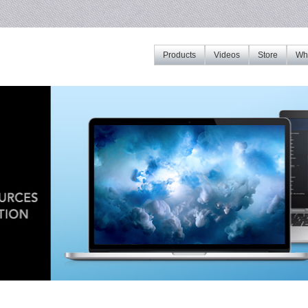
Products
Videos
Store
Whe