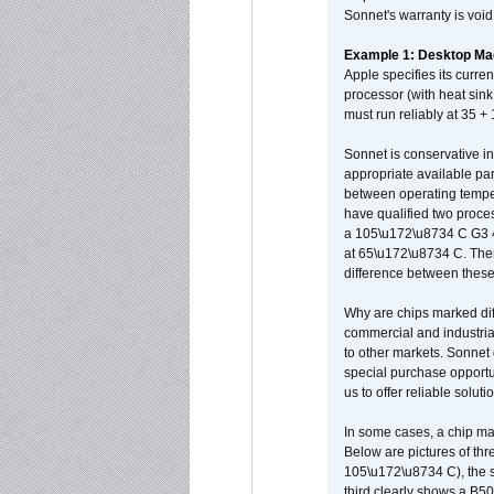
Sonnet's warranty is void
Example 1: Desktop Mac
Apple specifies its curr
processor (with heat sin
must run reliably at 35 +
Sonnet is conservative in
appropriate available par
between operating temper
have qualified two proces
a 105\u172\u8734 C G3 
at 65\u172\u8734 C. There
difference between these
Why are chips marked diff
commercial and industrial
to other markets. Sonnet 
special purchase opportun
us to offer reliable soluti
In some cases, a chip ma
Below are pictures of thr
105\u172\u8734 C), the s
third clearly shows a B5