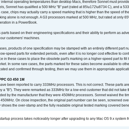
nternal operating temperatures than desktop Macs, therefore Sonnet must provide 
ls, Sonnet has qualified a 500 MHz "B" part (rated at 85\u172\u8734 C), and a 533 
 case, chips may actually carry a speed marking that is higher than the speed of th
king alone is not enough. A G3 processors marked at 500 MHz, but rated at only 
operation in a PowerBook.
 parts based on their engineering specifications and their ability to perform as ad
 our customers' machines.
ses, products of one specification may be stamped with an entirely different part n
low-speed parts for extended periods, even after it is no longer cost effective to con
ce in these cases to place the obsolete part's marking on a higher-speed part to fill
market. In some rare cases, the parts marked for these sales become available to othe
cated and confirmed through testing, then we may use them in appropriate applicat
/PPC G3 450 1M
have been reported to carry 333MHz processors. This is not correct. These parts
y a "B"). They were remarked as 333MHz for a low-end customer that did not take 
vided by the manufacturer that they were 450MHz processors. Sonnet waived the t
450MHz. On close inspection, the original part number can be seen, screened over 
 shows the over-stamp and the fully readable original tested marking covered bene
tartup process takes noticeably longer after upgrading to any Mac OS 9.x system 