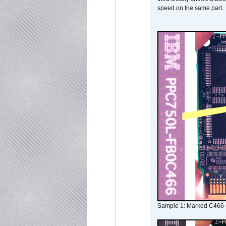
speed on the same part.
Sample 1: Marked C466 