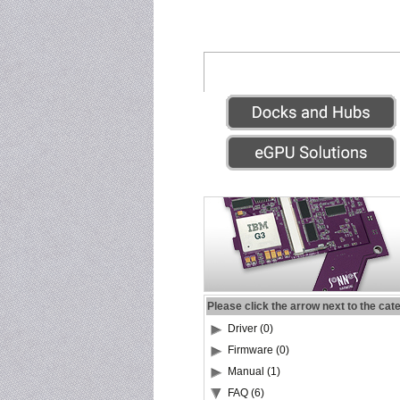
Please click the arrow next to the cat
Driver (0)
Firmware (0)
Manual (1)
FAQ (6)