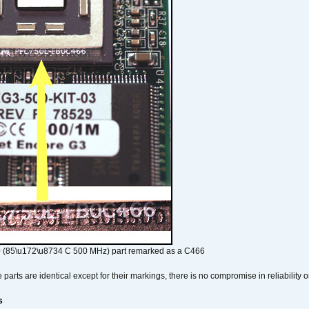
 (85\u172\u8734 C 500 MHz) part remarked as a C466
arts are identical except for their markings, there is no compromise in reliability or
s