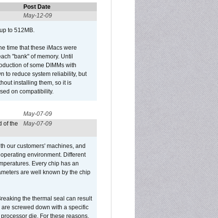
Post Date
May-12-09
 up to 512MB.
he time that these iMacs were
ach "bank" of memory. Until
roduction of some DIMMs with
n to reduce system reliability, but
out installing them, so it is
sed on compatibility.
May-07-09
 of the
May-07-09
ith our customers' machines, and
operating environment. Different
 temperatures. Every chip has an
ameters are well known by the chip
reaking the thermal seal can result
ks are screwed down with a specific
d processor die. For these reasons,