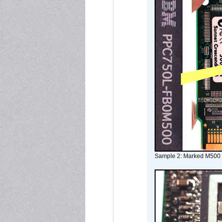
Sample 2: Marked M500