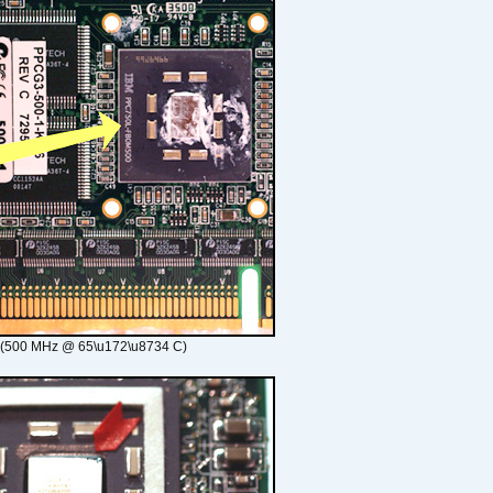
 (500 MHz @ 65\u172\u8734 C)