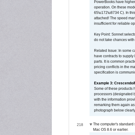
PowerBooks have higher i
operation. On these mode
65\u172\u8734 C). In this
attached! The speed mar
insufficient for reliable 
Key Point: Sonnet selects
do not take chances with
Related Issue: In some ca
have contracts to supply 
parts. It is common practi
pricing conflicts in the 
specification is communi
Example 3: Crescendo
Some of these products 
processors (designated b
with the information pro
remarking them again as 
photograph below clearly
The computer's standard s
218
Mac OS 8.6 or earlier.