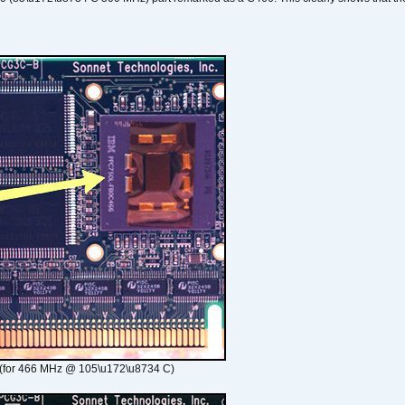
(for 466 MHz @ 105\u172\u8734 C)