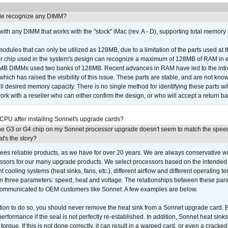
e recognize any DIMM?
th any DIMM that works with the "stock" iMac (rev. A - D), supporting total memory
ules that can only be utilized as 128MB, due to a limitation of the parts used at t
er chip used in the system's design can recognize a maximum of 128MB of RAM in e
 256MB DIMMs used two banks of 128MB. Recent advances in RAM have led to the int
ich has raised the visibility of this issue. These parts are stable, and are not know
full desired memory capacity. There is no single method for identifying these parts with
 with a reseller who can either confirm the design, or who will accept a return ba
 CPU after installing Sonnet's upgrade cards?
he G3 or G4 chip on my Sonnet processor upgrade doesn't seem to match the speed
's the story?
ees reliable products, as we have for over 20 years. We are always conservative w
ssors for our many upgrade products. We select processors based on the intended 
t cooling systems (heat sinks, fans, etc.), different airflow and different operating
 three parameters: speed, heat and voltage. The relationships between these par
communicated to OEM customers like Sonnet. A few examples are below.
ation to do so, you should never remove the heat sink from a Sonnet upgrade card. B
 performance if the seal is not perfectly re-established. In addition, Sonnet heat sin
orque. If this is not done correctly, it can result in a warped card, or even a cracke