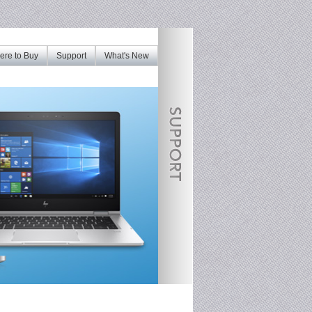
re to Buy
Support
What's New