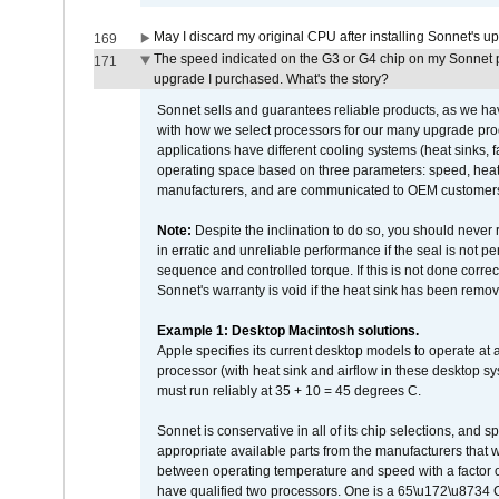
May I discard my original CPU after installing Sonnet's 
169
The speed indicated on the G3 or G4 chip on my Sonnet 
171
upgrade I purchased. What's the story?
Sonnet sells and guarantees reliable products, as we ha
with how we select processors for our many upgrade prod
applications have different cooling systems (heat sinks, f
operating space based on three parameters: speed, heat
manufacturers, and are communicated to OEM customers 
Note:
Despite the inclination to do so, you should never
in erratic and unreliable performance if the seal is not p
sequence and controlled torque. If this is not done correc
Sonnet's warranty is void if the heat sink has been remo
Example 1: Desktop Macintosh solutions.
Apple specifies its current desktop models to operate a
processor (with heat sink and airflow in these desktop s
must run reliably at 35 + 10 = 45 degrees C.
Sonnet is conservative in all of its chip selections, and 
appropriate available parts from the manufacturers that w
between operating temperature and speed with a factor 
have qualified two processors. One is a 65\u172\u8734 C 