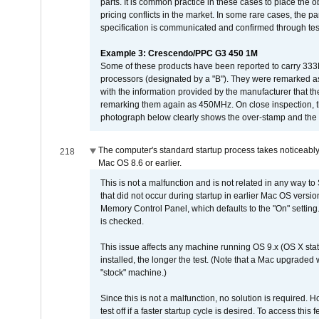
parts. It is common practice in these cases to place the o
pricing conflicts in the market. In some rare cases, the p
specification is communicated and confirmed through tes
Example 3: Crescendo/PPC G3 450 1M
Some of these products have been reported to carry 333
processors (designated by a "B"). They were remarked a
with the information provided by the manufacturer that
remarking them again as 450MHz. On close inspection, th
photograph below clearly shows the over-stamp and the f
The computer's standard startup process takes noticeably
218
Mac OS 8.6 or earlier.
This is not a malfunction and is not related in any way to
that did not occur during startup in earlier Mac OS versi
Memory Control Panel, which defaults to the "On" setting. 
is checked.
This issue affects any machine running OS 9.x (OS X stat
installed, the longer the test. (Note that a Mac upgraded
"stock" machine.)
Since this is not a malfunction, no solution is required. H
test off if a faster startup cycle is desired. To access