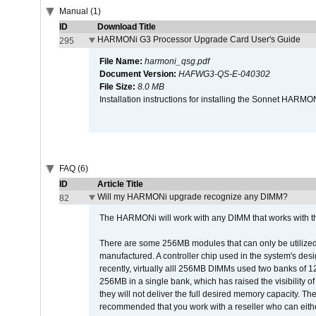
Manual (1)
ID
Download Title
HARMONi G3 Processor Upgrade Card User's Guide
295
File Name:
harmoni_qsg.pdf
Document Version:
HAFWG3-QS-E-040302
File Size:
8.0 MB
Installation instructions for installing the Sonnet HAR
FAQ (6)
ID
Article Title
Will my HARMONi upgrade recognize any DIMM?
82
The HARMONi will work with any DIMM that works with the
There are some 256MB modules that can only be utilized a
manufactured. A controller chip used in the system's d
recently, virtually alll 256MB DIMMs used two banks of
256MB in a single bank, which has raised the visibility of
they will not deliver the full desired memory capacity. Ther
recommended that you work with a reseller who can either