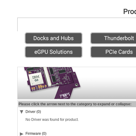
Please click the arrow next to the category to expand or collapse:
Driver (0)
No Driver was found for product.
Firmware (0)