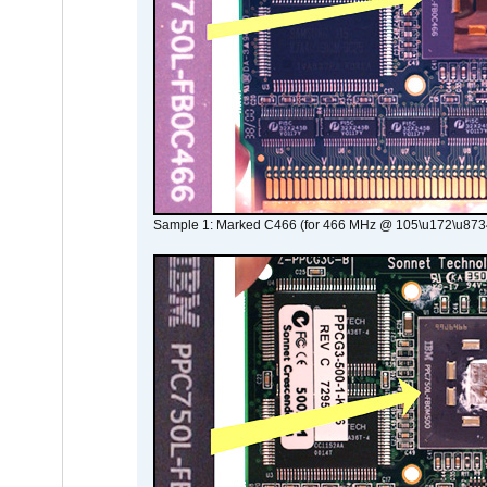
Sample 1: Marked C466 (for 466 MHz @ 105\u172\u873