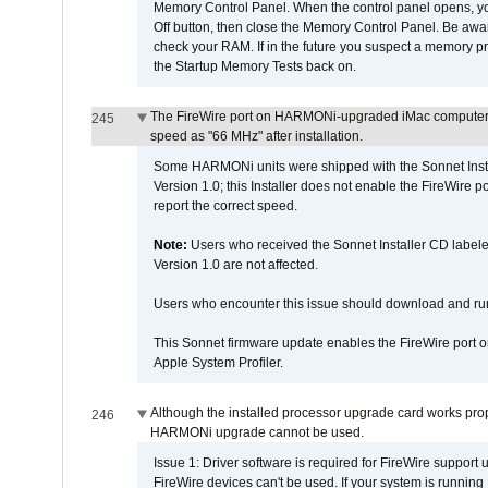
Memory Control Panel. When the control panel opens, you w
Off button, then close the Memory Control Panel. Be awar
check your RAM. If in the future you suspect a memory p
the Startup Memory Tests back on.
The FireWire port on HARMONi-upgraded iMac computers i
245
speed as "66 MHz" after installation.
Some HARMONi units were shipped with the Sonnet Inst
Version 1.0; this Installer does not enable the FireWire po
report the correct speed.
Note:
Users who received the Sonnet Installer CD lab
Version 1.0 are not affected.
Users who encounter this issue should download and r
This Sonnet firmware update enables the FireWire port o
Apple System Profiler.
Although the installed processor upgrade card works prope
246
HARMONi upgrade cannot be used.
Issue 1: Driver software is required for FireWire support
FireWire devices can't be used. If your system is running