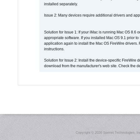
installed separately.
Issue 2: Many devices require additional drivers and appli
Solution for Issue 1: If your iMac is running Mac OS 8.6 
appropriate software. If you installed Mac OS 9.1 prior 
application again to install the Mac OS FireWire drivers
instructions.
Solution for Issue 2: Install the device-specific FireWire
download from the manufacturer's web site. Check the de
Copyright ©
2026 Sonnet Technologies, Inc.