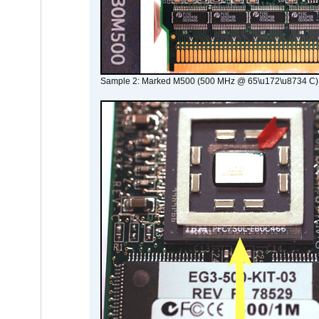
Sample 2: Marked M500 (500 MHz @ 65\u172\u8734 C)