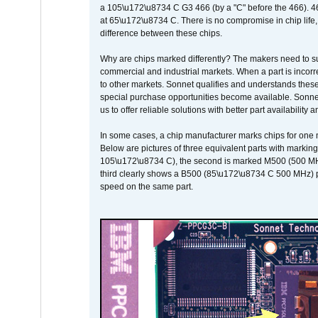
a 105\u172\u8734 C G3 466 (by a "C" before the 466)
at 65\u172\u8734 C. There is no compromise in chip life, 
difference between these chips.
Why are chips marked differently? The makers need to supp
commercial and industrial markets. When a part is incorrec
to other markets. Sonnet qualifies and understands these a
special purchase opportunities become available. Sonnet 
us to offer reliable solutions with better part availability 
In some cases, a chip manufacturer marks chips for one m
Below are pictures of three equivalent parts with marking
105\u172\u8734 C), the second is marked M500 (500 MHz @
third clearly shows a B500 (85\u172\u8734 C 500 MHz) pa
speed on the same part.