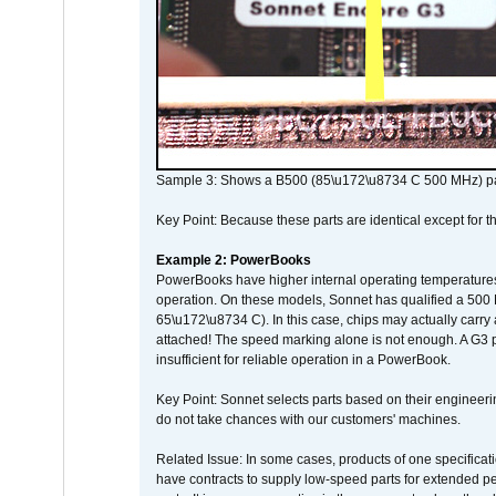
Sample 3: Shows a B500 (85\u172\u8734 C 500 MHz) pa
Key Point: Because these parts are identical except for the
Example 2: PowerBooks
PowerBooks have higher internal operating temperatures
operation. On these models, Sonnet has qualified a 500 
65\u172\u8734 C). In this case, chips may actually carry
attached! The speed marking alone is not enough. A G3 
insufficient for reliable operation in a PowerBook.
Key Point: Sonnet selects parts based on their engineerin
do not take chances with our customers' machines.
Related Issue: In some cases, products of one specificati
have contracts to supply low-speed parts for extended peri