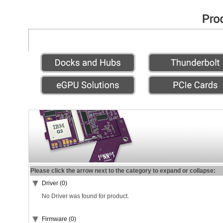
Please click the arrow next to the category to expand or collapse:
Driver (0)
No Driver was found for product.
Firmware (0)