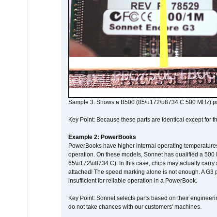
Sample 3: Shows a B500 (85\u172\u8734 C 500 MHz) pa
Key Point: Because these parts are identical except for the
Example 2: PowerBooks
PowerBooks have higher internal operating temperatures
operation. On these models, Sonnet has qualified a 500 
65\u172\u8734 C). In this case, chips may actually carry
attached! The speed marking alone is not enough. A G3 
insufficient for reliable operation in a PowerBook.
Key Point: Sonnet selects parts based on their engineerin
do not take chances with our customers' machines.