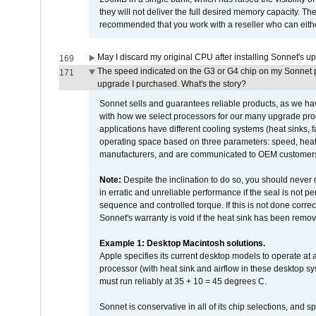
they will not deliver the full desired memory capacity. Ther
recommended that you work with a reseller who can either
May I discard my original CPU after installing Sonnet's 
169
The speed indicated on the G3 or G4 chip on my Sonnet 
171
upgrade I purchased. What's the story?
Sonnet sells and guarantees reliable products, as we ha
with how we select processors for our many upgrade prod
applications have different cooling systems (heat sinks, f
operating space based on three parameters: speed, heat
manufacturers, and are communicated to OEM customers 
Note:
Despite the inclination to do so, you should never
in erratic and unreliable performance if the seal is not p
sequence and controlled torque. If this is not done correc
Sonnet's warranty is void if the heat sink has been remo
Example 1: Desktop Macintosh solutions.
Apple specifies its current desktop models to operate a
processor (with heat sink and airflow in these desktop s
must run reliably at 35 + 10 = 45 degrees C.
Sonnet is conservative in all of its chip selections, and 