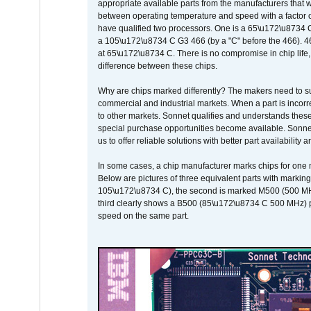
appropriate available parts from the manufacturers that w
between operating temperature and speed with a factor 
have qualified two processors. One is a 65\u172\u8734 C 
a 105\u172\u8734 C G3 466 (by a "C" before the 466)
at 65\u172\u8734 C. There is no compromise in chip life, 
difference between these chips.
Why are chips marked differently? The makers need to supp
commercial and industrial markets. When a part is incorrec
to other markets. Sonnet qualifies and understands these a
special purchase opportunities become available. Sonnet 
us to offer reliable solutions with better part availability 
In some cases, a chip manufacturer marks chips for one m
Below are pictures of three equivalent parts with marking
105\u172\u8734 C), the second is marked M500 (500 MHz @
third clearly shows a B500 (85\u172\u8734 C 500 MHz) pa
speed on the same part.