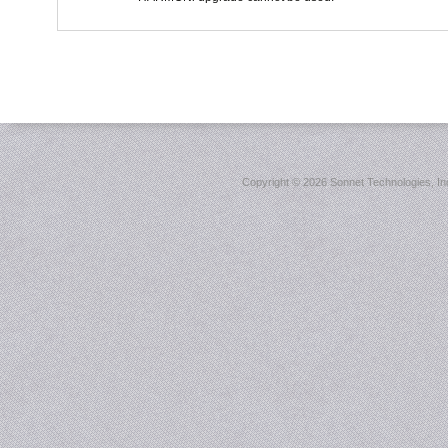
Copyright ©
2026 Sonnet Technologies, Inc.