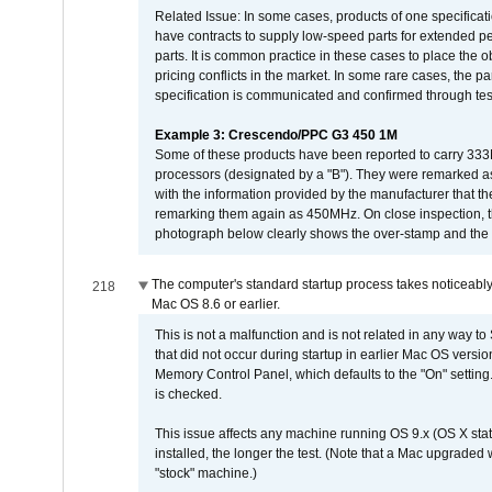
Related Issue: In some cases, products of one specificati
have contracts to supply low-speed parts for extended peri
parts. It is common practice in these cases to place the o
pricing conflicts in the market. In some rare cases, the p
specification is communicated and confirmed through tes
Example 3: Crescendo/PPC G3 450 1M
Some of these products have been reported to carry 333
processors (designated by a "B"). They were remarked a
with the information provided by the manufacturer that
remarking them again as 450MHz. On close inspection, th
photograph below clearly shows the over-stamp and the f
The computer's standard startup process takes noticeably
218
Mac OS 8.6 or earlier.
This is not a malfunction and is not related in any way to
that did not occur during startup in earlier Mac OS versi
Memory Control Panel, which defaults to the "On" setting. 
is checked.
This issue affects any machine running OS 9.x (OS X stat
installed, the longer the test. (Note that a Mac upgraded
"stock" machine.)