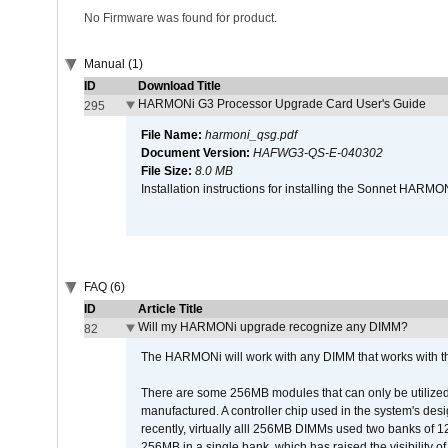
No Firmware was found for product.
Manual (1)
ID
Download Title
HARMONi G3 Processor Upgrade Card User's Guide
295
File Name:
harmoni_qsg.pdf
Document Version:
HAFWG3-QS-E-040302
File Size:
8.0 MB
Installation instructions for installing the Sonnet HAR
FAQ (6)
ID
Article Title
Will my HARMONi upgrade recognize any DIMM?
82
The HARMONi will work with any DIMM that works with the
There are some 256MB modules that can only be utilized a
manufactured. A controller chip used in the system's d
recently, virtually alll 256MB DIMMs used two banks of
256MB in a single bank, which has raised the visibility of