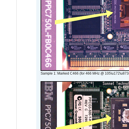
Sample 1: Marked C466 (for 466 MHz @ 105\u172\u873