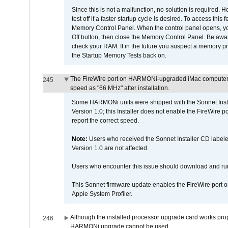
Since this is not a malfunction, no solution is required. H
test off if a faster startup cycle is desired. To access
Memory Control Panel. When the control panel opens, you w
Off button, then close the Memory Control Panel. Be awar
check your RAM. If in the future you suspect a memory p
the Startup Memory Tests back on.
The FireWire port on HARMONi-upgraded iMac computers i
245
speed as "66 MHz" after installation.
Some HARMONi units were shipped with the Sonnet Inst
Version 1.0; this Installer does not enable the FireWire po
report the correct speed.
Note:
Users who received the Sonnet Installer CD lab
Version 1.0 are not affected.
Users who encounter this issue should download and r
This Sonnet firmware update enables the FireWire port o
Apple System Profiler.
Although the installed processor upgrade card works prope
246
HARMONi upgrade cannot be used.