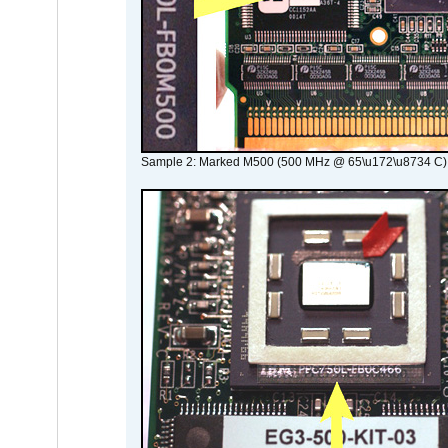
Sample 2: Marked M500 (500 MHz @ 65\u172\u8734 C)