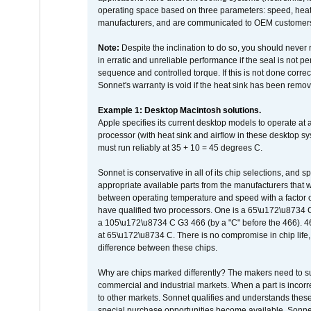
operating space based on three parameters: speed, heat
manufacturers, and are communicated to OEM customers 
Note:
Despite the inclination to do so, you should never
in erratic and unreliable performance if the seal is not p
sequence and controlled torque. If this is not done correc
Sonnet's warranty is void if the heat sink has been remo
Example 1: Desktop Macintosh solutions.
Apple specifies its current desktop models to operate a
processor (with heat sink and airflow in these desktop s
must run reliably at 35 + 10 = 45 degrees C.
Sonnet is conservative in all of its chip selections, and 
appropriate available parts from the manufacturers that w
between operating temperature and speed with a factor 
have qualified two processors. One is a 65\u172\u8734 C 
a 105\u172\u8734 C G3 466 (by a "C" before the 466)
at 65\u172\u8734 C. There is no compromise in chip life, 
difference between these chips.
Why are chips marked differently? The makers need to supp
commercial and industrial markets. When a part is incorrec
to other markets. Sonnet qualifies and understands these a
special purchase opportunities become available. Sonnet 