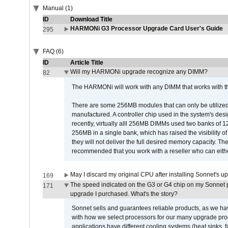
Manual (1)
ID
Download Title
HARMONi G3 Processor Upgrade Card User's Guide
295
FAQ (6)
ID
Article Title
Will my HARMONi upgrade recognize any DIMM?
82
The HARMONi will work with any DIMM that works with the
There are some 256MB modules that can only be utilized a
manufactured. A controller chip used in the system's d
recently, virtually alll 256MB DIMMs used two banks of
256MB in a single bank, which has raised the visibility of
they will not deliver the full desired memory capacity. Ther
recommended that you work with a reseller who can either
May I discard my original CPU after installing Sonnet's 
169
The speed indicated on the G3 or G4 chip on my Sonnet 
171
upgrade I purchased. What's the story?
Sonnet sells and guarantees reliable products, as we ha
with how we select processors for our many upgrade prod
applications have different cooling systems (heat sinks, f