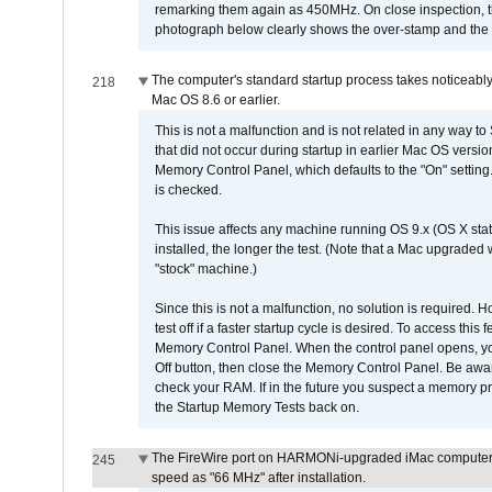
remarking them again as 450MHz. On close inspection, th
photograph below clearly shows the over-stamp and the f
The computer's standard startup process takes noticeably
218
Mac OS 8.6 or earlier.
This is not a malfunction and is not related in any way to
that did not occur during startup in earlier Mac OS versi
Memory Control Panel, which defaults to the "On" setting. 
is checked.
This issue affects any machine running OS 9.x (OS X stat
installed, the longer the test. (Note that a Mac upgraded
"stock" machine.)
Since this is not a malfunction, no solution is required. H
test off if a faster startup cycle is desired. To access
Memory Control Panel. When the control panel opens, you w
Off button, then close the Memory Control Panel. Be awar
check your RAM. If in the future you suspect a memory p
the Startup Memory Tests back on.
The FireWire port on HARMONi-upgraded iMac computers i
245
speed as "66 MHz" after installation.