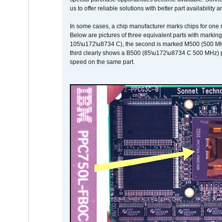
us to offer reliable solutions with better part availability 
In some cases, a chip manufacturer marks chips for one m
Below are pictures of three equivalent parts with marking
105\u172\u8734 C), the second is marked M500 (500 MHz @
third clearly shows a B500 (85\u172\u8734 C 500 MHz) pa
speed on the same part.