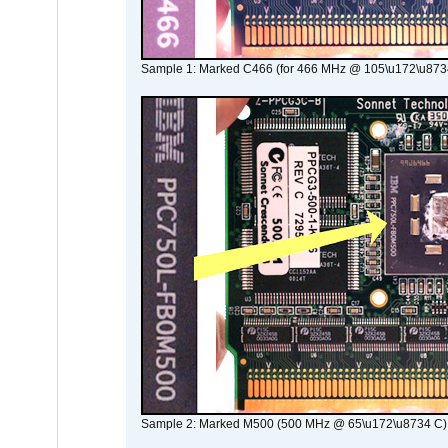
Sample 1: Marked C466 (for 466 MHz @ 105\u172\u873
Sample 2: Marked M500 (500 MHz @ 65\u172\u8734 C)