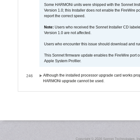
Some HARMONi units were shipped with the Sonnet Inst
Version 1.0; this Installer does not enable the FireWire po
report the correct speed.
Note:
Users who received the Sonnet Installer CD lab
Version 1.0 are not affected.
Users who encounter this issue should download and r
This Sonnet firmware update enables the FireWire port o
Apple System Profiler.
Although the installed processor upgrade card works prope
246
HARMONi upgrade cannot be used.
Copyright ©
2026 Sonnet Technologies, Inc.