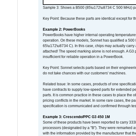
Sample 3: Shows a B500 (85\u172\u8734 C 500 MHz) pa
Key Point: Because these parts are identical except for the
Example 2: PowerBooks
PowerBooks have higher internal operating temperatures
operation. On these models, Sonnet has qualified a 500 
65\u172\u8734 C). In this case, chips may actually carry
attached! The speed marking alone is not enough. A G3 
insufficient for reliable operation in a PowerBook.
Key Point: Sonnet selects parts based on their engineerin
do not take chances with our customers' machines.
Related Issue: In some cases, products of one specificati
have contracts to supply low-speed parts for extended peri
parts. It is common practice in these cases to place the o
pricing conflicts in the market. In some rare cases, the p
specification is communicated and confirmed through tes
Example 3: Crescendo/PPC G3 450 1M
Some of these products have been reported to carry 333
processors (designated by a "B"). They were remarked a
with the information provided by the manufacturer that