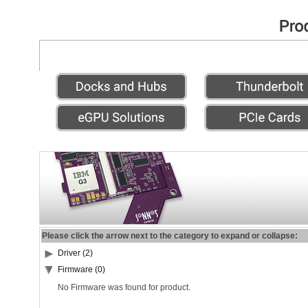
Please click the arrow next to the category to expand or collapse:
Driver (2)
Firmware (0)
No Firmware was found for product.