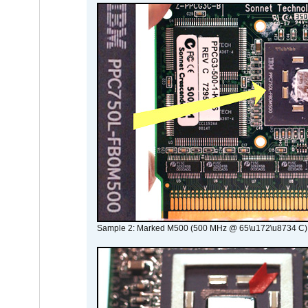
Sample 2: Marked M500 (500 MHz @ 65\u172\u8734 C)