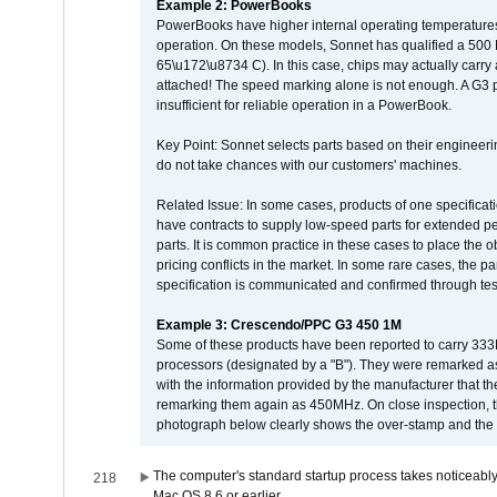
Example 2: PowerBooks
PowerBooks have higher internal operating temperatures
operation. On these models, Sonnet has qualified a 500 
65\u172\u8734 C). In this case, chips may actually carry
attached! The speed marking alone is not enough. A G3 
insufficient for reliable operation in a PowerBook.
Key Point: Sonnet selects parts based on their engineerin
do not take chances with our customers' machines.
Related Issue: In some cases, products of one specificati
have contracts to supply low-speed parts for extended peri
parts. It is common practice in these cases to place the o
pricing conflicts in the market. In some rare cases, the p
specification is communicated and confirmed through tes
Example 3: Crescendo/PPC G3 450 1M
Some of these products have been reported to carry 333
processors (designated by a "B"). They were remarked a
with the information provided by the manufacturer that
remarking them again as 450MHz. On close inspection, th
photograph below clearly shows the over-stamp and the f
The computer's standard startup process takes noticeably
218
Mac OS 8.6 or earlier.