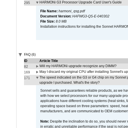
HARMONi G3 Processor Upgrade Card User's Guide
295
File Name:
harmoni_qsg.pdf
Document Version:
HAFWG3-QS-E-040302
File Size:
8.0 MB
Installation instructions for installing the Sonnet HAR
FAQ (6)
ID
Article Title
Will my HARMONi upgrade recognize any DIMM?
82
May I discard my original CPU after installing Sonnet's 
169
The speed indicated on the G3 or G4 chip on my Sonnet 
171
upgrade I purchased. What's the story?
Sonnet sells and guarantees reliable products, as we ha
with how we select processors for our many upgrade prod
applications have different cooling systems (heat sinks, f
operating space based on three parameters: speed, heat
manufacturers, and are communicated to OEM customers 
Note:
Despite the inclination to do so, you should never
in erratic and unreliable performance if the seal is not p