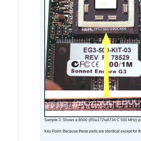
Sample 3: Shows a B500 (85\u172\u8734 C 500 MHz) pa
Key Point: Because these parts are identical except for the