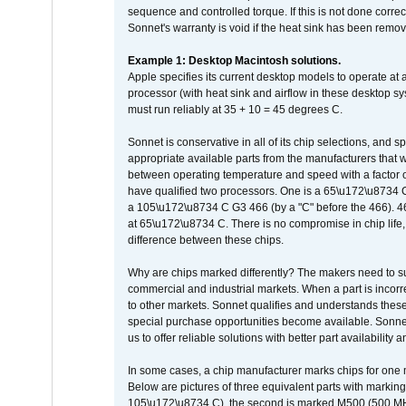
sequence and controlled torque. If this is not done correc
Sonnet's warranty is void if the heat sink has been remo
Example 1: Desktop Macintosh solutions.
Apple specifies its current desktop models to operate a
processor (with heat sink and airflow in these desktop s
must run reliably at 35 + 10 = 45 degrees C.
Sonnet is conservative in all of its chip selections, and 
appropriate available parts from the manufacturers that w
between operating temperature and speed with a factor 
have qualified two processors. One is a 65\u172\u8734 C 
a 105\u172\u8734 C G3 466 (by a "C" before the 466)
at 65\u172\u8734 C. There is no compromise in chip life, 
difference between these chips.
Why are chips marked differently? The makers need to supp
commercial and industrial markets. When a part is incorrec
to other markets. Sonnet qualifies and understands these a
special purchase opportunities become available. Sonnet 
us to offer reliable solutions with better part availability 
In some cases, a chip manufacturer marks chips for one m
Below are pictures of three equivalent parts with marking
105\u172\u8734 C), the second is marked M500 (500 MHz @