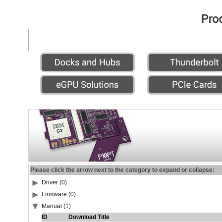
Please click the arrow next to the category to expand or collapse:
Driver (0)
Firmware (0)
Manual (1)
ID
Download Title