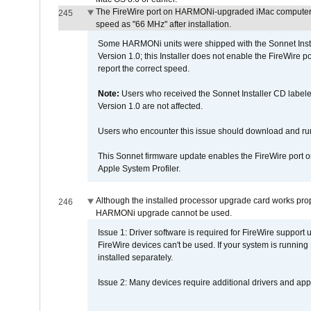
The FireWire port on HARMONi-upgraded iMac computers i
245
speed as "66 MHz" after installation.
Some HARMONi units were shipped with the Sonnet Inst
Version 1.0; this Installer does not enable the FireWire po
report the correct speed.
Note:
Users who received the Sonnet Installer CD lab
Version 1.0 are not affected.
Users who encounter this issue should download and r
This Sonnet firmware update enables the FireWire port o
Apple System Profiler.
Although the installed processor upgrade card works prope
246
HARMONi upgrade cannot be used.
Issue 1: Driver software is required for FireWire support
FireWire devices can't be used. If your system is running
installed separately.
Issue 2: Many devices require additional drivers and appli