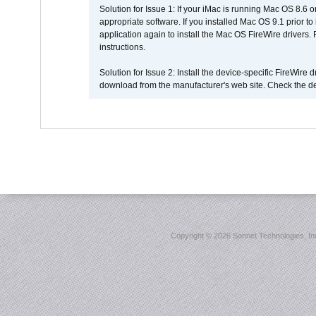
Solution for Issue 1: If your iMac is running Mac OS 8.6 
appropriate software. If you installed Mac OS 9.1 prior 
application again to install the Mac OS FireWire drivers
instructions.
Solution for Issue 2: Install the device-specific FireWire
download from the manufacturer's web site. Check the de
Copyright ©
2026 Sonnet Technologies, Inc.