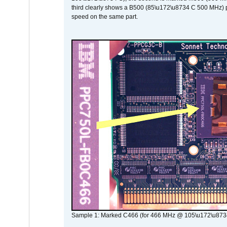
third clearly shows a B500 (85\u172\u8734 C 500 MHz) pa
speed on the same part.
Sample 1: Marked C466 (for 466 MHz @ 105\u172\u873