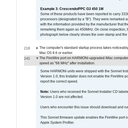
Example 3: Crescendo/PPC G3 450 1M
Some of these products have been reported to carry 333
processors (designated by a "B"). They were remarked a
with the information provided by the manufacturer that
remarking them again as 450MHz. On close inspection, th
photograph below clearly shows the over-stamp and the f
The computer's standard startup process takes noticeably
218
Mac OS 8.6 or earlier.
The FireWire port on HARMONi-upgraded iMac computers i
245
speed as "66 MHz" after installation.
Some HARMONi units were shipped with the Sonnet Inst
Version 1.0; this Installer does not enable the FireWire po
report the correct speed.
Note:
Users who received the Sonnet Installer CD lab
Version 1.0 are not affected.
Users who encounter this issue should download and r
This Sonnet firmware update enables the FireWire port o
Apple System Profiler.