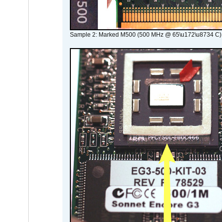
Sample 2: Marked M500 (500 MHz @ 65\u172\u8734 C)