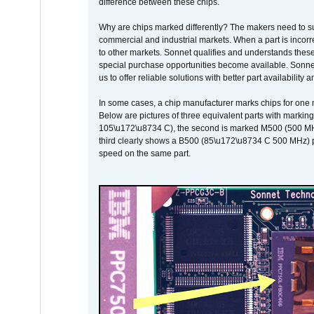
difference between these chips.
Why are chips marked differently? The makers need to supp
commercial and industrial markets. When a part is incorrec
to other markets. Sonnet qualifies and understands these a
special purchase opportunities become available. Sonnet 
us to offer reliable solutions with better part availability 
In some cases, a chip manufacturer marks chips for one m
Below are pictures of three equivalent parts with marking
105\u172\u8734 C), the second is marked M500 (500 MHz @
third clearly shows a B500 (85\u172\u8734 C 500 MHz) pa
speed on the same part.