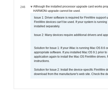
Although the installed processor upgrade card works prope
246
HARMONi upgrade cannot be used.
Issue 1: Driver software is required for FireWire support
FireWire devices can't be used. If your system is running
installed separately.
Issue 2: Many devices require additional drivers and appli
Solution for Issue 1: If your iMac is running Mac OS 8.6 
appropriate software. If you installed Mac OS 9.1 prior 
application again to install the Mac OS FireWire drivers
instructions.
Solution for Issue 2: Install the device-specific FireWire
download from the manufacturer's web site. Check the de