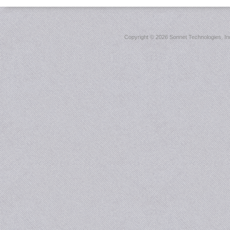
Copyright ©
2026 Sonnet Technologies, Inc.