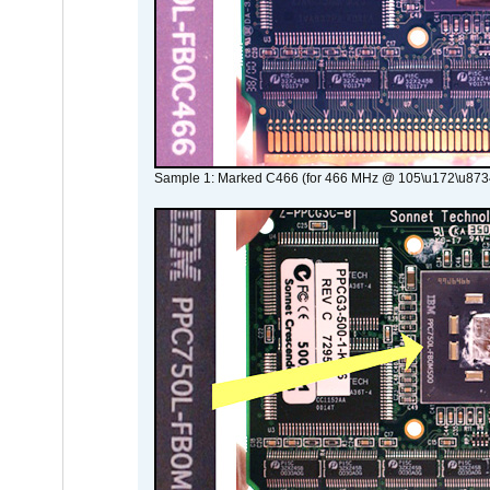
Sample 1: Marked C466 (for 466 MHz @ 105\u172\u873