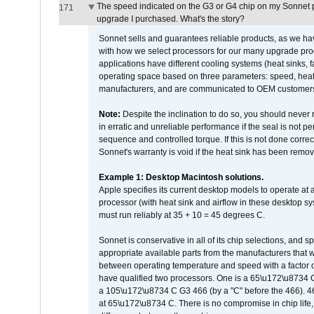
The speed indicated on the G3 or G4 chip on my Sonnet 
171
upgrade I purchased. What's the story?
Sonnet sells and guarantees reliable products, as we ha
with how we select processors for our many upgrade prod
applications have different cooling systems (heat sinks, f
operating space based on three parameters: speed, heat
manufacturers, and are communicated to OEM customers 
Note:
Despite the inclination to do so, you should never
in erratic and unreliable performance if the seal is not p
sequence and controlled torque. If this is not done correc
Sonnet's warranty is void if the heat sink has been remo
Example 1: Desktop Macintosh solutions.
Apple specifies its current desktop models to operate a
processor (with heat sink and airflow in these desktop s
must run reliably at 35 + 10 = 45 degrees C.
Sonnet is conservative in all of its chip selections, and 
appropriate available parts from the manufacturers that w
between operating temperature and speed with a factor 
have qualified two processors. One is a 65\u172\u8734 C 
a 105\u172\u8734 C G3 466 (by a "C" before the 466)
at 65\u172\u8734 C. There is no compromise in chip life, 