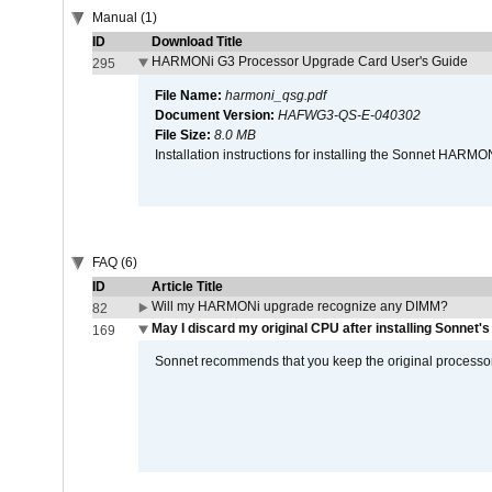
Manual (1)
ID
Download Title
HARMONi G3 Processor Upgrade Card User's Guide
295
File Name:
harmoni_qsg.pdf
Document Version:
HAFWG3-QS-E-040302
File Size:
8.0 MB
Installation instructions for installing the Sonnet HAR
FAQ (6)
ID
Article Title
Will my HARMONi upgrade recognize any DIMM?
82
May I discard my original CPU after installing Sonnet'
169
Sonnet recommends that you keep the original processor 