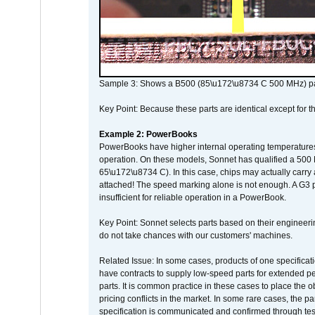
Sample 3: Shows a B500 (85\u172\u8734 C 500 MHz) pa
Key Point: Because these parts are identical except for the
Example 2: PowerBooks
PowerBooks have higher internal operating temperatures
operation. On these models, Sonnet has qualified a 500 
65\u172\u8734 C). In this case, chips may actually carry
attached! The speed marking alone is not enough. A G3 
insufficient for reliable operation in a PowerBook.
Key Point: Sonnet selects parts based on their engineerin
do not take chances with our customers' machines.
Related Issue: In some cases, products of one specificati
have contracts to supply low-speed parts for extended peri
parts. It is common practice in these cases to place the o
pricing conflicts in the market. In some rare cases, the p
specification is communicated and confirmed through tes