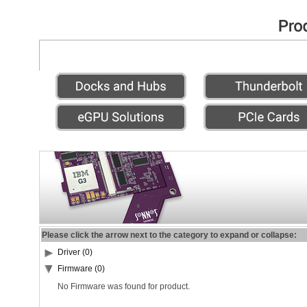
Please click the arrow next to the category to expand or collapse:
Driver (0)
Firmware (0)
No Firmware was found for product.