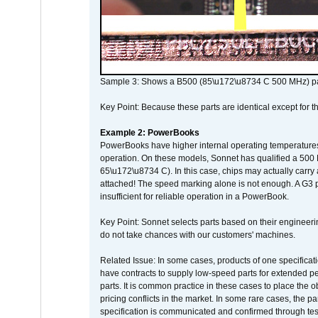
Sample 3: Shows a B500 (85\u172\u8734 C 500 MHz) pa
Key Point: Because these parts are identical except for the
Example 2: PowerBooks
PowerBooks have higher internal operating temperatures
operation. On these models, Sonnet has qualified a 500 
65\u172\u8734 C). In this case, chips may actually carry
attached! The speed marking alone is not enough. A G3 
insufficient for reliable operation in a PowerBook.
Key Point: Sonnet selects parts based on their engineerin
do not take chances with our customers' machines.
Related Issue: In some cases, products of one specificati
have contracts to supply low-speed parts for extended peri
parts. It is common practice in these cases to place the o
pricing conflicts in the market. In some rare cases, the p
specification is communicated and confirmed through tes