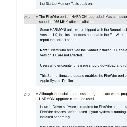
the Startup Memory Tests back on.
The FireWire port on HARMONi-upgraded iMac computers i
245
speed as "66 MHz" after installation.
Some HARMONi units were shipped with the Sonnet Inst
Version 1.0; this Installer does not enable the FireWire po
report the correct speed.
Note:
Users who received the Sonnet Installer CD lab
Version 1.0 are not affected.
Users who encounter this issue should download and r
This Sonnet firmware update enables the FireWire port o
Apple System Profiler.
Although the installed processor upgrade card works prope
246
HARMONi upgrade cannot be used.
Issue 1: Driver software is required for FireWire support
FireWire devices can't be used. If your system is running
installed separately.