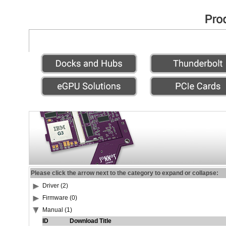
Please click the arrow next to the category to expand or collapse:
Driver (2)
Firmware (0)
Manual (1)
ID
Download Title