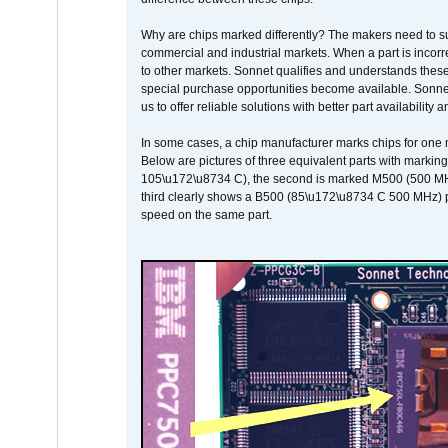
Why are chips marked differently? The makers need to supp
commercial and industrial markets. When a part is incorrec
to other markets. Sonnet qualifies and understands these a
special purchase opportunities become available. Sonnet 
us to offer reliable solutions with better part availability 
In some cases, a chip manufacturer marks chips for one m
Below are pictures of three equivalent parts with marking
105\u172\u8734 C), the second is marked M500 (500 MHz @
third clearly shows a B500 (85\u172\u8734 C 500 MHz) pa
speed on the same part.