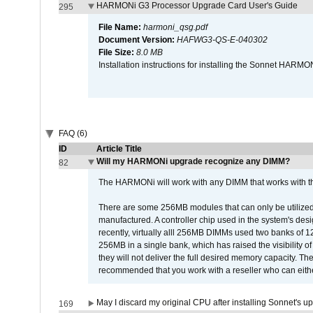
HARMONi G3 Processor Upgrade Card User's Guide
295
File Name:
harmoni_qsg.pdf
Document Version:
HAFWG3-QS-E-040302
File Size:
8.0 MB
Installation instructions for installing the Sonnet HAR
FAQ (6)
ID
Article Title
Will my HARMONi upgrade recognize any DIMM?
82
The HARMONi will work with any DIMM that works with the
There are some 256MB modules that can only be utilized a
manufactured. A controller chip used in the system's d
recently, virtually alll 256MB DIMMs used two banks of
256MB in a single bank, which has raised the visibility of
they will not deliver the full desired memory capacity. Ther
recommended that you work with a reseller who can either
May I discard my original CPU after installing Sonnet's 
169