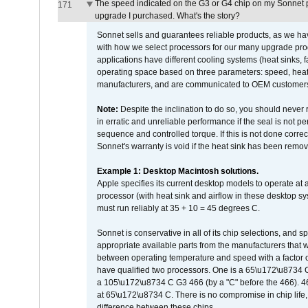
The speed indicated on the G3 or G4 chip on my Sonnet 
171
upgrade I purchased. What's the story?
Sonnet sells and guarantees reliable products, as we ha
with how we select processors for our many upgrade prod
applications have different cooling systems (heat sinks, f
operating space based on three parameters: speed, heat
manufacturers, and are communicated to OEM customers 
Note:
Despite the inclination to do so, you should never
in erratic and unreliable performance if the seal is not p
sequence and controlled torque. If this is not done correc
Sonnet's warranty is void if the heat sink has been remo
Example 1: Desktop Macintosh solutions.
Apple specifies its current desktop models to operate a
processor (with heat sink and airflow in these desktop s
must run reliably at 35 + 10 = 45 degrees C.
Sonnet is conservative in all of its chip selections, and 
appropriate available parts from the manufacturers that w
between operating temperature and speed with a factor 
have qualified two processors. One is a 65\u172\u8734 C 
a 105\u172\u8734 C G3 466 (by a "C" before the 466)
at 65\u172\u8734 C. There is no compromise in chip life, 
difference between these chips.