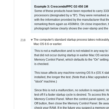
Example 3: Crescendo/PPC G3 450 1M
Some of these products have been reported to carry 333
processors (designated by a "B"). They were remarked a
with the information provided by the manufacturer that
remarking them again as 450MHz. On close inspection, th
photograph below clearly shows the over-stamp and the f
The computer's standard startup process takes noticeably
218
Mac OS 8.6 or earlier.
This is not a malfunction and is not related in any way to
that did not occur during startup in earlier Mac OS versi
Memory Control Panel, which defaults to the "On" setting. 
is checked.
This issue affects any machine running OS 9.x (OS X stat
installed, the longer the test. (Note that a Mac upgraded
"stock" machine.)
Since this is not a malfunction, no solution is required. H
test off if a faster startup cycle is desired. To access
Memory Control Panel. When the control panel opens, you w
Off button, then close the Memory Control Panel. Be awar
check your RAM. If in the future you suspect a memory p