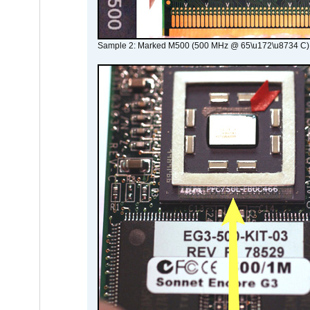
Sample 2: Marked M500 (500 MHz @ 65\u172\u8734 C)