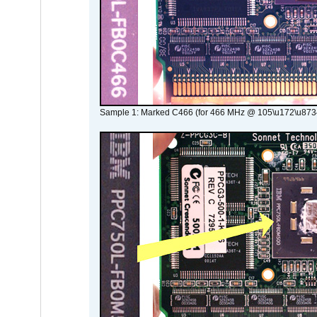
Sample 1: Marked C466 (for 466 MHz @ 105\u172\u873