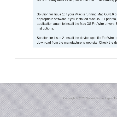
Issue 2: Many devices require additional drivers and appli
Solution for Issue 1: If your iMac is running Mac OS 8.6 
appropriate software. If you installed Mac OS 9.1 prior 
application again to install the Mac OS FireWire drivers
instructions.
Solution for Issue 2: Install the device-specific FireWire
download from the manufacturer's web site. Check the de
Copyright ©
2026 Sonnet Technologies, Inc.