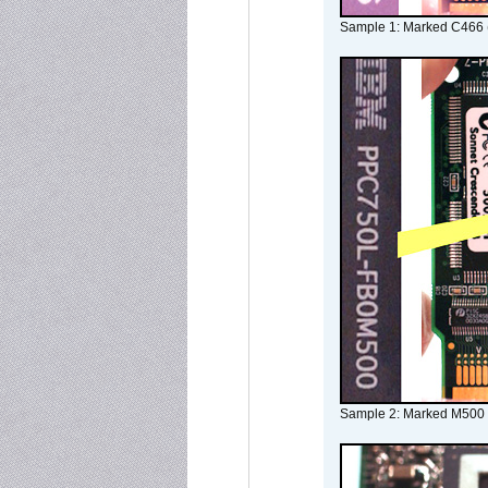
Sample 1: Marked C466 
Sample 2: Marked M500