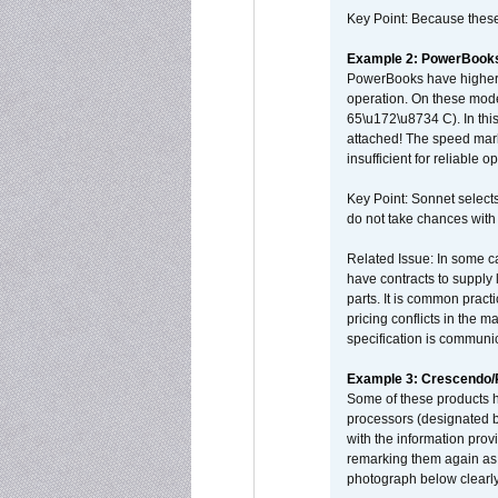
Key Point: Because these p
Example 2: PowerBook
PowerBooks have higher i
operation. On these mode
65\u172\u8734 C). In this
attached! The speed mar
insufficient for reliable 
Key Point: Sonnet selects
do not take chances with
Related Issue: In some ca
have contracts to supply 
parts. It is common practi
pricing conflicts in the 
specification is communi
Example 3: Crescendo
Some of these products 
processors (designated b
with the information pro
remarking them again as 
photograph below clearly