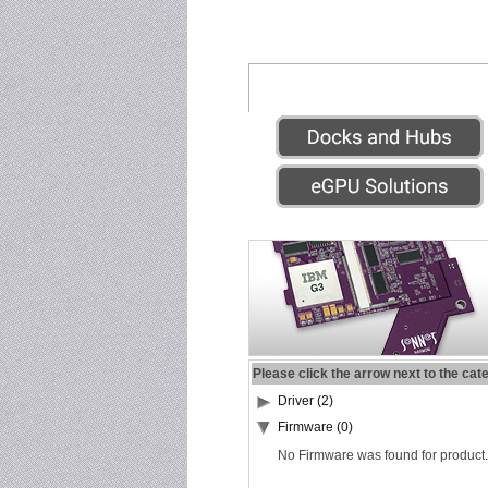
Please click the arrow next to the cat
Driver (2)
Firmware (0)
No Firmware was found for product.