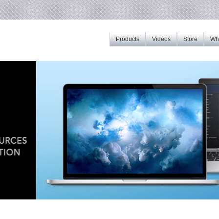
Products
Videos
Store
Whe