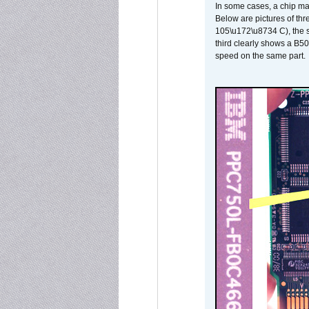
In some cases, a chip ma
Below are pictures of thr
105\u172\u8734 C), the s
third clearly shows a B5
speed on the same part.