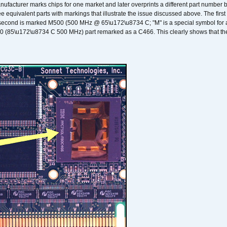
nufacturer marks chips for one market and later overprints a different part number
ee equivalent parts with markings that illustrate the issue discussed above. The fi
econd is marked M500 (500 MHz @ 65\u172\u8734 C; "M" is a special symbol for a s
00 (85\u172\u8734 C 500 MHz) part remarked as a C466. This clearly shows that the 