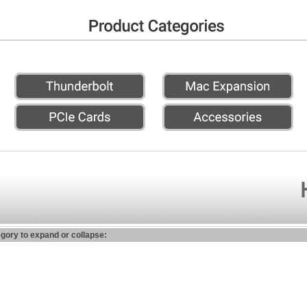
egory to expand or collapse: