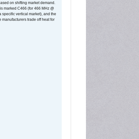
 based on shifting market demand.
rst is marked C466 (for 466 MHz @
pecific vertical market), and the
manufacturers trade off heat for