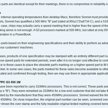
arts are identical except for their markings, there is no compromise in reliability or
s
nternal operating temperatures than desktop Macs, therefore Sonnet must provide 
ls, Sonnet has qualified a 500 MHz "B" part (rated at 85\u172\u8734 C), and a 533 
 case, chips may actually carry a speed marking that is higher than the speed of th
king alone is not enough. A G3 processors marked at 500 MHz, but rated at only 
operation in a PowerBook.
 parts based on their engineering specifications and their ability to perform as ad
 our customers' machines.
ses, products of one specification may be stamped with an entirely different part n
low-speed parts for extended periods, even after it is no longer cost effective to con
ce in these cases to place the obsolete part's marking on a higher-speed part to fill
market. In some rare cases, the parts marked for these sales become available to othe
cated and confirmed through testing, then we may use them in appropriate applicat
/PPC G3 450 1M
have been reported to carry 333MHz processors. This is not correct. These parts
y a "B"). They were remarked as 333MHz for a low-end customer that did not take 
vided by the manufacturer that they were 450MHz processors. Sonnet waived the t
450MHz. On close inspection, the original part number can be seen, screened over 
 shows the over-stamp and the fully readable original tested marking covered bene