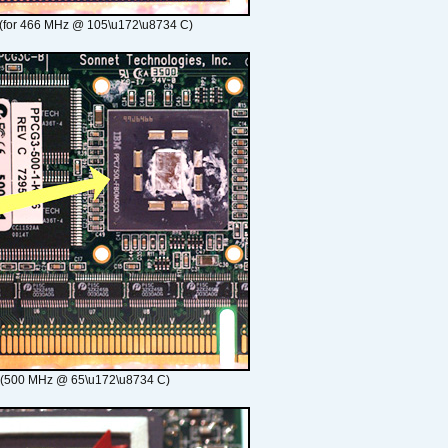
(for 466 MHz @ 105\u172\u8734 C)
 (500 MHz @ 65\u172\u8734 C)