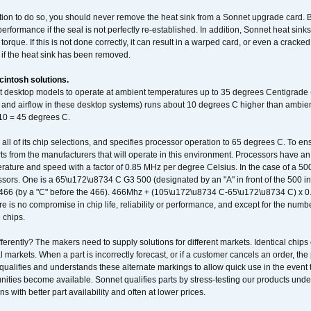
ation to do so, you should never remove the heat sink from a Sonnet upgrade card. B
 performance if the seal is not perfectly re-established. In addition, Sonnet heat sin
orque. If this is not done correctly, it can result in a warped card, or even a cracke
 if the heat sink has been removed.
intosh solutions.
ent desktop models to operate at ambient temperatures up to 35 degrees Centigrade
k and airflow in these desktop systems) runs about 10 degrees C higher than ambient
 10 = 45 degrees C.
 all of its chip selections, and specifies processor operation to 65 degrees C. To en
ts from the manufacturers that will operate in this environment. Processors have an 
ature and speed with a factor of 0.85 MHz per degree Celsius. In the case of a 
sors. One is a 65\u172\u8734 C G3 500 (designated by an "A" in front of the 500 in 
466 (by a "C" before the 466). 466Mhz + (105\u172\u8734 C-65\u172\u8734 C) 
 is no compromise in chip life, reliability or performance, and except for the numb
 chips.
erently? The makers need to supply solutions for different markets. Identical chips 
 markets. When a part is incorrectly forecast, or if a customer cancels an order, the 
qualifies and understands these alternate markings to allow quick use in the event th
ities become available. Sonnet qualifies parts by stress-testing our products unde
ons with better part availability and often at lower prices.