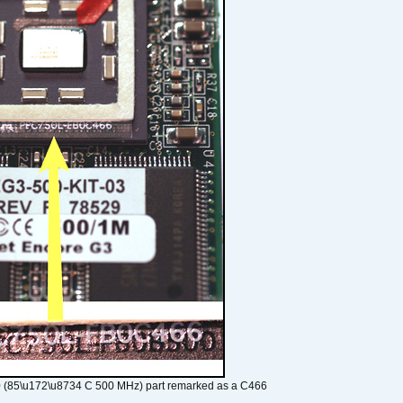
 (85\u172\u8734 C 500 MHz) part remarked as a C466