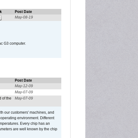
k
Post Date
May-08-19
Mac G3 computer.
Post Date
May-12-09
May-07-09
 of the
May-07-09
ith our customers' machines, and
operating environment. Different
 temperatures. Every chip has an
ameters are well known by the chip