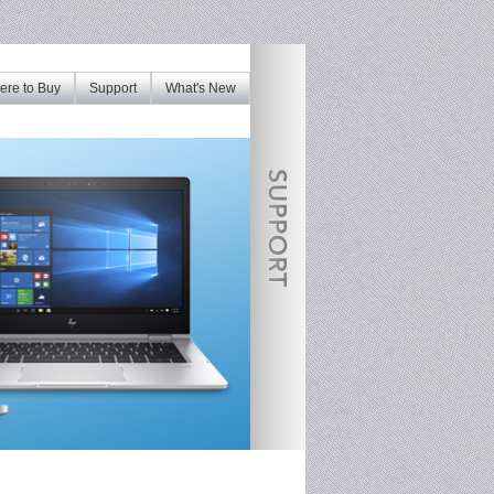
re to Buy
Support
What's New