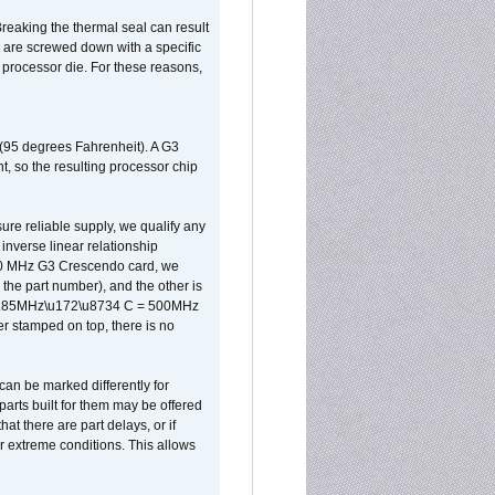
reaking the thermal seal can result
ks are screwed down with a specific
d processor die. For these reasons,
 (95 degrees Fahrenheit). A G3
, so the resulting processor chip
sure reliable supply, we qualify any
inverse linear relationship
500 MHz G3 Crescendo card, we
the part number), and the other is
x 0.85MHz\u172\u8734 C = 500MHz
er stamped on top, there is no
can be marked differently for
parts built for them may be offered
at there are part delays, or if
r extreme conditions. This allows