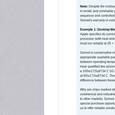
Note:
Despite the inclin
in erratic and unreliable
sequence and controlled t
Sonnet's warranty is void
Example 1: Desktop Mac
Apple specifies its curr
processor (with heat sin
must run reliably at 35 +
Sonnet is conservative in
appropriate available par
between operating temper
have qualified two proces
a 105\u172\u8734 C G3 
at 65\u172\u8734 C. There
difference between these
Why are chips marked diff
commercial and industrial
to other markets. Sonnet 
special purchase opportun
us to offer reliable soluti