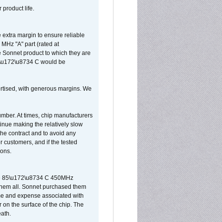
 product life.
extra margin to ensure reliable
MHz "A" part (rated at
e Sonnet product to which they are
65\u172\u8734 C would be
vertised, with generous margins. We
umber. At times, chip manufacturers
tinue making the relatively slow
 the contract and to avoid any
r customers, and if the tested
ions.
 are 85\u172\u8734 C 450MHz
them all. Sonnet purchased them
ime and expense associated with
on the surface of the chip. The
ath.