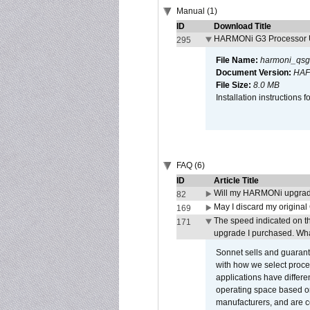
Manual (1)
ID
Download Title
HARMONi G3 Processor U
295
File Name:
harmoni_qsg
Document Version:
HAF
File Size:
8.0 MB
Installation instruction
FAQ (6)
ID
Article Title
Will my HARMONi upgrad
82
May I discard my original
169
The speed indicated on t
171
upgrade I purchased. What
Sonnet sells and guarant
with how we select proce
applications have differen
operating space based on
manufacturers, and are 