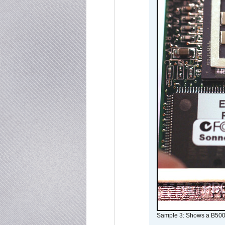
Sample 3: Shows a B500