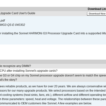
Download Lin
pgrade Card User's Guide
Download Now
.pdf
WG3-QS-E-040302
s for installing the Sonnet HARMONi G3 Processor Upgrade Card into a supported i
e recognize any DIMM?
 CPU after installing Sonnet's upgrade cards?
he G3 or G4 chip on my Sonnet processor upgrade doesn't seem to match the speed
's the story?
ees reliable products, as we have for over 20 years. We are always conservative w
ssors for our many upgrade products. We select processors based on the intended 
t cooling systems (heat sinks, fans, etc.), different airflow and different operating
 three parameters: speed, heat and voltage. The relationships between these par
communicated to OEM customers like Sonnet. A few examples are below.