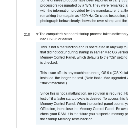
Some of these products have been reported to carry 333
processors (designated by a "B"). They were remarked a
with the information provided by the manufacturer that
remarking them again as 450MHz. On close inspection, th
photograph below clearly shows the over-stamp and the f
The computer's standard startup process takes noticeably
218
Mac OS 8.6 or earlier.
This is not a malfunction and is not related in any way to
that did not occur during startup in earlier Mac OS versi
Memory Control Panel, which defaults to the "On" setting. 
is checked.
This issue affects any machine running OS 9.x (OS X stat
installed, the longer the test. (Note that a Mac upgraded
"stock" machine.)
Since this is not a malfunction, no solution is required. H
test off if a faster startup cycle is desired. To access
Memory Control Panel. When the control panel opens, you w
Off button, then close the Memory Control Panel. Be awar
check your RAM. If in the future you suspect a memory p
the Startup Memory Tests back on.