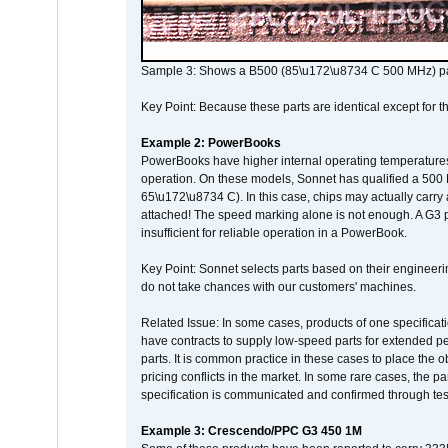
Sample 3: Shows a B500 (85\u172\u8734 C 500 MHz) pa
Key Point: Because these parts are identical except for the
Example 2: PowerBooks
PowerBooks have higher internal operating temperatures
operation. On these models, Sonnet has qualified a 500 
65\u172\u8734 C). In this case, chips may actually carry
attached! The speed marking alone is not enough. A G3 
insufficient for reliable operation in a PowerBook.
Key Point: Sonnet selects parts based on their engineerin
do not take chances with our customers' machines.
Related Issue: In some cases, products of one specificati
have contracts to supply low-speed parts for extended peri
parts. It is common practice in these cases to place the o
pricing conflicts in the market. In some rare cases, the p
specification is communicated and confirmed through tes
Example 3: Crescendo/PPC G3 450 1M