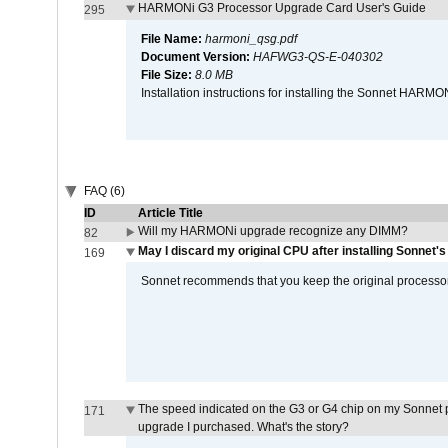
HARMONi G3 Processor Upgrade Card User's Guide
295
File Name:
harmoni_qsg.pdf
Document Version:
HAFWG3-QS-E-040302
File Size:
8.0 MB
Installation instructions for installing the Sonnet HAR
FAQ (6)
ID
Article Title
Will my HARMONi upgrade recognize any DIMM?
82
May I discard my original CPU after installing Sonnet'
169
Sonnet recommends that you keep the original processor 
The speed indicated on the G3 or G4 chip on my Sonnet 
171
upgrade I purchased. What's the story?