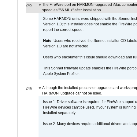
The FireWire port on HARMONi-upgraded iMac computers i
245
speed as "66 MHz" after installation.
Some HARMONi units were shipped with the Sonnet Inst
Version 1.0; this Installer does not enable the FireWire po
report the correct speed.
Note:
Users who received the Sonnet Installer CD lab
Version 1.0 are not affected.
Users who encounter this issue should download and r
This Sonnet firmware update enables the FireWire port o
Apple System Profiler.
Although the installed processor upgrade card works prope
246
HARMONi upgrade cannot be used.
Issue 1: Driver software is required for FireWire support
FireWire devices can't be used. If your system is running
installed separately.
Issue 2: Many devices require additional drivers and appli