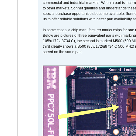
commercial and industrial markets. When a part is incorrec
to other markets. Sonnet qualifies and understands these a
special purchase opportunities become available. Sonnet 
us to offer reliable solutions with better part availability 
In some cases, a chip manufacturer marks chips for one m
Below are pictures of three equivalent parts with marking
105\u172\u8734 C), the second is marked M500 (500 MHz @
third clearly shows a B500 (85\u172\u8734 C 500 MHz) pa
speed on the same part.