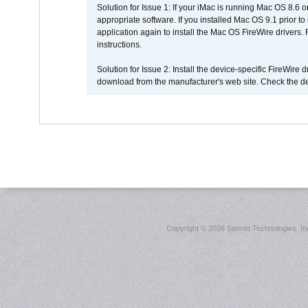
Solution for Issue 1: If your iMac is running Mac OS 8.6 
appropriate software. If you installed Mac OS 9.1 prior 
application again to install the Mac OS FireWire drivers
instructions.
Solution for Issue 2: Install the device-specific FireWire
download from the manufacturer's web site. Check the de
Copyright ©
2026 Sonnet Technologies, Inc.