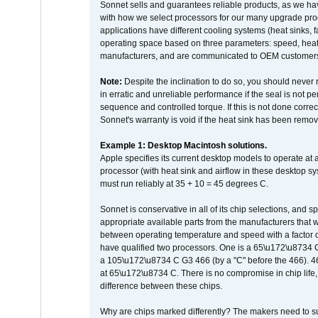
Sonnet sells and guarantees reliable products, as we ha
with how we select processors for our many upgrade prod
applications have different cooling systems (heat sinks, f
operating space based on three parameters: speed, heat
manufacturers, and are communicated to OEM customers 
Note:
Despite the inclination to do so, you should never
in erratic and unreliable performance if the seal is not p
sequence and controlled torque. If this is not done correc
Sonnet's warranty is void if the heat sink has been remo
Example 1: Desktop Macintosh solutions.
Apple specifies its current desktop models to operate a
processor (with heat sink and airflow in these desktop s
must run reliably at 35 + 10 = 45 degrees C.
Sonnet is conservative in all of its chip selections, and 
appropriate available parts from the manufacturers that w
between operating temperature and speed with a factor 
have qualified two processors. One is a 65\u172\u8734 C 
a 105\u172\u8734 C G3 466 (by a "C" before the 466)
at 65\u172\u8734 C. There is no compromise in chip life, 
difference between these chips.
Why are chips marked differently? The makers need to supp