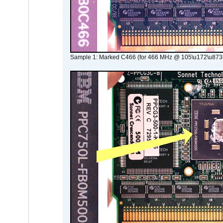
Sample 1: Marked C466 (for 466 MHz @ 105\u172\u873