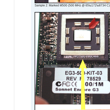
Sample 2: Marked M500 (500 MHz @ 65\u172\u8734 C)