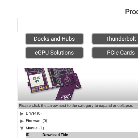
Please click the arrow next to the category to expand or collapse:
Driver (0)
Firmware (0)
Manual (1)
ID
Download Title