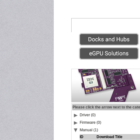
Please click the arrow next to the cat
Driver (0)
Firmware (0)
Manual (1)
ID
Download Title