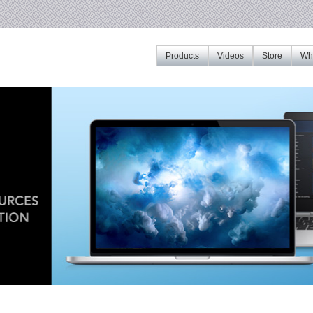
Products
Videos
Store
Whe