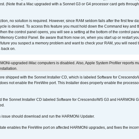
 test. (Note that a Mac upgraded with a Sonnet G3 or G4 processor card gets through
ction, no solution is required. However, since RAM seldom fails after the first few da
tup cycle is desired. To access this feature you must hold down the Command key an
n the control panel opens, you will see a setting at the bottom of the control pane
he Memory Control Panel. Be aware that from now on, when you start up or restart y
e future you suspect a memory problem and want to check your RAM, you will need t
 back on.
MONi-upgraded iMac computers is disabled. Also, Apple System Profiler reports m
stallation.
 shipped with the Sonnet Installer CD, which is labeled Software for Crescend
r does not enable the FireWire port. This Installer does properly enable the processor
d the Sonnet Installer CD labeled Software for Crescendo/WS G3 and HARMONi 
ed.
s issue should download and run the HARMONi Updater.
ate enables the FireWire port on affected HARMONi upgrades, and fixes the incorr