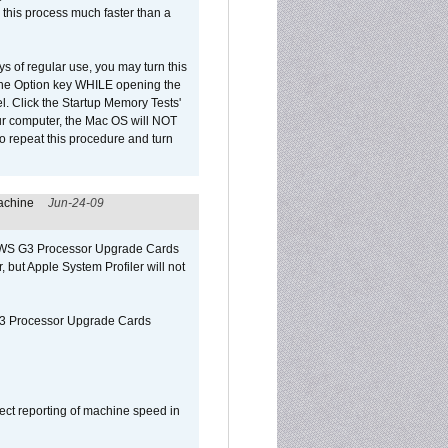
 this process much faster than a
ys of regular use, you may turn this
d the Option key WHILE opening the
l. Click the Startup Memory Tests'
our computer, the Mac OS will NOT
o repeat this procedure and turn
achine
Jun-24-09
o/WS G3 Processor Upgrade Cards
, but Apple System Profiler will not
G3 Processor Upgrade Cards
ect reporting of machine speed in