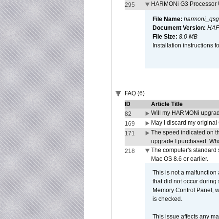
HARMONi G3 Processor U
295
File Name:
harmoni_qsg
Document Version:
HAF
File Size:
8.0 MB
Installation instruction
FAQ (6)
ID
Article Title
Will my HARMONi upgrad
82
May I discard my original
169
The speed indicated on t
171
upgrade I purchased. What
The computer's standard s
218
Mac OS 8.6 or earlier.
This is not a malfunction
that did not occur during
Memory Control Panel, whi
is checked.
This issue affects any ma