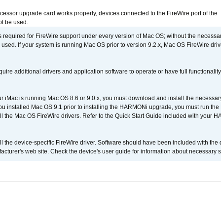
ocessor upgrade card works properly, devices connected to the FireWire port of the
t be used.
is required for FireWire support under every version of Mac OS; without the necessar
 used. If your system is running Mac OS prior to version 9.2.x, Mac OS FireWire dri
uire additional drivers and application software to operate or have full functionality
your iMac is running Mac OS 8.6 or 9.0.x, you must download and install the necessar
 you installed Mac OS 9.1 prior to installing the HARMONi upgrade, you must run the
all the Mac OS FireWire drivers. Refer to the Quick Start Guide included with your
tall the device-specific FireWire driver. Software should have been included with the 
cturer's web site. Check the device's user guide for information about necessary s