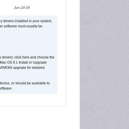
Jun-24-09
y drivers installed in your system,
ver software must usually be
.
y drivers; click here and choose the
 Mac OS 9.1 Install or Upgrade
 HARMONi upgrade for detailed
device, or should be available to
oftware.