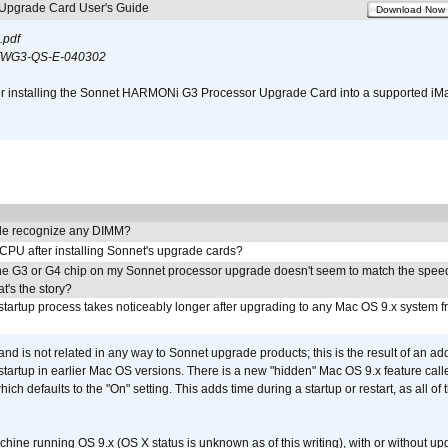
pgrade Card User's Guide
Download Now
.pdf
WG3-QS-E-040302
s for installing the Sonnet HARMONi G3 Processor Upgrade Card into a supported i
e recognize any DIMM?
 CPU after installing Sonnet's upgrade cards?
he G3 or G4 chip on my Sonnet processor upgrade doesn't seem to match the speed
's the story?
tartup process takes noticeably longer after upgrading to any Mac OS 9.x system 
 and is not related in any way to Sonnet upgrade products; this is the result of an a
 startup in earlier Mac OS versions. There is a new "hidden" Mac OS 9.x feature cal
ch defaults to the "On" setting. This adds time during a startup or restart, as all o
chine running OS 9.x (OS X status is unknown as of this writing), with or without 