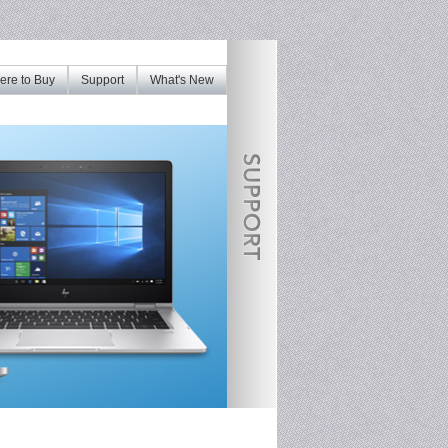
re to Buy
Support
What's New