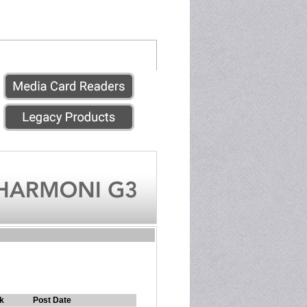
k
Post Date