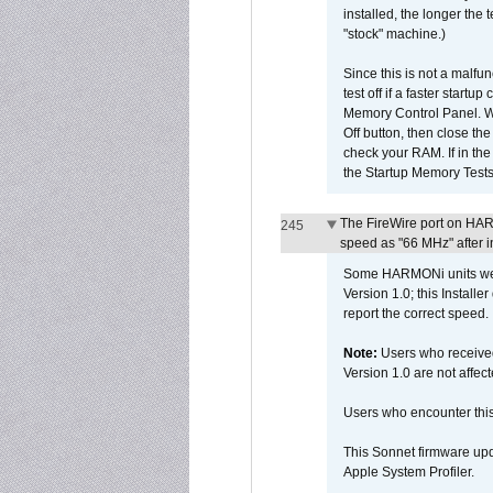
installed, the longer the
"stock" machine.)
Since this is not a malfun
test off if a faster star
Memory Control Panel. Whe
Off button, then close t
check your RAM. If in th
the Startup Memory Tests
The FireWire port on HAR
245
speed as "66 MHz" after in
Some HARMONi units were
Version 1.0; this Installe
report the correct speed.
Note:
Users who receive
Version 1.0 are not affect
Users who encounter thi
This Sonnet firmware upd
Apple System Profiler.