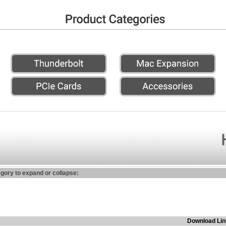
egory to expand or collapse:
Download Lin