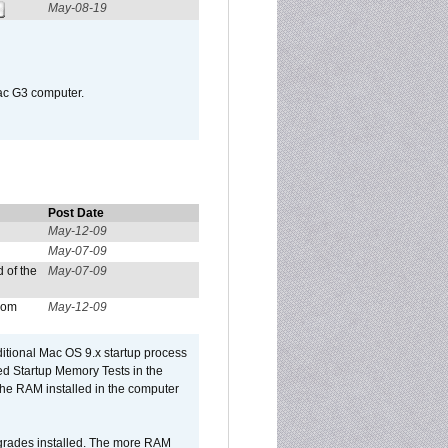
May-08-19
Mac G3 computer.
Post Date
May-12-09
May-07-09
 of the
May-07-09
from
May-12-09
dditional Mac OS 9.x startup process
led Startup Memory Tests in the
f the RAM installed in the computer
upgrades installed. The more RAM