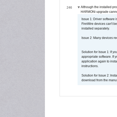
Although the installed pr
246
HARMONi upgrade canno
Issue 1: Driver software 
FireWire devices can't be
installed separately.
Issue 2: Many devices req
Solution for Issue 1: If 
appropriate software. If
application again to inst
instructions.
Solution for Issue 2: Ins
download from the manufa