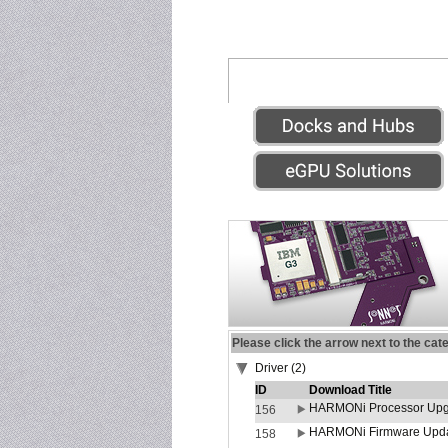
Please click the arrow next to the cat
Driver (2)
ID
Download Title
HARMONi Processor Upgr
156
HARMONi Firmware Update
158