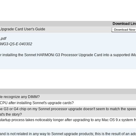
Download Lin
pgrade Card User's Guide
Download Now
.pdf
WG3-QS-E-040302
s for installing the Sonnet HARMONi G3 Processor Upgrade Card into a supported i
e recognize any DIMM?
 CPU after installing Sonnet's upgrade cards?
he G3 or G4 chip on my Sonnet processor upgrade doesn't seem to match the speed
's the story?
tartup process takes noticeably longer after upgrading to any Mac OS 9.x system 
 and is not related in any way to Sonnet upgrade products; this is the result of an a