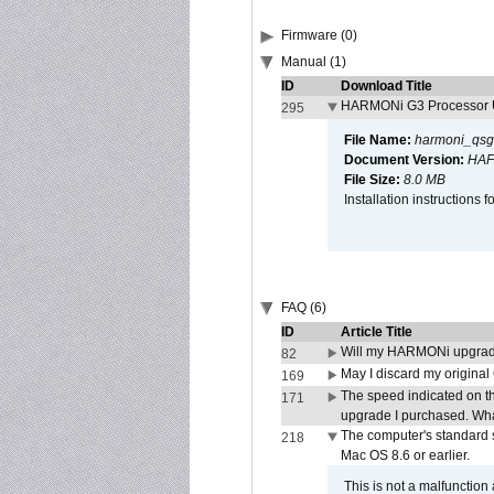
Firmware (0)
Manual (1)
ID
Download Title
HARMONi G3 Processor U
295
File Name:
harmoni_qsg
Document Version:
HAF
File Size:
8.0 MB
Installation instruction
FAQ (6)
ID
Article Title
Will my HARMONi upgrad
82
May I discard my original
169
The speed indicated on t
171
upgrade I purchased. What
The computer's standard s
218
Mac OS 8.6 or earlier.
This is not a malfunction