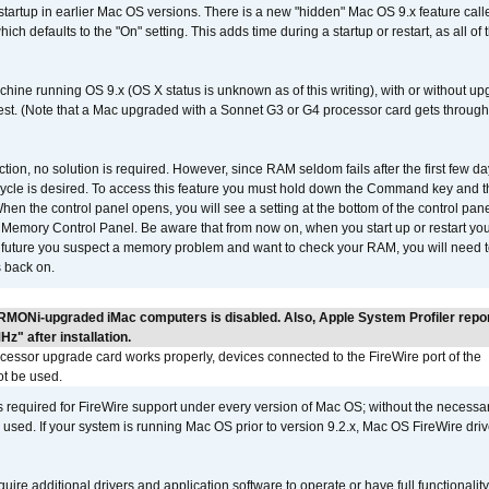
 startup in earlier Mac OS versions. There is a new "hidden" Mac OS 9.x feature cal
ch defaults to the "On" setting. This adds time during a startup or restart, as all o
chine running OS 9.x (OS X status is unknown as of this writing), with or without 
 test. (Note that a Mac upgraded with a Sonnet G3 or G4 processor card gets through
ction, no solution is required. However, since RAM seldom fails after the first few da
tup cycle is desired. To access this feature you must hold down the Command key an
n the control panel opens, you will see a setting at the bottom of the control pane
he Memory Control Panel. Be aware that from now on, when you start up or restart y
e future you suspect a memory problem and want to check your RAM, you will need t
 back on.
RMONi-upgraded iMac computers is disabled. Also, Apple System Profiler repo
" after installation.
ocessor upgrade card works properly, devices connected to the FireWire port of the
t be used.
is required for FireWire support under every version of Mac OS; without the necessar
 used. If your system is running Mac OS prior to version 9.2.x, Mac OS FireWire dri
uire additional drivers and application software to operate or have full functionality