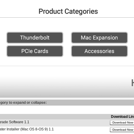
egory to expand or collapse:
Download Lin
ade Software 1.1
Download Now
r Installer (Mac OS 8-OS 9) 1.1
Download Now