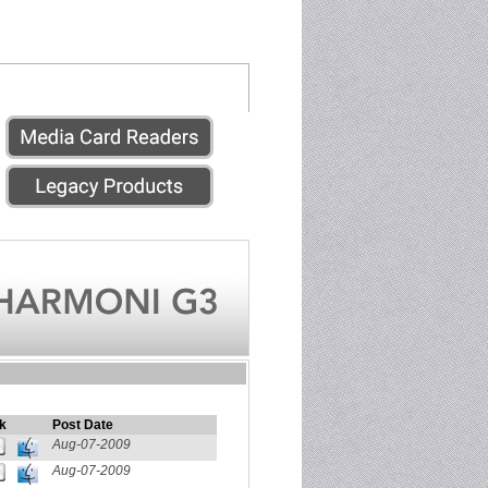
k
Post Date
Aug-07-2009
Aug-07-2009