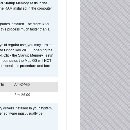
led Startup Memory Tests in the
f the RAM installed in the computer
upgrades installed. The more RAM
 this process much faster than a
ys of regular use, you may turn this
d the Option key WHILE opening the
l. Click the Startup Memory Tests'
our computer, the Mac OS will NOT
o repeat this procedure and turn
rts
Jun-24-09
Jun-24-09
y drivers installed in your system,
ver software must usually be
.