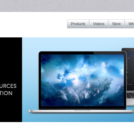
Products
Videos
Store
Whe