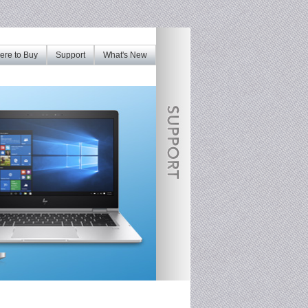
re to Buy
Support
What's New