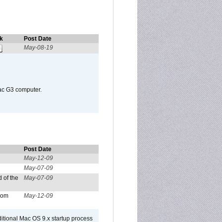
k
Post Date
May-08-19
Mac G3 computer.
Post Date
May-12-09
May-07-09
 of the
May-07-09
from
May-12-09
dditional Mac OS 9.x startup process