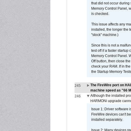
that did not occur during
Memory Control Panel, whi
is checked.
This issue affects any ma
installed, the longer the
"stock" machine.)
Since this is not a malfun
test off if a faster star
Memory Control Panel. Whe
Off button, then close t
check your RAM. If in th
the Startup Memory Tests
The FireWire port on HA
245
machine speed as "66 MHz
Although the installed pr
246
HARMONi upgrade canno
Issue 1: Driver software 
FireWire devices can't be
installed separately.
Issue 2: Many devices req