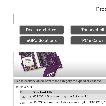
Please click the arrow next to the category to expand or collapse:
Driver (2)
ID
Download Title
HARMONi Processor Upgrade Software 1.1
156
HARMONi Firmware Updater Installer (Mac OS 8-OS 9) 1
158