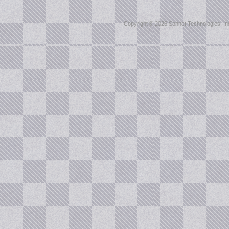
Copyright ©
2026 Sonnet Technologies, Inc.