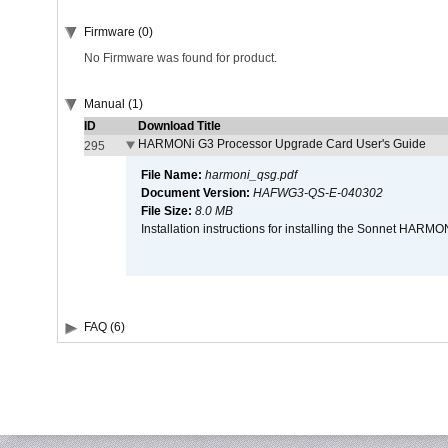
Firmware (0)
No Firmware was found for product.
Manual (1)
ID
Download Title
HARMONi G3 Processor Upgrade Card User's Guide
295
File Name:
harmoni_qsg.pdf
Document Version:
HAFWG3-QS-E-040302
File Size:
8.0 MB
Installation instructions for installing the Sonnet HAR
FAQ (6)