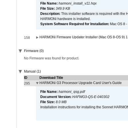
File Name:
harmoni_install_v11.hqx
File Size:
349.9 KB
Description:
This installer software is required with th
HARMONi hardware is installed.
System Software Required for Installation:
Mac OS 8 -
HARMONi Firmware Updater Installer (Mac OS 8-OS 9) 1
158
Firmware (0)
No Firmware was found for product.
Manual (1)
ID
Download Title
HARMONi G3 Processor Upgrade Card User's Guide
295
File Name:
harmoni_qsg.pdf
Document Version:
HAFWG3-QS-E-040302
File Size:
8.0 MB
Installation instructions for installing the Sonnet HAR