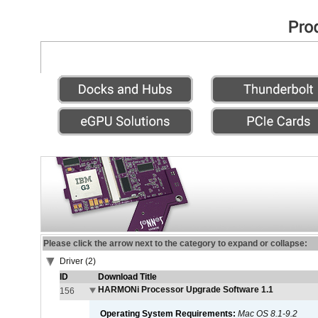
Please click the arrow next to the category to expand or collapse:
Driver (2)
ID
Download Title
HARMONi Processor Upgrade Software 1.1
156
Operating System Requirements:
Mac OS 8.1-9.2