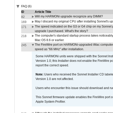
FAQ (6)
ID
Article Title
Will my HARMONi upgrade recognize any DIMM?
82
May I discard my original CPU after installing Sonnet's 
169
The speed indicated on the G3 or G4 chip on my Sonnet 
171
upgrade I purchased. What's the story?
The computer's standard startup process takes noticeably
218
Mac OS 8.6 or earlier.
The FireWire port on HARMONi-upgraded iMac computers i
245
speed as "66 MHz" after installation.
Some HARMONi units were shipped with the Sonnet Inst
Version 1.0; this Installer does not enable the FireWire po
report the correct speed.
Note:
Users who received the Sonnet Installer CD lab
Version 1.0 are not affected.
Users who encounter this issue should download and r
This Sonnet firmware update enables the FireWire port o
Apple System Profiler.