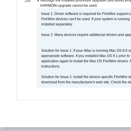
Although the installed processor upgrade card works prope
246
HARMONi upgrade cannot be used.
Issue 1: Driver software is required for FireWire support
FireWire devices can't be used. If your system is running
installed separately.
Issue 2: Many devices require additional drivers and appli
Solution for Issue 1: If your iMac is running Mac OS 8.6 
appropriate software. If you installed Mac OS 9.1 prior 
application again to install the Mac OS FireWire drivers
instructions.
Solution for Issue 2: Install the device-specific FireWire
download from the manufacturer's web site. Check the de