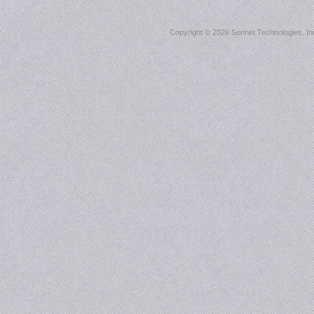
Copyright ©
2026 Sonnet Technologies, Inc.