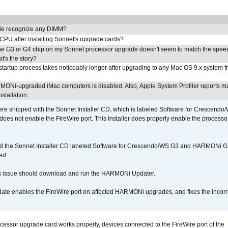
e recognize any DIMM?
 CPU after installing Sonnet's upgrade cards?
he G3 or G4 chip on my Sonnet processor upgrade doesn't seem to match the speed
's the story?
tartup process takes noticeably longer after upgrading to any Mac OS 9.x system 
MONi-upgraded iMac computers is disabled. Also, Apple System Profiler reports m
stallation.
 shipped with the Sonnet Installer CD, which is labeled Software for Crescend
r does not enable the FireWire port. This Installer does properly enable the processor
d the Sonnet Installer CD labeled Software for Crescendo/WS G3 and HARMONi 
ed.
s issue should download and run the HARMONi Updater.
ate enables the FireWire port on affected HARMONi upgrades, and fixes the incorr
ocessor upgrade card works properly, devices connected to the FireWire port of the