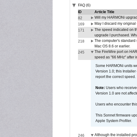
FAQ (6)
ID
Article Title
Will my HARMONi upgrad
82
May I discard my original
169
The speed indicated on t
171
upgrade I purchased. What
The computer's standard s
218
Mac OS 8.6 or earlier.
The FireWire port on HAR
245
speed as "66 MHz" after in
Some HARMONi units were
Version 1.0; this Installe
report the correct speed.
Note:
Users who receive
Version 1.0 are not affect
Users who encounter thi
This Sonnet firmware upd
Apple System Profiler.
Although the installed pr
246