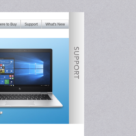
re to Buy
Support
What's New