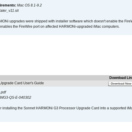
irements:
Mac OS 8.1-9.2
ter_v11.sit
i upgrades were shipped with installer software which doesn't enable the Fire
enables the FireWire port on affected HARMONi-upgraded iMac computers.
Download Lin
pgrade Card User's Guide
Download Now
.pdf
WG3-QS-E-040302
s for installing the Sonnet HARMONi G3 Processor Upgrade Card into a supported i