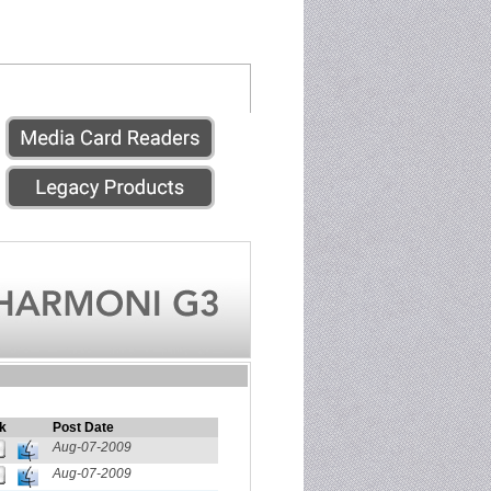
k
Post Date
Aug-07-2009
Aug-07-2009