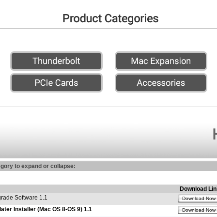
egory to expand or collapse:
Download Lin
ade Software 1.1
Download Now
er Installer (Mac OS 8-OS 9) 1.1
Download Now