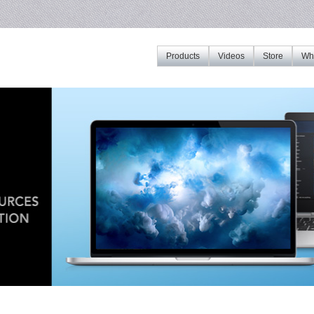
Products
Videos
Store
Whe