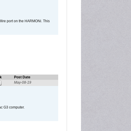
Wire port on the HARMONi. This
k
Post Date
May-08-19
Mac G3 computer.