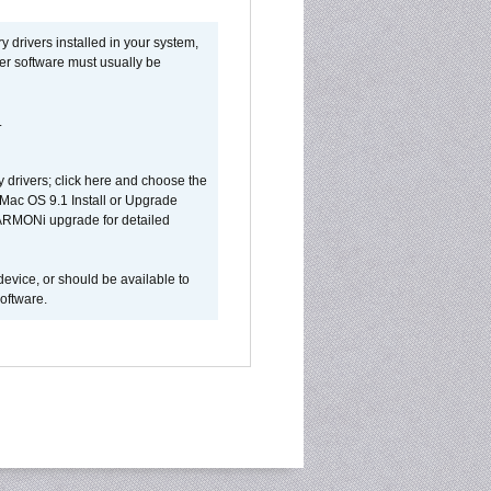
y drivers installed in your system,
ver software must usually be
.
y drivers; click here and choose the
 Mac OS 9.1 Install or Upgrade
 HARMONi upgrade for detailed
device, or should be available to
oftware.