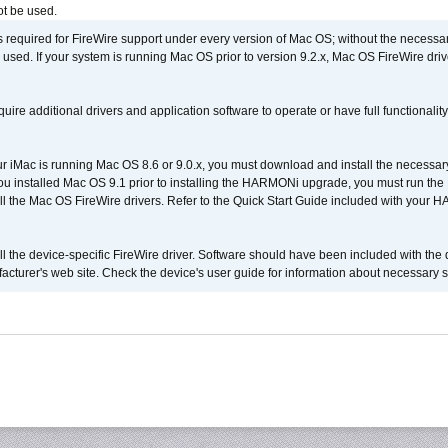
t be used.
is required for FireWire support under every version of Mac OS; without the necessar
 used. If your system is running Mac OS prior to version 9.2.x, Mac OS FireWire dri
uire additional drivers and application software to operate or have full functionality
your iMac is running Mac OS 8.6 or 9.0.x, you must download and install the necessar
 you installed Mac OS 9.1 prior to installing the HARMONi upgrade, you must run the
all the Mac OS FireWire drivers. Refer to the Quick Start Guide included with your
tall the device-specific FireWire driver. Software should have been included with the 
cturer's web site. Check the device's user guide for information about necessary s