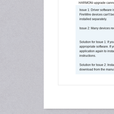
HARMONi upgrade canno
Issue 1: Driver software 
FireWire devices can't be
installed separately.
Issue 2: Many devices req
Solution for Issue 1: If 
appropriate software. If
application again to inst
instructions.
Solution for Issue 2: Ins
download from the manufa