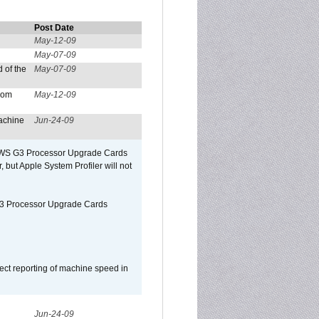
Post Date
May-12-09
May-07-09
 of the
May-07-09
from
May-12-09
achine
Jun-24-09
o/WS G3 Processor Upgrade Cards
, but Apple System Profiler will not
G3 Processor Upgrade Cards
ect reporting of machine speed in
Jun-24-09