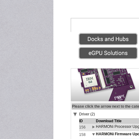
Please click the arrow next to the cat
Driver (2)
ID
Download Title
HARMONi Processor Upgr
156
HARMONi Firmware Updat
158