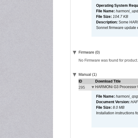
Operating System Requ
File Name:
harmoni_upda
File Size:
104.7 KB
Description:
Some HARMON
Sonnet firmware update 
Firmware (0)
No Firmware was found for product.
Manual (1)
ID
Download Title
HARMONi G3 Processor U
295
File Name:
harmoni_qsg
Document Version:
HAF
File Size:
8.0 MB
Installation instruction