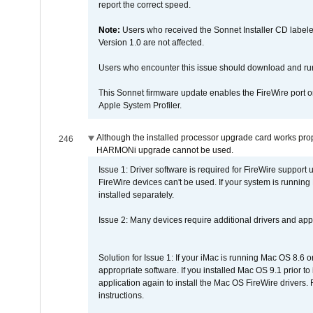
report the correct speed.
Note:
Users who received the Sonnet Installer CD lab
Version 1.0 are not affected.
Users who encounter this issue should download and r
This Sonnet firmware update enables the FireWire port o
Apple System Profiler.
Although the installed processor upgrade card works prope
246
HARMONi upgrade cannot be used.
Issue 1: Driver software is required for FireWire support
FireWire devices can't be used. If your system is running
installed separately.
Issue 2: Many devices require additional drivers and appli
Solution for Issue 1: If your iMac is running Mac OS 8.6 
appropriate software. If you installed Mac OS 9.1 prior 
application again to install the Mac OS FireWire drivers
instructions.