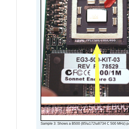
Sample 3: Shows a B500 (85\u172\u8734 C 500 MHz) pa