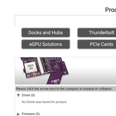
Please click the arrow next to the category to expand or collapse:
Driver (0)
No Driver was found for product.
Firmware (0)