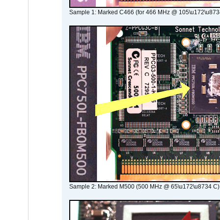
Sample 1: Marked C466 (for 466 MHz @ 105\u172\u873
Sample 2: Marked M500 (500 MHz @ 65\u172\u8734 C)