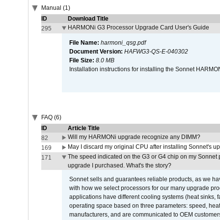
Manual (1)
ID
Download Title
HARMONi G3 Processor Upgrade Card User's Guide
295
File Name:
harmoni_qsg.pdf
Document Version:
HAFWG3-QS-E-040302
File Size:
8.0 MB
Installation instructions for installing the Sonnet HAR
FAQ (6)
ID
Article Title
Will my HARMONi upgrade recognize any DIMM?
82
May I discard my original CPU after installing Sonnet's 
169
The speed indicated on the G3 or G4 chip on my Sonnet 
171
upgrade I purchased. What's the story?
Sonnet sells and guarantees reliable products, as we ha
with how we select processors for our many upgrade prod
applications have different cooling systems (heat sinks, f
operating space based on three parameters: speed, heat
manufacturers, and are communicated to OEM customers 