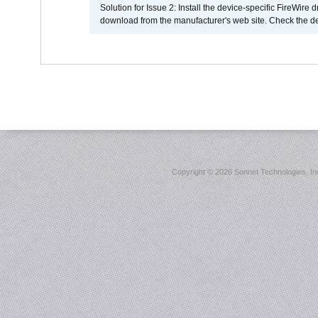
Solution for Issue 2: Install the device-specific FireWire
download from the manufacturer's web site. Check the de
Copyright ©
2026 Sonnet Technologies, Inc.