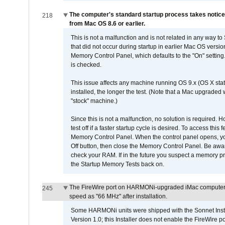
The computer's standard startup process takes notice
218
from Mac OS 8.6 or earlier.
This is not a malfunction and is not related in any way to
that did not occur during startup in earlier Mac OS versi
Memory Control Panel, which defaults to the "On" setting. 
is checked.
This issue affects any machine running OS 9.x (OS X stat
installed, the longer the test. (Note that a Mac upgraded
"stock" machine.)
Since this is not a malfunction, no solution is required. H
test off if a faster startup cycle is desired. To access
Memory Control Panel. When the control panel opens, you w
Off button, then close the Memory Control Panel. Be awar
check your RAM. If in the future you suspect a memory p
the Startup Memory Tests back on.
The FireWire port on HARMONi-upgraded iMac computers i
245
speed as "66 MHz" after installation.
Some HARMONi units were shipped with the Sonnet Inst
Version 1.0; this Installer does not enable the FireWire po