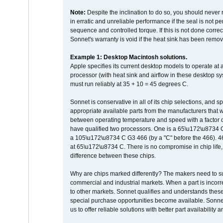
Note:
Despite the inclination to do so, you should never
in erratic and unreliable performance if the seal is not p
sequence and controlled torque. If this is not done correc
Sonnet's warranty is void if the heat sink has been remo
Example 1: Desktop Macintosh solutions.
Apple specifies its current desktop models to operate a
processor (with heat sink and airflow in these desktop s
must run reliably at 35 + 10 = 45 degrees C.
Sonnet is conservative in all of its chip selections, and 
appropriate available parts from the manufacturers that w
between operating temperature and speed with a factor 
have qualified two processors. One is a 65\u172\u8734 C 
a 105\u172\u8734 C G3 466 (by a "C" before the 466)
at 65\u172\u8734 C. There is no compromise in chip life, 
difference between these chips.
Why are chips marked differently? The makers need to supp
commercial and industrial markets. When a part is incorrec
to other markets. Sonnet qualifies and understands these a
special purchase opportunities become available. Sonnet 
us to offer reliable solutions with better part availability 