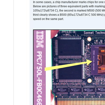
In some cases, a chip manufacturer marks chips for one m
Below are pictures of three equivalent parts with marking
105\u172\u8734 C), the second is marked M500 (500 MHz @
third clearly shows a B500 (85\u172\u8734 C 500 MHz) pa
speed on the same part.