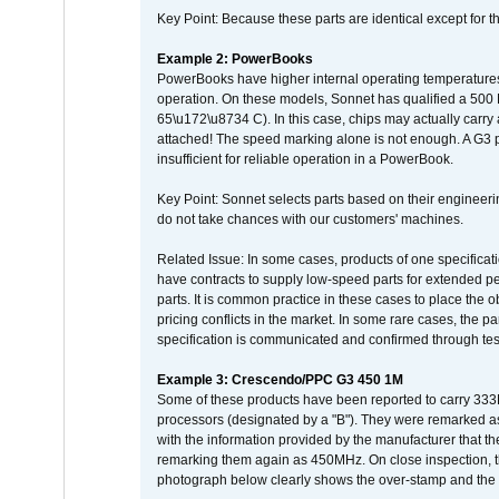
Key Point: Because these parts are identical except for the
Example 2: PowerBooks
PowerBooks have higher internal operating temperatures
operation. On these models, Sonnet has qualified a 500 
65\u172\u8734 C). In this case, chips may actually carry
attached! The speed marking alone is not enough. A G3 
insufficient for reliable operation in a PowerBook.
Key Point: Sonnet selects parts based on their engineerin
do not take chances with our customers' machines.
Related Issue: In some cases, products of one specificati
have contracts to supply low-speed parts for extended peri
parts. It is common practice in these cases to place the o
pricing conflicts in the market. In some rare cases, the p
specification is communicated and confirmed through tes
Example 3: Crescendo/PPC G3 450 1M
Some of these products have been reported to carry 333
processors (designated by a "B"). They were remarked a
with the information provided by the manufacturer that
remarking them again as 450MHz. On close inspection, th
photograph below clearly shows the over-stamp and the f