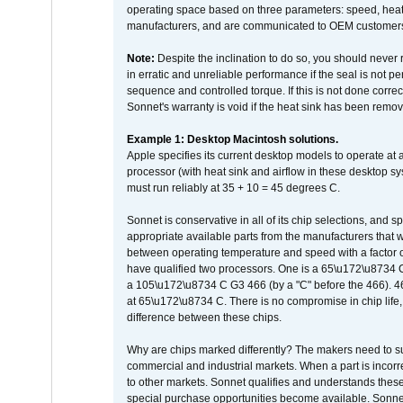
operating space based on three parameters: speed, heat
manufacturers, and are communicated to OEM customers 
Note:
Despite the inclination to do so, you should never
in erratic and unreliable performance if the seal is not p
sequence and controlled torque. If this is not done correc
Sonnet's warranty is void if the heat sink has been remo
Example 1: Desktop Macintosh solutions.
Apple specifies its current desktop models to operate a
processor (with heat sink and airflow in these desktop s
must run reliably at 35 + 10 = 45 degrees C.
Sonnet is conservative in all of its chip selections, and 
appropriate available parts from the manufacturers that w
between operating temperature and speed with a factor 
have qualified two processors. One is a 65\u172\u8734 C 
a 105\u172\u8734 C G3 466 (by a "C" before the 466)
at 65\u172\u8734 C. There is no compromise in chip life, 
difference between these chips.
Why are chips marked differently? The makers need to supp
commercial and industrial markets. When a part is incorrec
to other markets. Sonnet qualifies and understands these a
special purchase opportunities become available. Sonnet 