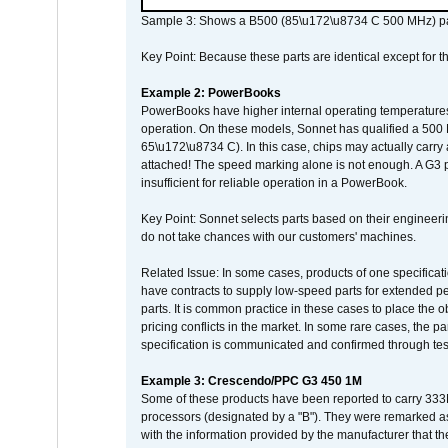
Sample 3: Shows a B500 (85\u172\u8734 C 500 MHz) pa
Key Point: Because these parts are identical except for the
Example 2: PowerBooks
PowerBooks have higher internal operating temperatures
operation. On these models, Sonnet has qualified a 500 
65\u172\u8734 C). In this case, chips may actually carry
attached! The speed marking alone is not enough. A G3 
insufficient for reliable operation in a PowerBook.
Key Point: Sonnet selects parts based on their engineerin
do not take chances with our customers' machines.
Related Issue: In some cases, products of one specificati
have contracts to supply low-speed parts for extended peri
parts. It is common practice in these cases to place the o
pricing conflicts in the market. In some rare cases, the p
specification is communicated and confirmed through tes
Example 3: Crescendo/PPC G3 450 1M
Some of these products have been reported to carry 333
processors (designated by a "B"). They were remarked a
with the information provided by the manufacturer that