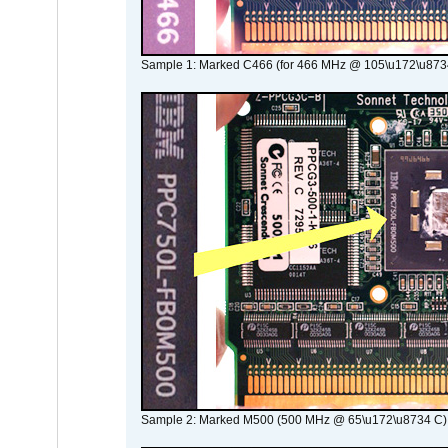
Sample 1: Marked C466 (for 466 MHz @ 105\u172\u873
Sample 2: Marked M500 (500 MHz @ 65\u172\u8734 C)