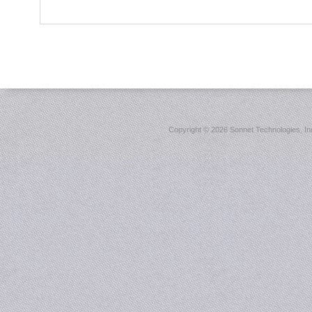
Copyright ©
2026 Sonnet Technologies, Inc.