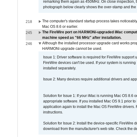
remarking them again as 450MHz. On close inspection, th
photograph below clearly shows the over-stamp and the f
The computer's standard startup process takes noticeably
218
Mac OS 8.6 or earlier.
The FireWire port on HARMONi-upgraded iMac computers
245
machine speed as "66 MHz" after installation.
Although the installed processor upgrade card works prope
246
HARMONi upgrade cannot be used.
Issue 1: Driver software is required for FireWire support
FireWire devices can't be used. If your system is running
installed separately.
Issue 2: Many devices require additional drivers and appli
Solution for Issue 1: If your iMac is running Mac OS 8.6 
appropriate software. If you installed Mac OS 9.1 prior 
application again to install the Mac OS FireWire drivers
instructions.
Solution for Issue 2: Install the device-specific FireWire
download from the manufacturer's web site. Check the de