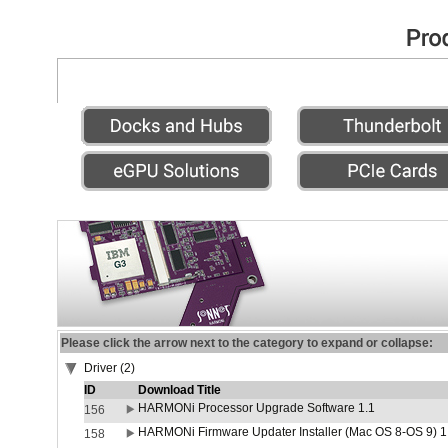
Please click the arrow next to the category to expand or collapse:
Driver (2)
ID
Download Title
HARMONi Processor Upgrade Software 1.1
156
HARMONi Firmware Updater Installer (Mac OS 8-OS 9) 1
158