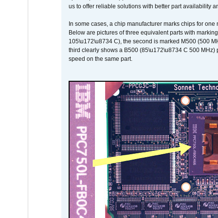
us to offer reliable solutions with better part availability 
In some cases, a chip manufacturer marks chips for one m
Below are pictures of three equivalent parts with marking
105\u172\u8734 C), the second is marked M500 (500 MHz @
third clearly shows a B500 (85\u172\u8734 C 500 MHz) pa
speed on the same part.