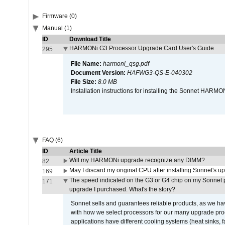
Firmware (0)
Manual (1)
ID
Download Title
HARMONi G3 Processor Upgrade Card User's Guide
295
File Name:
harmoni_qsg.pdf
Document Version:
HAFWG3-QS-E-040302
File Size:
8.0 MB
Installation instructions for installing the Sonnet HAR
FAQ (6)
ID
Article Title
Will my HARMONi upgrade recognize any DIMM?
82
May I discard my original CPU after installing Sonnet's 
169
The speed indicated on the G3 or G4 chip on my Sonnet 
171
upgrade I purchased. What's the story?
Sonnet sells and guarantees reliable products, as we ha
with how we select processors for our many upgrade prod
applications have different cooling systems (heat sinks, f