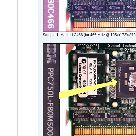
Sample 1: Marked C466 (for 466 MHz @ 105\u172\u873