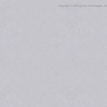
Copyright ©
2026 Sonnet Technologies, Inc.