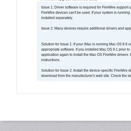
Issue 1: Driver software is required for FireWire support
FireWire devices can't be used. If your system is running
installed separately.
Issue 2: Many devices require additional drivers and appli
Solution for Issue 1: If your iMac is running Mac OS 8.6 
appropriate software. If you installed Mac OS 9.1 prior 
application again to install the Mac OS FireWire drivers
instructions.
Solution for Issue 2: Install the device-specific FireWire
download from the manufacturer's web site. Check the de