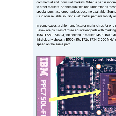
commercial and industrial markets. When a part is incorrec
to other markets. Sonnet qualifies and understands these a
special purchase opportunities become available. Sonnet 
us to offer reliable solutions with better part availability 
In some cases, a chip manufacturer marks chips for one m
Below are pictures of three equivalent parts with marking
105\u172\u8734 C), the second is marked M500 (500 MHz @
third clearly shows a B500 (85\u172\u8734 C 500 MHz) pa
speed on the same part.