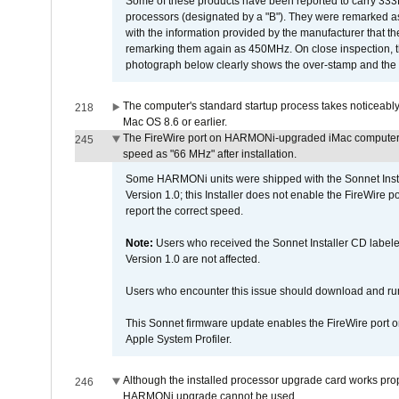
Some of these products have been reported to carry 333
processors (designated by a "B"). They were remarked a
with the information provided by the manufacturer that
remarking them again as 450MHz. On close inspection, th
photograph below clearly shows the over-stamp and the f
The computer's standard startup process takes noticeably
218
Mac OS 8.6 or earlier.
The FireWire port on HARMONi-upgraded iMac computers i
245
speed as "66 MHz" after installation.
Some HARMONi units were shipped with the Sonnet Inst
Version 1.0; this Installer does not enable the FireWire po
report the correct speed.
Note:
Users who received the Sonnet Installer CD lab
Version 1.0 are not affected.
Users who encounter this issue should download and r
This Sonnet firmware update enables the FireWire port o
Apple System Profiler.
Although the installed processor upgrade card works prope
246
HARMONi upgrade cannot be used.