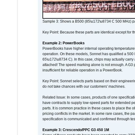
Sample 3: Shows a B500 (85\u172\u8734 C 500 MHz) pa
Key Point: Because these parts are identical except for the
Example 2: PowerBooks
PowerBooks have higher internal operating temperatures
operation. On these models, Sonnet has qualified a 500 
65\u172\u8734 C). In this case, chips may actually carry
attached! The speed marking alone is not enough. A G3 
insufficient for reliable operation in a PowerBook.
Key Point: Sonnet selects parts based on their engineerin
do not take chances with our customers' machines.
Related Issue: In some cases, products of one specificati
have contracts to supply low-speed parts for extended peri
parts. It is common practice in these cases to place the o
pricing conflicts in the market. In some rare cases, the p
specification is communicated and confirmed through tes
Example 3: Crescendo/PPC G3 450 1M