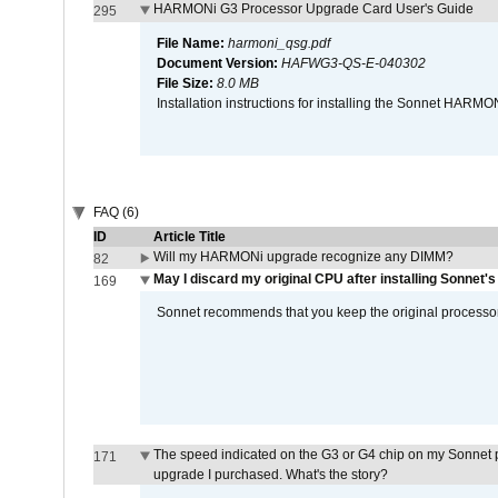
HARMONi G3 Processor Upgrade Card User's Guide
295
File Name:
harmoni_qsg.pdf
Document Version:
HAFWG3-QS-E-040302
File Size:
8.0 MB
Installation instructions for installing the Sonnet HAR
FAQ (6)
ID
Article Title
Will my HARMONi upgrade recognize any DIMM?
82
May I discard my original CPU after installing Sonnet'
169
Sonnet recommends that you keep the original processor 
The speed indicated on the G3 or G4 chip on my Sonnet 
171
upgrade I purchased. What's the story?