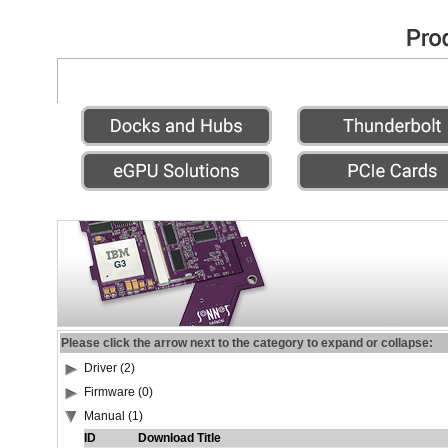
Please click the arrow next to the category to expand or collapse:
Driver (2)
Firmware (0)
Manual (1)
ID
Download Title