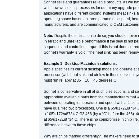
Sonnet sells and guarantees reliable products, as we ha
with how we select processors for our many upgrade prod
applications have different cooling systems (heat sinks, f
operating space based on three parameters: speed, heat
manufacturers, and are communicated to OEM customers 
Note:
Despite the inclination to do so, you should never
in erratic and unreliable performance if the seal is not p
sequence and controlled torque. If this is not done correc
Sonnet's warranty is void if the heat sink has been remo
Example 1: Desktop Macintosh solutions.
Apple specifies its current desktop models to operate a
processor (with heat sink and airflow in these desktop s
must run reliably at 35 + 10 = 45 degrees C.
Sonnet is conservative in all of its chip selections, and 
appropriate available parts from the manufacturers that w
between operating temperature and speed with a factor 
have qualified two processors. One is a 65\u172\u8734 C 
a 105\u172\u8734 C G3 466 (by a "C" before the 466)
at 65\u172\u8734 C. There is no compromise in chip life, 
difference between these chips.
Why are chips marked differently? The makers need to supp