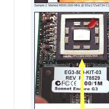
Sample 2: Marked M500 (500 MHz @ 65\u172\u8734 C)