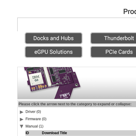
Please click the arrow next to the category to expand or collapse:
Driver (0)
Firmware (0)
Manual (1)
ID
Download Title