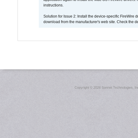
instructions.
Solution for Issue 2: Install the device-specific FireWire
download from the manufacturer's web site. Check the de
Copyright ©
2026 Sonnet Technologies, Inc.