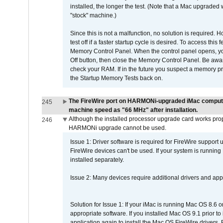
installed, the longer the test. (Note that a Mac upgraded
"stock" machine.)
Since this is not a malfunction, no solution is required. H
test off if a faster startup cycle is desired. To access
Memory Control Panel. When the control panel opens, you w
Off button, then close the Memory Control Panel. Be awar
check your RAM. If in the future you suspect a memory p
the Startup Memory Tests back on.
The FireWire port on HARMONi-upgraded iMac computers
245
machine speed as "66 MHz" after installation.
Although the installed processor upgrade card works prope
246
HARMONi upgrade cannot be used.
Issue 1: Driver software is required for FireWire support
FireWire devices can't be used. If your system is running
installed separately.
Issue 2: Many devices require additional drivers and appli
Solution for Issue 1: If your iMac is running Mac OS 8.6 
appropriate software. If you installed Mac OS 9.1 prior 
application again to install the Mac OS FireWire drivers