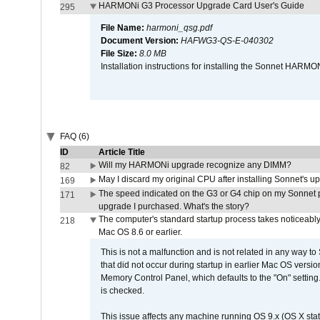
HARMONi G3 Processor Upgrade Card User's Guide
295
File Name:
harmoni_qsg.pdf
Document Version:
HAFWG3-QS-E-040302
File Size:
8.0 MB
Installation instructions for installing the Sonnet HAR
FAQ (6)
ID
Article Title
Will my HARMONi upgrade recognize any DIMM?
82
May I discard my original CPU after installing Sonnet's 
169
The speed indicated on the G3 or G4 chip on my Sonnet 
171
upgrade I purchased. What's the story?
The computer's standard startup process takes noticeably
218
Mac OS 8.6 or earlier.
This is not a malfunction and is not related in any way to
that did not occur during startup in earlier Mac OS versi
Memory Control Panel, which defaults to the "On" setting. 
is checked.
This issue affects any machine running OS 9.x (OS X stat