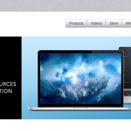
Products
Videos
Store
Whe