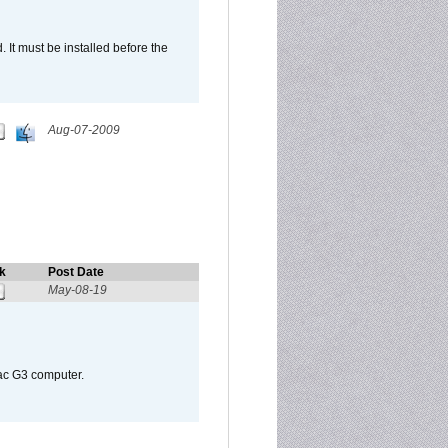
It must be installed before the
Aug-07-2009
k
Post Date
May-08-19
Mac G3 computer.