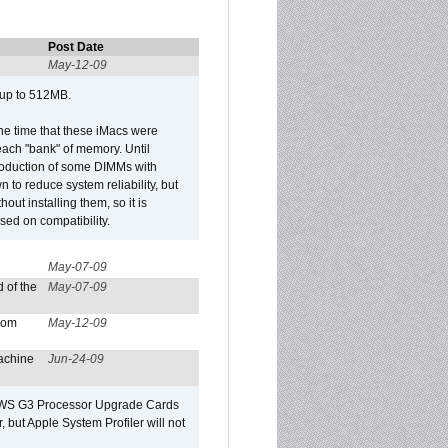
Post Date
May-12-09
 up to 512MB.
he time that these iMacs were
ach "bank" of memory. Until
roduction of some DIMMs with
n to reduce system reliability, but
out installing them, so it is
sed on compatibility.
May-07-09
 of the
May-07-09
from
May-12-09
achine
Jun-24-09
o/WS G3 Processor Upgrade Cards
, but Apple System Profiler will not