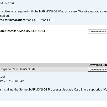
all_v11.hqx
er software is required with the HARMONi G3 iMac processor/FireWire upgrade card. 
talled.
d for Installation:
Mac OS 8 - Mac OS 9
er Installer (Mac OS 8-OS 9) 1.1
Download Now
Download Lin
pgrade Card User's Guide
Download Now
.pdf
WG3-QS-E-040302
s for installing the Sonnet HARMONi G3 Processor Upgrade Card into a supported i