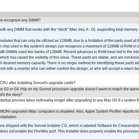
e recognize any DIMM?
th any DIMM that works with the "stock" iMac (rev. A - D), supporting total memory
ules that can only be utilized as 128MB, due to a limitation of the parts used at t
er chip used in the system's design can recognize a maximum of 128MB of RAM in e
 256MB DIMMs used two banks of 128MB. Recent advances in RAM have led to the int
ich has raised the visibility of this issue. These parts are stable, and are not know
full desired memory capacity. There is no single method for identifying these parts with
 with a reseller who can either confirm the design, or who will accept a return ba
 CPU after installing Sonnet's upgrade cards?
he G3 or G4 chip on my Sonnet processor upgrade doesn't seem to match the speed
's the story?
tartup process takes noticeably longer after upgrading to any Mac OS 9.x system 
MONi-upgraded iMac computers is disabled. Also, Apple System Profiler reports m
stallation.
 shipped with the Sonnet Installer CD, which is labeled Software for Crescend
r does not enable the FireWire port. This Installer does properly enable the processor