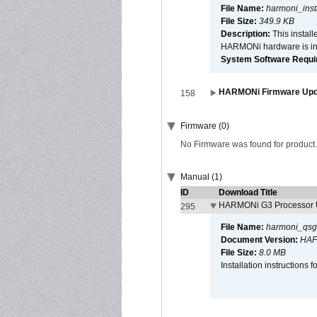
File Name:
harmoni_inst
File Size:
349.9 KB
Description:
This install
HARMONi hardware is ins
System Software Require
HARMONi Firmware Updat
158
Firmware (0)
No Firmware was found for product.
Manual (1)
ID
Download Title
HARMONi G3 Processor U
295
File Name:
harmoni_qsg
Document Version:
HAF
File Size:
8.0 MB
Installation instruction