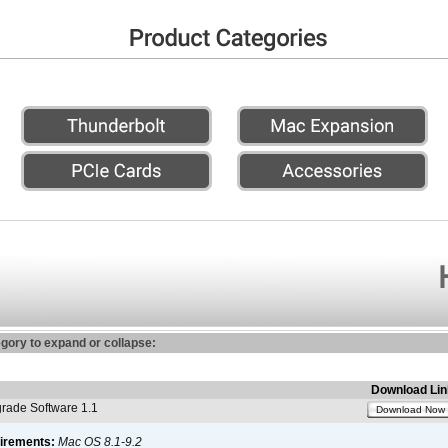
egory to expand or collapse:
Download Lin
ade Software 1.1
Download Now
irements:
Mac OS 8.1-9.2