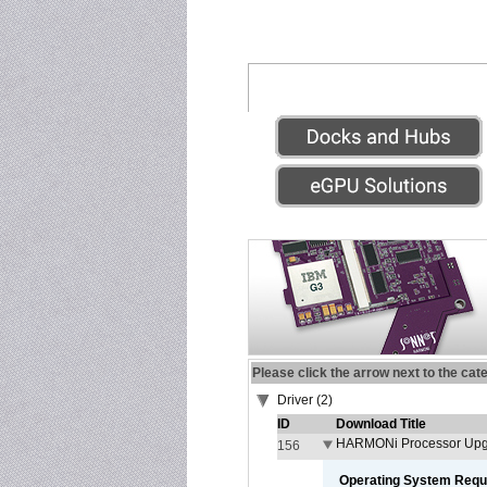
Please click the arrow next to the cat
Driver (2)
ID
Download Title
HARMONi Processor Upgr
156
Operating System Requ