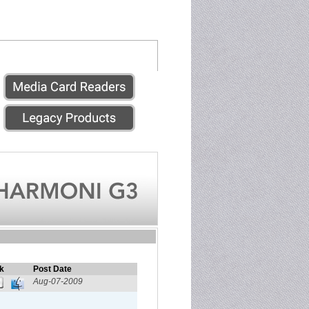
k
Post Date
Aug-07-2009