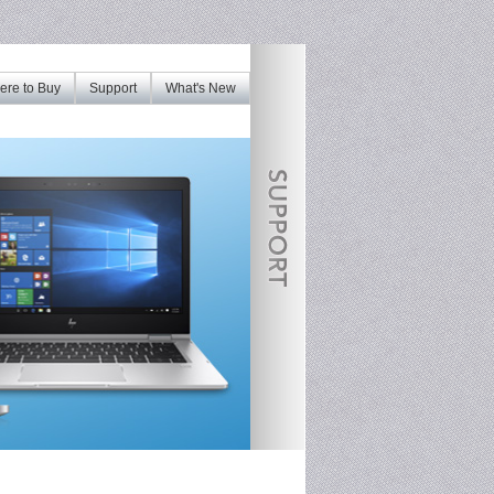
re to Buy
Support
What's New