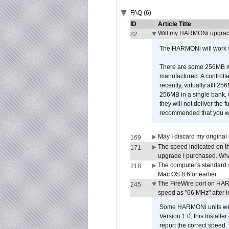
FAQ (6)
ID
Article Title
Will my HARMONi upgrad
82
The HARMONi will work wi
There are some 256MB mod
manufactured. A controll
recently, virtually alll
256MB in a single bank, wh
they will not deliver the 
recommended that you work
May I discard my original
169
The speed indicated on t
171
upgrade I purchased. What
The computer's standard s
218
Mac OS 8.6 or earlier.
The FireWire port on HAR
245
speed as "66 MHz" after in
Some HARMONi units were
Version 1.0; this Installe
report the correct speed.